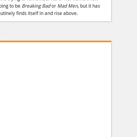
oing to be
Breaking Bad
or
Mad Men
, but it has
utinely finds itself in and rise above.