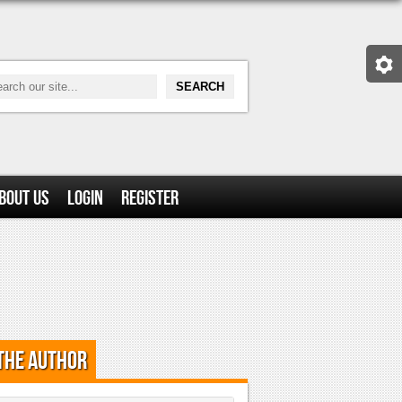
bout Us
Login
Register
the Author