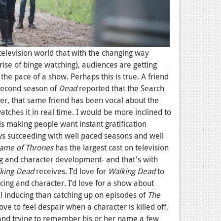
television world that with the changing way
rise of binge watching), audiences are getting
the pace of a show. Perhaps this is true. A friend
second season of
Dead
reported that the Search
ver, that same friend has been vocal about the
atches it in real time. I would be more inclined to
is making people want instant gratification
ws succeeding with well paced seasons and well
ame of Thrones
has the largest cast on television
ng and character development- and that's with
king Dead
receives. I’d love for
Walking Dead
to
ing and character. I’d love for a show about
ll inducing than catching up on episodes of
The
love to feel despair when a character is killed off,
and trying to remember his or her name a few