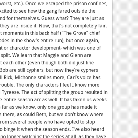
worst, etc.). Once we escaped the prison confines,
cited to see how the gang fared outside the
fend for themselves. Guess what? They are just as
they are inside it. Now, that’s not completely fair.
 moments in this back half (“The Grove” chief
des in the show's entire run), but once again,
ent or character development- which was one of
 split. We learn that Maggie and Glenn are
t each other (even though both did just fine
Bob are still cyphers, but now they’re cyphers
ill Rick, Michonne smiles more, Carl’s voice has
rouble. The only characters I feel I know more
yreese. The act of splitting the group resulted in
 entire season arc as well. It has taken us weeks
s far as we know, only one group has made it
e there, as could Beth, but we don’t know where
 from several people who have opted to stop
o binge it when the season ends. I’ve also heard
 longer watching the series at all, as they have