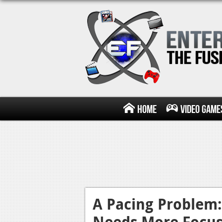
Home
Video Game
A Pacing Problem
Needs More Focu