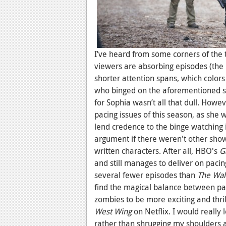
I’ve heard from some corners of the 
viewers are absorbing episodes (the 
shorter attention spans, which colors 
who binged on the aforementioned 
for Sophia wasn’t all that dull. Howe
pacing issues of this season, as she w
lend credence to the binge watching 
argument if there weren't other sho
written characters. After all, HBO's
G
and still manages to deliver on paci
several fewer episodes than
The Wal
find the magical balance between pac
zombies to be more exciting and thri
West Wing
on Netflix. I would really 
rather than shrugging my shoulders 