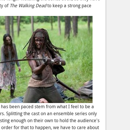
ty of
The Walking Dead
to keep a strong pace
 has been paced stem from what I feel to be a
rs. Splitting the cast on an ensemble series only
esting enough on their own to hold the audience's
n order for that to happen, we have to care about