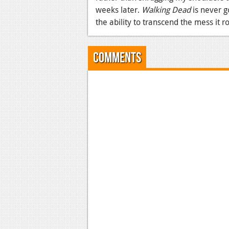
weeks later.
Walking Dead
is never g
the ability to transcend the mess it ro
Comments