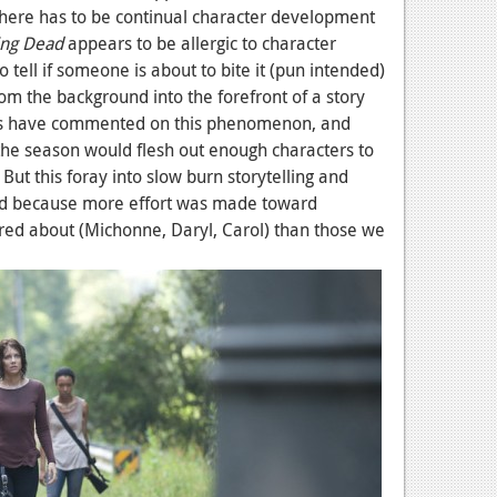
here has to be continual character development
ing Dead
appears to be allergic to character
tell if someone is about to bite it (pun intended)
rom the background into the forefront of a story
ters have commented on this phenomenon, and
 the season would flesh out enough characters to
ut this foray into slow burn storytelling and
ed because more effort was made toward
red about (Michonne, Daryl, Carol) than those we