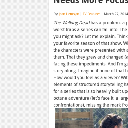
By:
Jean Henegan
|
TV Features
| March 27, 201
The Walking Dead
has a problem- a pr
worst traps a series can fall into: Th
you might ask? Let me explain. Think
your favorite season of that show. Wh
the characters were presented with 
them. That they grew and changed (a lo
facing these impediments. And I’m 
story along. Imagine if none of that h
How would you feel as a viewer? Wit
elements of structured storytelling 
for a series that is so heavily built
octane adventure (let’s face it, a lar
confrontations), missing the mark fr