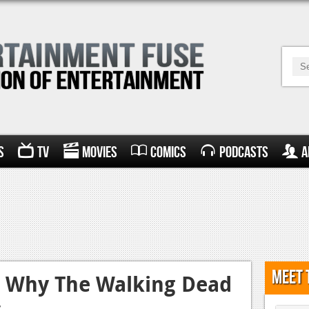
s
TV
Movies
Comics
Podcasts
A
Meet 
: Why The Walking Dead
s