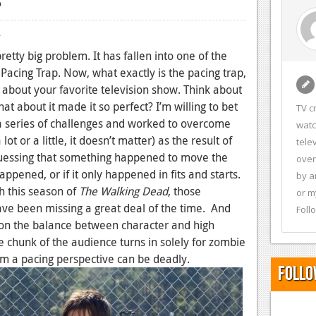
4
etty big problem. It has fallen into one of the
e Pacing Trap. Now, what exactly is the pacing trap,
 about your favorite television show. Think about
at about it made it so perfect? I’m willing to bet
TV c
a series of challenges and worked to overcome
watc
t or a little, it doesn’t matter) as the result of
tele
guessing that something happened to move the
over
appened, or if it only happened in fits and starts.
by a
h this season of
The Walking Dead
, those
or m
have been missing a great deal of the time. And
Foll
 upon the balance between character and high
ge chunk of the audience turns in solely for zombie
om a pacing perspective can be deadly.
Follo