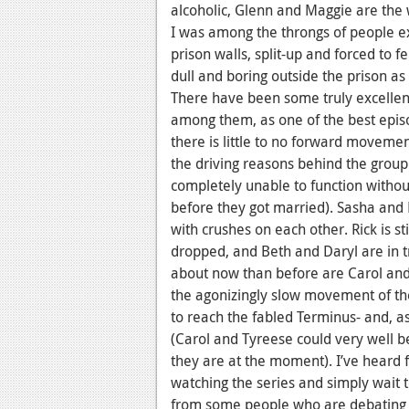
alcoholic, Glenn and Maggie are the 
I was among the throngs of people ex
prison walls, split-up and forced to 
dull and boring outside the prison as 
There have been some truly excellent
among them, as one of the best episo
there is little to no forward movem
the driving reasons behind the group
completely unable to function withou
before they got married). Sasha and 
with crushes on each other. Rick is st
dropped, and Beth and Daryl are in t
about now than before are Carol and T
the agonizingly slow movement of the
to reach the fabled Terminus- and, a
(Carol and Tyreese could very well b
they are at the moment). I’ve heard
watching the series and simply wait t
from some people who are debating no