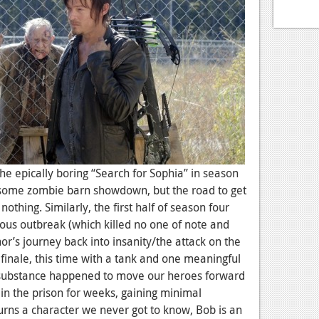
 The epically boring “Search for Sophia” in season
some zombie barn showdown, but the road to get
nothing. Similarly, the first half of season four
ious outbreak (which killed no one of note and
r’s journey back into insanity/the attack on the
finale, this time with a tank and one meaningful
l substance happened to move our heroes forward
 in the prison for weeks, gaining minimal
ns a character we never got to know, Bob is an