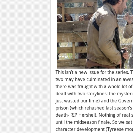
This isn’t a new issue for the series.
two may have culminated in an awe
there was fraught with a whole lot of 
dealt with two storylines: the myster
just wasted our time) and the Governo
prison (which rehashed last season’s 
death- RIP Hershel). Nothing of rea
until the midseason finale. So we sat
character development (Tyreese mour