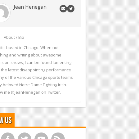
Jean Henegan
About / Bio
ritic based in Chicago. When not
hing and writing about awesome
vision shows, I can be found lamenting
 the latest disappointing performance
ny of the various Chicago sports teams
y beloved Notre Dame Fighting Irish.
ow me @JeanHenegan on Twitter.
w Us