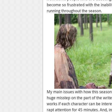
become so frustrated with the inabili
running throughout the season.
My main issues with how this season
huge misstep on the part of the write
works if each character can be inter
rapt attention for 45 minutes. And, i