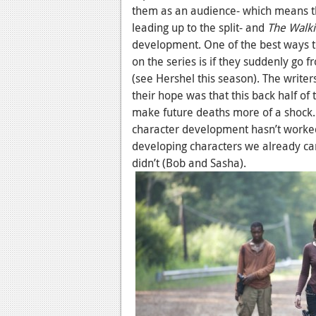
them as an audience- which means t
leading up to the split- and
The Walk
development. One of the best ways to 
on the series is if they suddenly go f
(see Hershel this season). The wri
their hope was that this back half of
make future deaths more of a shock. B
character development hasn’t work
developing characters we already ca
didn’t (Bob and Sasha).