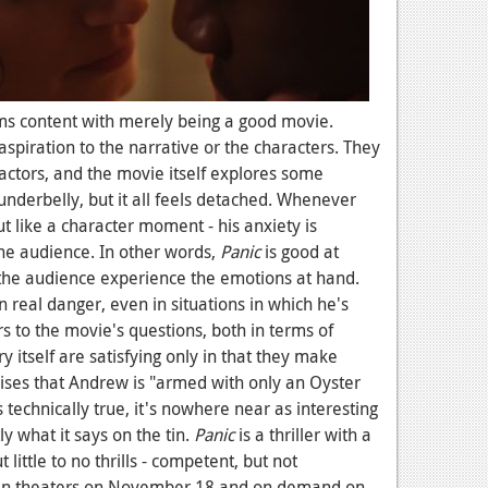
ems content with merely being a good movie.
aspiration to the narrative or the characters. They
actors, and the movie itself explores some
underbelly, but it all feels detached. Whenever
ut like a character moment - his anxiety is
the audience. In other words,
Panic
is good at
the audience experience the emotions at hand.
n real danger, even in situations in which he's
s to the movie's questions, both in terms of
 itself are satisfying only in that they make
mises that Andrew is "armed with only an Oyster
technically true, it's nowhere near as interesting
tly what it says on the tin.
Panic
is a thriller with a
little to no thrills - competent, but not
t in theaters on November 18 and on demand on