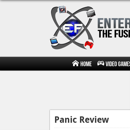
Home
Video Game
Panic Review