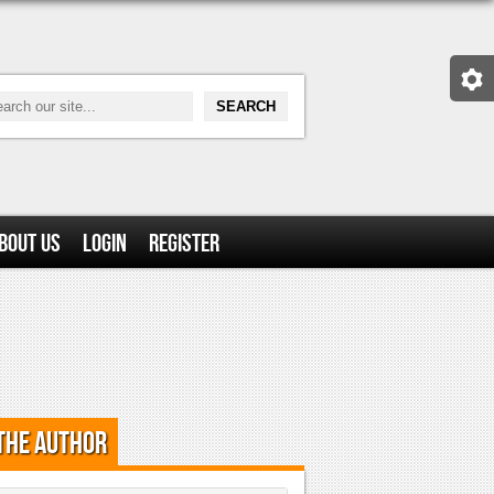
bout Us
Login
Register
the Author