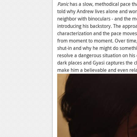
Panic
has a slow, methodical pace tha
told why Andrew lives alone and wor
neighbor with binoculars - and the mo
introducing his backstory. The approa
characterization and the pace moves 
from moment to moment. Over time, 
shut-in and why he might do somethin
resolve a dangerous situation on his
dark places and Gyasi captures the c
make him a believable and even rela