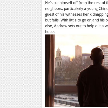
He's cut himself off from the rest of
neighbors, particularly a young Chin
guest of his witnesses her kidnapping,
but fails. With little to go on and his
else, Andrew sets out to help out a 
hope.