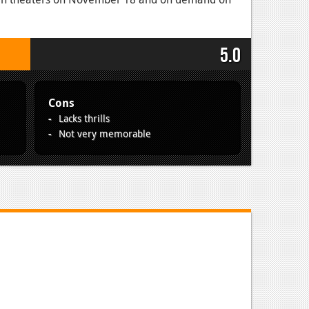
5.0
Cons
Lacks thrills
Not very memorable