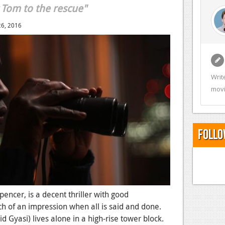
 Tom to the rescue"
26, 2016
Writ
movi
Follo
pencer, is a decent thriller with good
h of an impression when all is said and done.
 Gyasi) lives alone in a high-rise tower block.