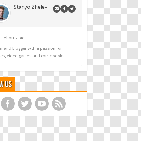
Stanyo Zhelev
About / Bio
er and blogger with a passion for
es, video games and comic books
w Us
f
t
y
r