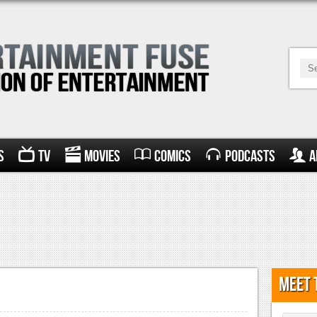
s
TV
Movies
Comics
Podcasts
A
Meet 