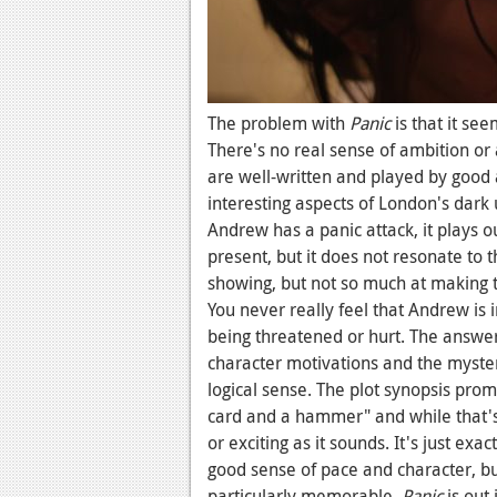
The problem with
Panic
is that it se
There's no real sense of ambition or 
are well-written and played by good 
interesting aspects of London's dark 
Andrew has a panic attack, it plays o
present, but it does not resonate to 
showing, but not so much at making 
You never really feel that Andrew is i
being threatened or hurt. The answer
character motivations and the mystery
logical sense. The plot synopsis pro
card and a hammer" and while that's 
or exciting as it sounds. It's just exac
good sense of pace and character, but 
particularly memorable.
Panic
is ou