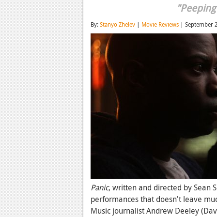
"Peeping
By:
Stanyo Zhelev
|
Movie Reviews
| September 
Panic
, written and directed by Sean S
performances that doesn't leave muc
Music journalist Andrew Deeley (David