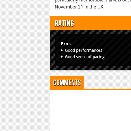
November 21 in the UK.
Rating
Pros
Good performances
Good sense of pacing
Comments