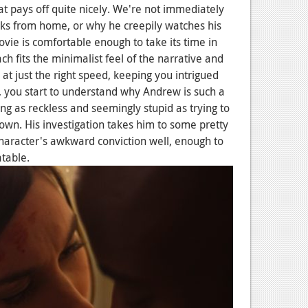
t pays off quite nicely. We're not immediately
ks from home, or why he creepily watches his
vie is comfortable enough to take its time in
ch fits the minimalist feel of the narrative and
at just the right speed, keeping you intrigued
you start to understand why Andrew is such a
g as reckless and seemingly stupid as trying to
 own. His investigation takes him to some pretty
haracter's awkward conviction well, enough to
table.