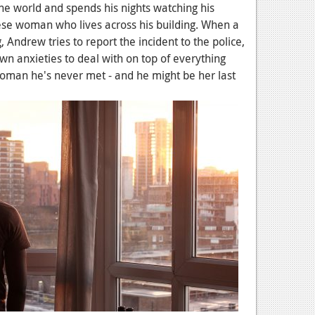
 the world and spends his nights watching his
ese woman who lives across his building. When a
 Andrew tries to report the incident to the police,
 own anxieties to deal with on top of everything
woman he's never met - and he might be her last