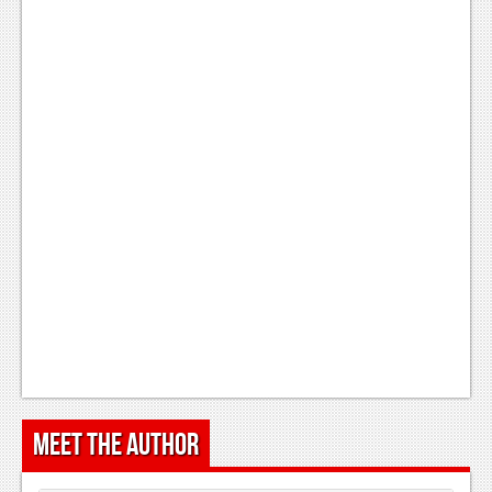
Meet the Author