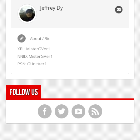
Jeffrey Dy
About / Bio
XBL: MisterGVer1
NNID: MisterGVer1
PSN: GUnitVer1
Follow Us
f
t
y
r