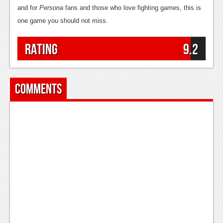
and for
Persona
fans and those who love fighting games, this is
one game you should not miss.
Rating
9.2
Comments