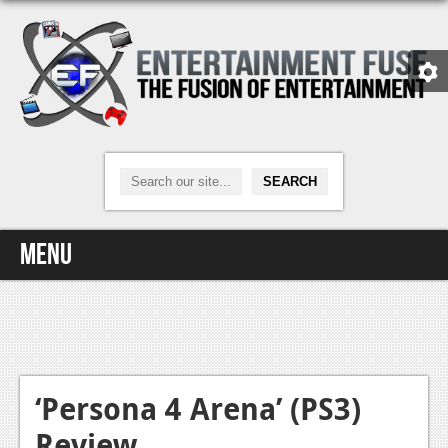
Menu
Home
Video Games
Xbox One
‘Persona 4 Arena’ (PS3)
Review
News