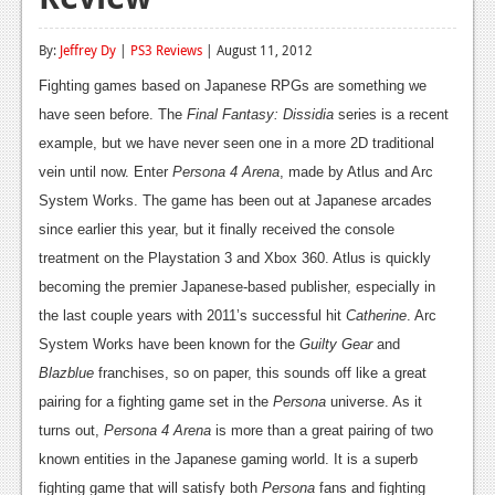
Reviews
By:
Jeffrey Dy
|
PS3 Reviews
| August 11, 2012
Features
Fighting games based on Japanese RPGs are something we
Playstation 4
have seen before. The
Final Fantasy: Dissidia
series is a recent
example, but we have never seen one in a more 2D traditional
News
vein until now. Enter
Persona 4 Arena
, made by Atlus and Arc
Reviews
System Works. The game has been out at Japanese arcades
since earlier this year, but it finally received the console
Features
treatment on the Playstation 3 and Xbox 360. Atlus is quickly
Xbox 360
becoming the premier Japanese-based publisher, especially in
the last couple years with 2011’s successful hit
Catherine
. Arc
News
System Works have been known for the
Guilty Gear
and
Reviews
Blazblue
franchises, so on paper, this sounds off like a great
pairing for a fighting game set in the
Persona
universe. As it
Features
turns out,
Persona 4 Arena
is more than a great pairing of two
Playstation 3
known entities in the Japanese gaming world. It is a superb
fighting game that will satisfy both
Persona
fans and fighting