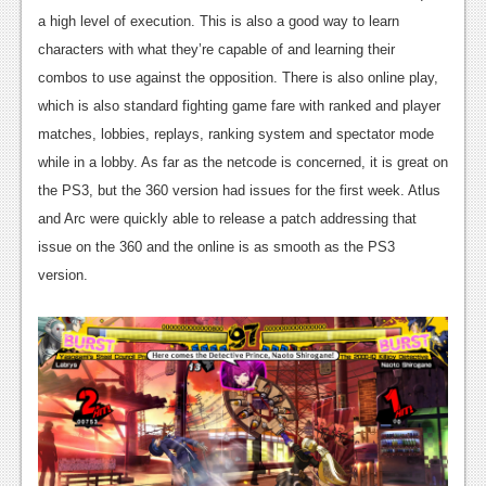
a high level of execution. This is also a good way to learn
characters with what they’re capable of and learning their
combos to use against the opposition. There is also online play,
which is also standard fighting game fare with ranked and player
matches, lobbies, replays, ranking system and spectator mode
while in a lobby. As far as the netcode is concerned, it is great on
the PS3, but the 360 version had issues for the first week. Atlus
and Arc were quickly able to release a patch addressing that
issue on the 360 and the online is as smooth as the PS3
version.