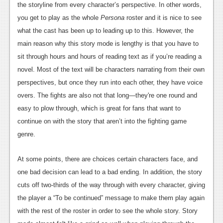
the storyline from every character’s perspective. In other words,
Podcasts
you get to play as the whole
Persona
roster and it is nice to see
what the cast has been up to leading up to this. However, the
Comic Chromosome
main reason why this story mode is lengthy is that you have to
Digital High
sit through hours and hours of reading text as if you’re reading a
novel. Most of the text will be characters narrating from their own
The Plot Hole
perspectives, but once they run into each other, they have voice
About Us
overs. The fights are also not that long—they're one round and
easy to plow through, which is great for fans that want to
Jobs
continue on with the story that aren’t into the fighting game
Login
genre.
Register
At some points, there are choices certain characters face, and
one bad decision can lead to a bad ending. In addition, the story
cuts off two-thirds of the way through with every character, giving
the player a “To be continued” message to make them play again
with the rest of the roster in order to see the whole story. Story