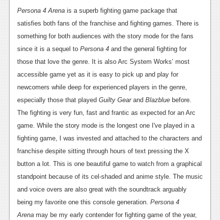
Persona 4 Arena
is a superb fighting game package that
satisfies both fans of the franchise and fighting games. There is
something for both audiences with the story mode for the fans
since it is a sequel to
Persona 4
and the general fighting for
those that love the genre. It is also Arc System Works’ most
accessible game yet as it is easy to pick up and play for
newcomers while deep for experienced players in the genre,
especially those that played
Guilty Gear
and
Blazblue
before.
The fighting is very fun, fast and frantic as expected for an Arc
game. While the story mode is the longest one I've played in a
fighting game, I was invested and attached to the characters and
franchise despite sitting through hours of text pressing the X
button a lot. This is one beautiful game to watch from a graphical
standpoint because of its cel-shaded and anime style. The music
and voice overs are also great with the soundtrack arguably
being my favorite one this console generation.
Persona 4
Arena
may be my early contender for fighting game of the year,