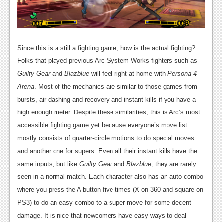
Since this is a still a fighting game, how is the actual fighting?
Folks that played previous Arc System Works fighters such as
Guilty Gear
and
Blazblue
will feel right at home with
Persona 4
Arena
. Most of the mechanics are similar to those games from
bursts, air dashing and recovery and instant kills if you have a
high enough meter. Despite these similarities, this is Arc’s most
accessible fighting game yet because everyone’s move list
mostly consists of quarter-circle motions to do special moves
and another one for supers. Even all their instant kills have the
same inputs, but like
Guilty Gear
and
Blazblue
, they are rarely
seen in a normal match. Each character also has an auto combo
where you press the A button five times (X on 360 and square on
PS3) to do an easy combo to a super move for some decent
damage. It is nice that newcomers have easy ways to deal