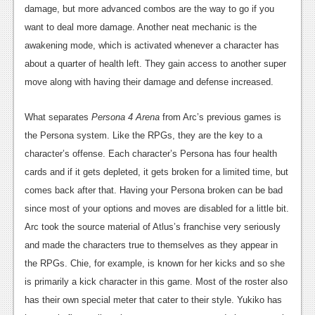
damage, but more advanced combos are the way to go if you
want to deal more damage. Another neat mechanic is the
awakening mode, which is activated whenever a character has
about a quarter of health left. They gain access to another super
move along with having their damage and defense increased.
What separates
Persona 4 Arena
from Arc’s previous games is
the Persona system. Like the RPGs, they are the key to a
character’s offense. Each character’s Persona has four health
cards and if it gets depleted, it gets broken for a limited time, but
comes back after that. Having your Persona broken can be bad
since most of your options and moves are disabled for a little bit.
Arc took the source material of Atlus’s franchise very seriously
and made the characters true to themselves as they appear in
the RPGs. Chie, for example, is known for her kicks and so she
is primarily a kick character in this game. Most of the roster also
has their own special meter that cater to their style. Yukiko has