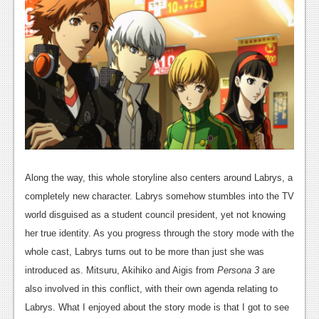
News
Reviews
Features
Movies
News
Reviews
Along the way, this whole storyline also centers around Labrys, a
Features
completely new character. Labrys somehow stumbles into the TV
world disguised as a student council president, yet not knowing
Comics
her true identity. As you progress through the story mode with the
News
whole cast, Labrys turns out to be more than just she was
introduced as. Mitsuru, Akihiko and Aigis from
Persona 3
are
Reviews
also involved in this conflict, with their own agenda relating to
Features
Labrys. What I enjoyed about the story mode is that I got to see