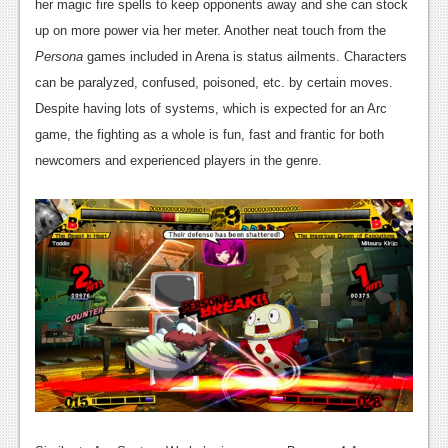
her magic fire spells to keep opponents away and she can stock
up on more power via her meter. Another neat touch from the
Persona
games included in Arena is status ailments. Characters
can be paralyzed, confused, poisoned, etc. by certain moves.
Despite having lots of systems, which is expected for an Arc
game, the fighting as a whole is fun, fast and frantic for both
newcomers and experienced players in the genre.