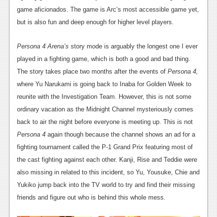
News
game aficionados. The game is Arc’s most accessible game yet,
Reviews
but is also fun and deep enough for higher level players.
Features
Persona 4 Arena’s
story mode is arguably the longest one I ever
PC
played in a fighting game, which is both a good and bad thing.
The story takes place two months after the events of
Persona 4,
News
where Yu Narukami is going back to Inaba for Golden Week to
Reviews
reunite with the Investigation Team. However, this is not some
ordinary vacation as the Midnight Channel mysteriously comes
Features
back to air the night before everyone is meeting up. This is not
Wii-U
Persona 4
again though because the channel shows an ad for a
fighting tournament called the P-1 Grand Prix featuring most of
News
the cast fighting against each other. Kanji, Rise and Teddie were
Reviews
also missing in related to this incident, so Yu, Yousuke, Chie and
Yukiko jump back into the TV world to try and find their missing
Features
friends and figure out who is behind this whole mess.
TV