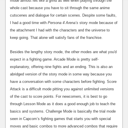
mode almost felt like a grind as well when playing through the
whole cast because you have to sit through the same anime
cutscenes and dialogue for certain scenes. Despite some faults,
I had a good time with
Persona 4 Arena’s
story mode because of
the attachment I had with the characters and the universe to
keep going. That alone will satisfy fans of the franchise.
Besides the lengthy story mode, the other modes are what you'd
expect in a fighting game. Arcade Mode is pretty self-
explanatory, offering nine fights and an ending. This is also an
abridged version of the story mode in some way because you
have a conversation with some characters before fighting. Score
Attack is a difficult mode pitting you against unlimited versions
of the cast to score points. For newcomers, it is best to go
through Lesson Mode as it does a good enough job to teach the
basics and systems. Challenge Mode is basically the trial mode
seen in Capcom’s fighting games that starts you with special
moves and basic combos to more advanced combos that require