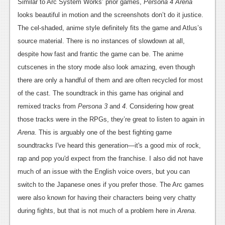
Similar to Arc System Works’ prior games,
Persona 4 Arena
looks beautiful in motion and the screenshots don’t do it justice.
The cel-shaded, anime style definitely fits the game and Atlus’s
source material. There is no instances of slowdown at all,
despite how fast and frantic the game can be. The anime
cutscenes in the story mode also look amazing, even though
there are only a handful of them and are often recycled for most
of the cast. The soundtrack in this game has original and
remixed tracks from
Persona 3
and
4
. Considering how great
those tracks were in the RPGs, they’re great to listen to again in
Arena
. This is arguably one of the best fighting game
soundtracks I've heard this generation—it's a good mix of rock,
rap and pop you'd expect from the franchise. I also did not have
much of an issue with the English voice overs, but you can
switch to the Japanese ones if you prefer those. The Arc games
were also known for having their characters being very chatty
during fights, but that is not much of a problem here in
Arena
.