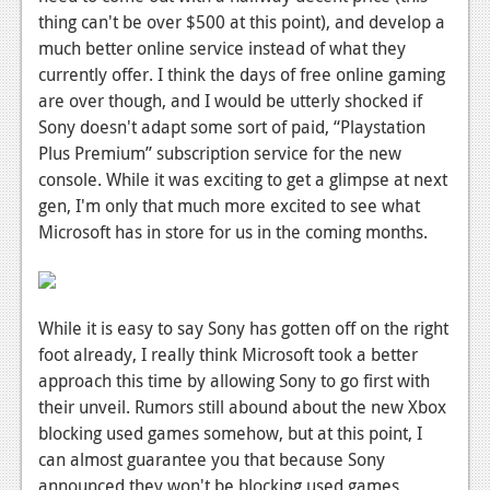
thing can't be over $500 at this point), and develop a
much better online service instead of what they
currently offer. I think the days of free online gaming
are over though, and I would be utterly shocked if
Sony doesn't adapt some sort of paid, “Playstation
Plus Premium” subscription service for the new
console. While it was exciting to get a glimpse at next
gen, I'm only that much more excited to see what
Microsoft has in store for us in the coming months.
While it is easy to say Sony has gotten off on the right
foot already, I really think Microsoft took a better
approach this time by allowing Sony to go first with
their unveil. Rumors still abound about the new Xbox
blocking used games somehow, but at this point, I
can almost guarantee you that because Sony
announced they won't be blocking used games,