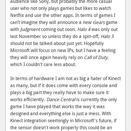
audience like Sony, but probably the more casual
user who not only plays games but likes to watch
Netflix and use the other apps. In terms of games I
can’t imagine they will announce a new
Gears
game
with
Judgment
coming out soon.
Halo 4
was only out
last November so unless they do a spin-off,
Halo 5
should not be talked about just yet. Hopefully
Microsoft will focus on new IPs, but I have a feeling
they will once again heavily rely on
Call of Duty
,
which I couldn't care less about.
In terms of hardware I am not as big a hater of Kinect
as many, but if it does come with every console and
plays a big part they really have to make sure it
works efficiently.
Dance Central
is currently the only
game I have played that works the way it was
designed and everything else is just a mess. With
Kinect integration seemingly in Microsoft's future, if
the sensor doesn't work properly this could be an