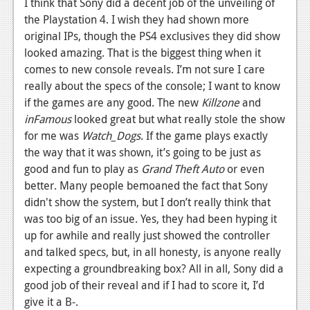
I think that Sony did a decent job of the unveiling of
News
the Playstation 4. I wish they had shown more
Reviews
original IPs, though the PS4 exclusives they did show
looked amazing. That is the biggest thing when it
Features
comes to new console reveals. I’m not sure I care
PC
really about the specs of the console; I want to know
if the games are any good. The new
Killzone
and
News
inFamous
looked great but what really stole the show
for me was
Watch_Dogs
. If the game plays exactly
Reviews
the way that it was shown, it’s going to be just as
Features
good and fun to play as
Grand Theft Auto
or even
better. Many people bemoaned the fact that Sony
Wii-U
didn't show the system, but I don’t really think that
News
was too big of an issue. Yes, they had been hyping it
up for awhile and really just showed the controller
Reviews
and talked specs, but, in all honesty, is anyone really
expecting a groundbreaking box? All in all, Sony did a
Features
good job of their reveal and if I had to score it, I’d
TV
give it a B-.