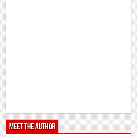
Meet the Author