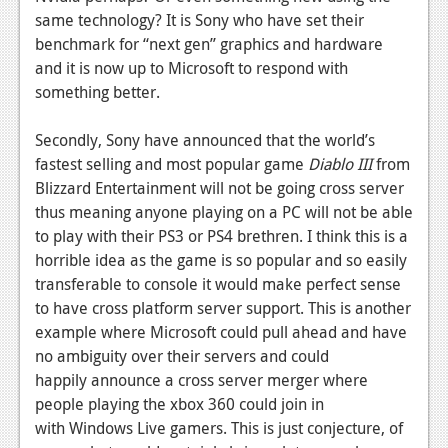
same technology? It is Sony who have set their
benchmark for “next gen” graphics and hardware
and it is now up to Microsoft to respond with
something better.
Secondly, Sony have announced that the world’s
fastest selling and most popular game
Diablo III
from
Blizzard Entertainment will not be going cross server
thus meaning anyone playing on a PC will not be able
to play with their PS3 or PS4 brethren. I think this is a
horrible idea as the game is so popular and so easily
transferable to console it would make perfect sense
to have cross platform server support. This is another
example where Microsoft could pull ahead and have
no ambiguity over their servers and could
happily announce a cross server merger where
people playing the xbox 360 could join in
with Windows Live gamers. This is just conjecture, of