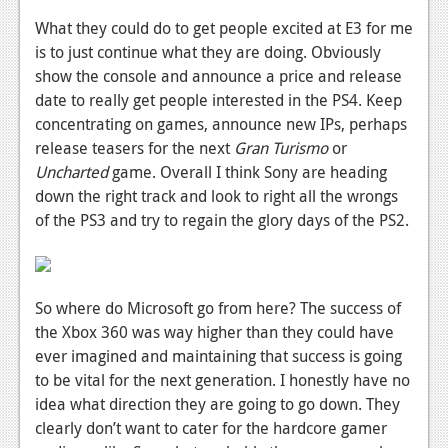
What they could do to get people excited at E3 for me
is to just continue what they are doing. Obviously
show the console and announce a price and release
date to really get people interested in the PS4. Keep
concentrating on games, announce new IPs, perhaps
release teasers for the next
Gran Turismo
or
Uncharted
game. Overall I think Sony are heading
down the right track and look to right all the wrongs
of the PS3 and try to regain the glory days of the PS2.
So where do Microsoft go from here? The success of
the Xbox 360 was way higher than they could have
ever imagined and maintaining that success is going
to be vital for the next generation. I honestly have no
idea what direction they are going to go down. They
clearly don’t want to cater for the hardcore gamer