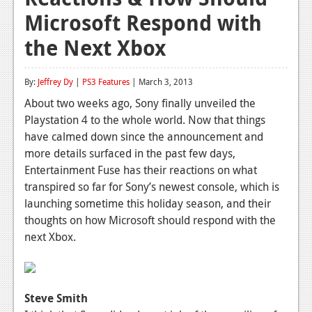
Microsoft Respond with
Reviews
the Next Xbox
Features
Playstation 4
By:
Jeffrey Dy
|
PS3 Features
| March 3, 2013
News
About two weeks ago, Sony finally unveiled the
Playstation 4 to the whole world. Now that things
Reviews
have calmed down since the announcement and
more details surfaced in the past few days,
Features
Entertainment Fuse has their reactions on what
Xbox 360
transpired so far for Sony’s newest console, which is
launching sometime this holiday season, and their
News
thoughts on how Microsoft should respond with the
Reviews
next Xbox.
Features
Playstation 3
Steve Smith