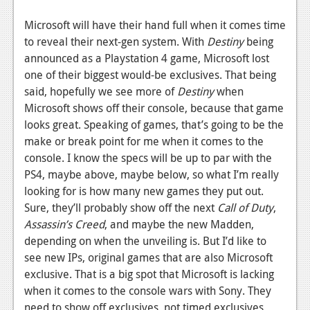
News
Microsoft will have their hand full when it comes time
to reveal their next-gen system. With
Destiny
being
Reviews
announced as a Playstation 4 game, Microsoft lost
Features
one of their biggest would-be exclusives. That being
said, hopefully we see more of
Destiny
when
Movies
Microsoft shows off their console, because that game
looks great. Speaking of games, that’s going to be the
News
make or break point for me when it comes to the
console. I know the specs will be up to par with the
Reviews
PS4, maybe above, maybe below, so what I’m really
Features
looking for is how many new games they put out.
Sure, they’ll probably show off the next
Call of Duty
,
Comics
Assassin’s Creed
, and maybe the new Madden,
depending on when the unveiling is. But I’d like to
News
see new IPs, original games that are also Microsoft
Reviews
exclusive. That is a big spot that Microsoft is lacking
when it comes to the console wars with Sony. They
Features
need to show off exclusives, not timed exclusives,