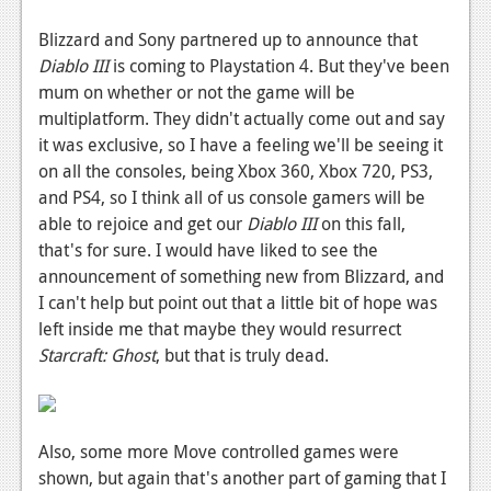
Blizzard and Sony partnered up to announce that
Diablo III
is coming to Playstation 4. But they've been
mum on whether or not the game will be
multiplatform. They didn't actually come out and say
it was exclusive, so I have a feeling we'll be seeing it
on all the consoles, being Xbox 360, Xbox 720, PS3,
and PS4, so I think all of us console gamers will be
able to rejoice and get our
Diablo III
on this fall,
that's for sure. I would have liked to see the
announcement of something new from Blizzard, and
I can't help but point out that a little bit of hope was
left inside me that maybe they would resurrect
Starcraft: Ghost
, but that is truly dead.
Also, some more Move controlled games were
shown, but again that's another part of gaming that I