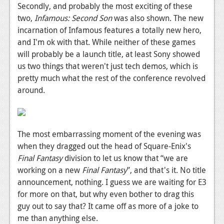
Secondly, and probably the most exciting of these
two,
Infamous: Second Son
was also shown. The new
incarnation of Infamous features a totally new hero,
and I'm ok with that. While neither of these games
will probably be a launch title, at least Sony showed
us two things that weren't just tech demos, which is
pretty much what the rest of the conference revolved
around.
The most embarrassing moment of the evening was
when they dragged out the head of Square-Enix's
Final Fantasy
division to let us know that “we are
working on a new
Final Fantasy
”, and that's it. No title
announcement, nothing. I guess we are waiting for E3
for more on that, but why even bother to drag this
guy out to say that? It came off as more of a joke to
me than anything else.