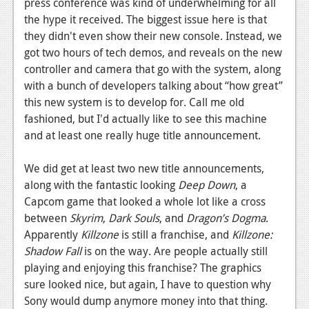
press conference was kind of underwhelming for all
the hype it received. The biggest issue here is that
they didn't even show their new console. Instead, we
got two hours of tech demos, and reveals on the new
controller and camera that go with the system, along
with a bunch of developers talking about “how great”
this new system is to develop for. Call me old
fashioned, but I'd actually like to see this machine
and at least one really huge title announcement.
We did get at least two new title announcements,
along with the fantastic looking
Deep Down
, a
Capcom game that looked a whole lot like a cross
between
Skyrim
,
Dark Souls
, and
Dragon’s Dogma
.
Apparently
Killzone
is still a franchise, and
Killzone:
Shadow Fall
is on the way. Are people actually still
playing and enjoying this franchise? The graphics
sure looked nice, but again, I have to question why
Sony would dump anymore money into that thing.