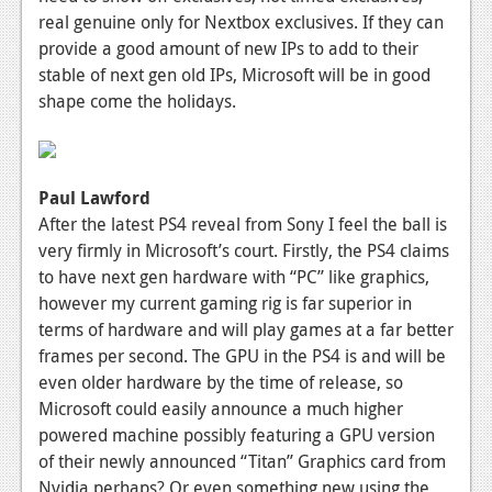
real genuine only for Nextbox exclusives. If they can
Podcasts
provide a good amount of new IPs to add to their
stable of next gen old IPs, Microsoft will be in good
Comic Chromosome
shape come the holidays.
Digital High
The Plot Hole
Paul Lawford
About Us
After the latest PS4 reveal from Sony I feel the ball is
very firmly in Microsoft’s court. Firstly, the PS4 claims
Jobs
to have next gen hardware with “PC” like graphics,
Login
however my current gaming rig is far superior in
terms of hardware and will play games at a far better
Register
frames per second. The GPU in the PS4 is and will be
even older hardware by the time of release, so
Microsoft could easily announce a much higher
powered machine possibly featuring a GPU version
of their newly announced “Titan” Graphics card from
Nvidia perhaps? Or even something new using the