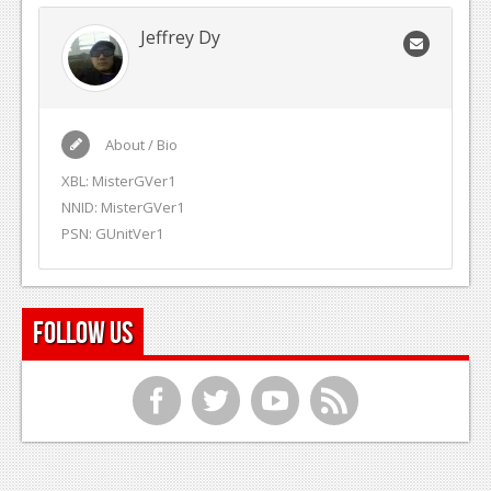
Jeffrey Dy
About / Bio
XBL: MisterGVer1
NNID: MisterGVer1
PSN: GUnitVer1
Follow Us
f
t
y
r