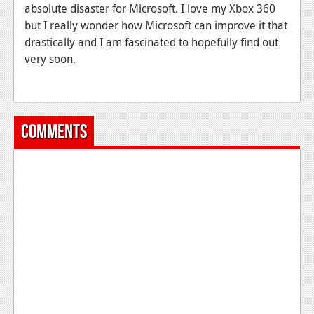
absolute disaster for Microsoft. I love my Xbox 360
but I really wonder how Microsoft can improve it that
drastically and I am fascinated to hopefully find out
very soon.
Comments