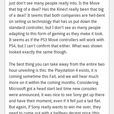
just don't see many people really into. Is the Move
that big of a deal? Has the Kinect really been that big
of a deal? It seems that both companies are hell-bent
on selling us technology that has us put down the
standard controller, but I don't see as many people
adapting to this form of gaming as they make it look.
It seems as if the PS3 Move controllers will work with
PS4, but I can't confirm that either. What was shown
looked exactly the same though.
The best thing you can take away from the entire two
hour unveiling is this: the Playstation 4 exists, it is
coming sometime this Fall, and we will hear much
more on it within the coming months. Considering
Microsoft got a head start last time new consoles
were announced, it was nice to see Sony get up there
and have their moment, even if it fell just a tad flat.
But again, if Sony really wants to win me over, they
need to come out with a halfway decent price (this