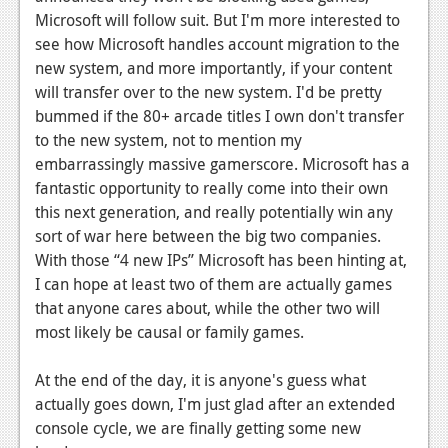
Microsoft will follow suit. But I'm more interested to
see how Microsoft handles account migration to the
new system, and more importantly, if your content
will transfer over to the new system. I'd be pretty
bummed if the 80+ arcade titles I own don't transfer
to the new system, not to mention my
embarrassingly massive gamerscore. Microsoft has a
fantastic opportunity to really come into their own
this next generation, and really potentially win any
sort of war here between the big two companies.
With those “4 new IPs” Microsoft has been hinting at,
I can hope at least two of them are actually games
that anyone cares about, while the other two will
most likely be causal or family games.
At the end of the day, it is anyone's guess what
actually goes down, I'm just glad after an extended
console cycle, we are finally getting some new