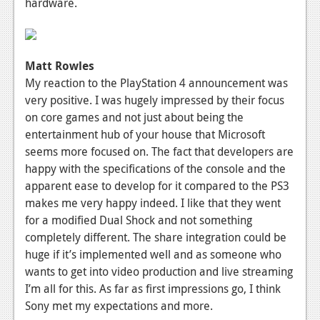
hardware.
Matt Rowles
My reaction to the PlayStation 4 announcement was
very positive. I was hugely impressed by their focus
on core games and not just about being the
entertainment hub of your house that Microsoft
seems more focused on. The fact that developers are
happy with the specifications of the console and the
apparent ease to develop for it compared to the PS3
makes me very happy indeed. I like that they went
for a modified Dual Shock and not something
completely different. The share integration could be
huge if it’s implemented well and as someone who
wants to get into video production and live streaming
I’m all for this. As far as first impressions go, I think
Sony met my expectations and more.