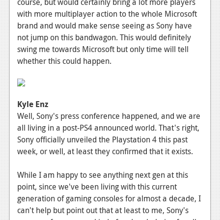
course, but would certainly bring a lot more players
with more multiplayer action to the whole Microsoft
brand and would make sense seeing as Sony have
not jump on this bandwagon. This would definitely
swing me towards Microsoft but only time will tell
whether this could happen.
Kyle Enz
Well, Sony's press conference happened, and we are
all living in a post-PS4 announced world. That's right,
Sony officially unveiled the Playstation 4 this past
week, or well, at least they confirmed that it exists.
While I am happy to see anything next gen at this
point, since we've been living with this current
generation of gaming consoles for almost a decade, I
can't help but point out that at least to me, Sony's