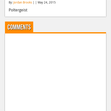
By:
Jordan Brooks
| | May 24, 2015
Reviews
Poltergeist
Features
Playstation 4
Comments
News
Reviews
Features
Xbox 360
News
Reviews
Features
Playstation 3