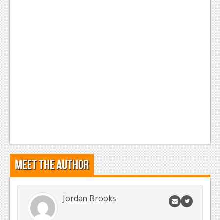
News
Reviews
Features
Movies
News
Reviews
Features
Comics
Meet the Author
News
Reviews
Jordan Brooks
Features