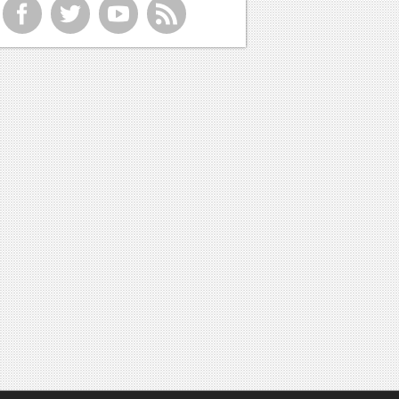
f
t
y
r