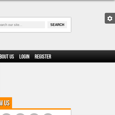
bout Us
Login
Register
w Us