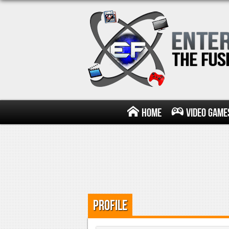
Home
Video Game
Profile