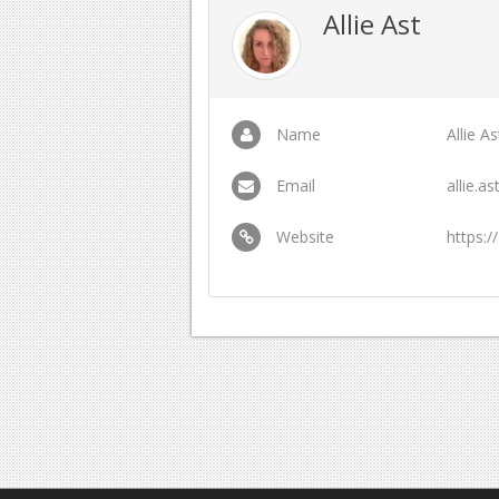
Allie Ast
Name
Allie As
Email
allie.
Website
https:/