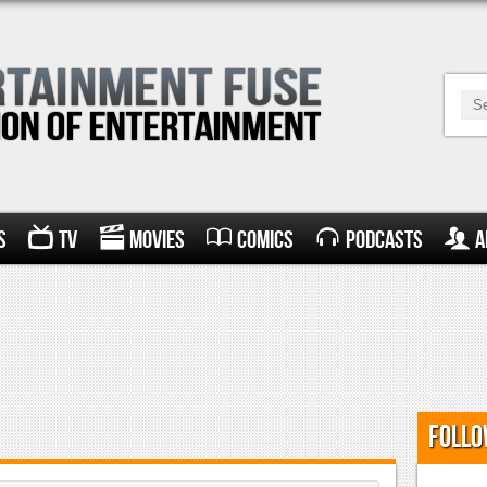
s
TV
Movies
Comics
Podcasts
A
Follo