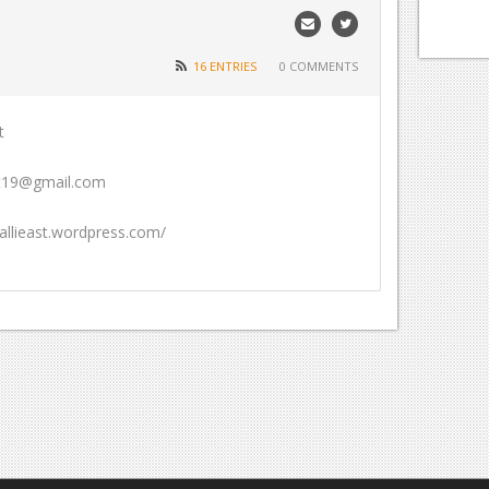
16 ENTRIES
0 COMMENTS
t
ast19@gmail.com
/allieast.wordpress.com/