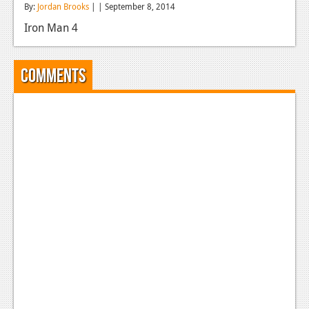
By:
Jordan Brooks
| | September 8, 2014
Reviews
Iron Man 4
Features
Playstation 4
Comments
News
Reviews
Features
Xbox 360
News
Reviews
Features
Playstation 3