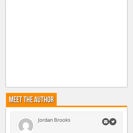
News
Reviews
Features
Movies
News
Reviews
Features
Comics
Meet the Author
News
Reviews
Jordan Brooks
Features