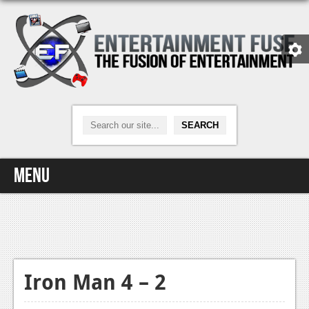
Menu
Home
Video Games
Xbox One
Iron Man 4 – 2
News