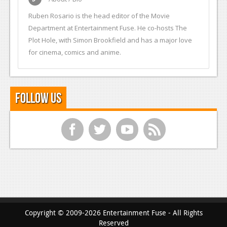
Ruben Rosario is the head editor of the Movie
Department at Entertainment Fuse. He co-hosts The
Plot Hole, with Simon Brookfield and has a major love
for cinema, comics and anime.
Follow Us
f
t
y
r
Copyright © 2009-2026 Entertainment Fuse - All Rights
Reserved