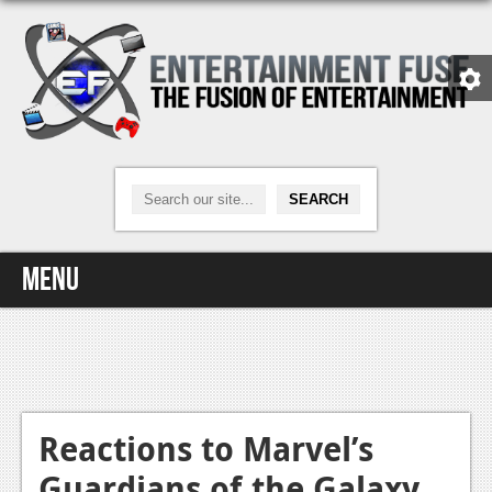
Menu
Home
Video Games
Xbox One
Reactions to Marvel’s
Guardians of the Galaxy
News