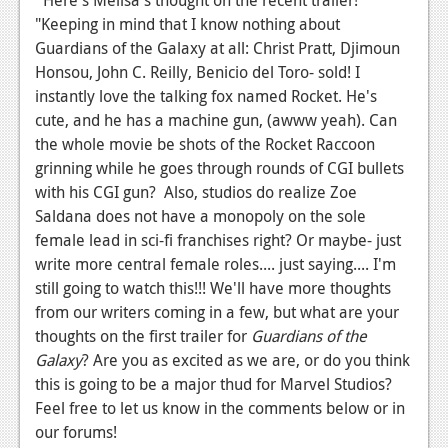
"Keeping in mind that I know nothing about
Podcasts
Guardians of the Galaxy at all: Christ Pratt, Djimoun
Comic Chromosome
Honsou, John C. Reilly, Benicio del Toro- sold! I
instantly love the talking fox named Rocket. He's
Digital High
cute, and he has a machine gun, (awww yeah). Can
the whole movie be shots of the Rocket Raccoon
The Plot Hole
grinning while he goes through rounds of CGI bullets
About Us
with his CGI gun? Also, studios do realize Zoe
Saldana does not have a monopoly on the sole
Jobs
female lead in sci-fi franchises right? Or maybe- just
write more central female roles.... just saying.... I'm
Login
still going to watch this!!! We'll have more thoughts
from our writers coming in a few, but what are your
Register
thoughts on the first trailer for
Guardians of the
Galaxy
? Are you as excited as we are, or do you think
this is going to be a major thud for Marvel Studios?
Feel free to let us know in the comments below or in
our forums!