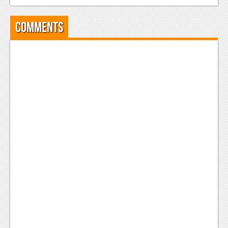
Comments