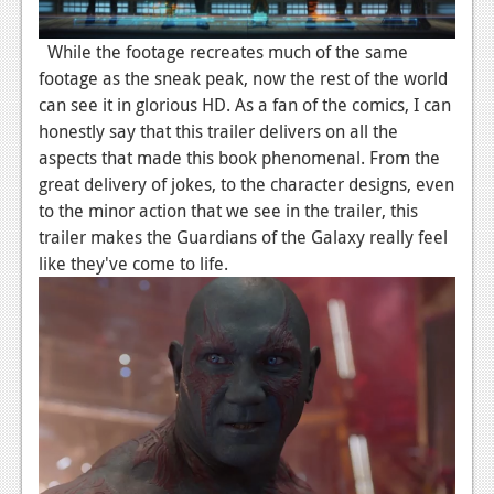
News
Reviews
While the footage recreates much of the same
footage as the sneak peak, now the rest of the world
Features
can see it in glorious HD. As a fan of the comics, I can
honestly say that this trailer delivers on all the
PC
aspects that made this book phenomenal. From the
News
great delivery of jokes, to the character designs, even
to the minor action that we see in the trailer, this
Reviews
trailer makes the Guardians of the Galaxy really feel
Features
like they've come to life.
Wii-U
News
Reviews
Features
TV