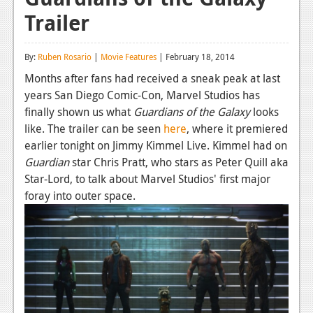
Trailer
Reviews
Features
By:
Ruben Rosario
|
Movie Features
| February 18, 2014
Playstation 4
Months after fans had received a sneak peak at last
years San Diego Comic-Con, Marvel Studios has
News
finally shown us what
Guardians of the Galaxy
looks
Reviews
like. The trailer can be seen
here
, where it premiered
earlier tonight on Jimmy Kimmel Live. Kimmel had on
Features
Guardian
star Chris Pratt, who stars as Peter Quill aka
Star-Lord, to talk about Marvel Studios' first major
Xbox 360
foray into outer space.
News
Reviews
Features
Playstation 3