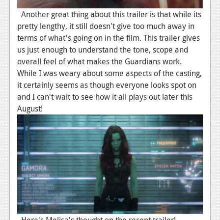
News
Another great thing about this trailer is that while its
pretty lengthy, it still doesn't give too much away in
Reviews
terms of what's going on in the film. This trailer gives
us just enough to understand the tone, scope and
Features
overall feel of what makes the Guardians work.
Movies
While I was weary about some aspects of the casting,
it certainly seems as though everyone looks spot on
News
and I can't wait to see how it all plays out later this
August!
Reviews
Features
Comics
News
Reviews
Features
Here's Melisa's thought on the recent trailer!