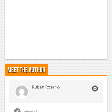
Meet the Author
Ruben Rosario
About / Bio