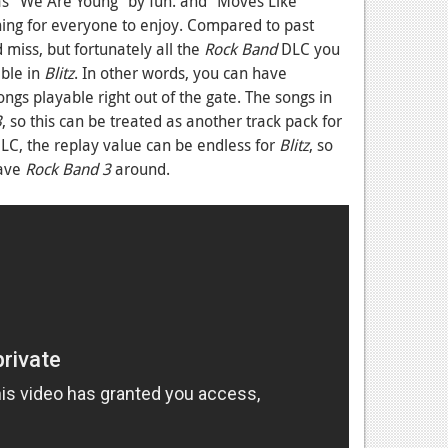
as “We Are Young” by fun. and “Moves Like
hing for everyone to enjoy. Compared to past
miss, but fortunately all the
Rock Band
DLC you
ble in
Blitz
. In other words, you can have
s playable right out of the gate. The songs in
3
, so this can be treated as another track pack for
DLC, the replay value can be endless for
Blitz
, so
have
Rock Band 3
around.