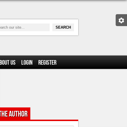
bout Us
Login
Register
the Author