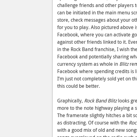
challenge friends and other players t
can be initiated in the main menu s
store, check messages about your o
for you to play. Also pictured above 
Facebook, where you can activate goa
against other friends linked to it. E
in the Rock Band franchise, I wish th
Facebook and potentially sharing wha
currency system as whole in
Blitz
rem
Facebook where spending credits is li
I’m just not completely sold yet on 
this could be better.
Graphically,
Rock Band Blitz
looks gre
more to the note highway playing a 
The framerate slightly hitches a bit 
as distracting. Of course with the
Roc
with a good mix of old and new song