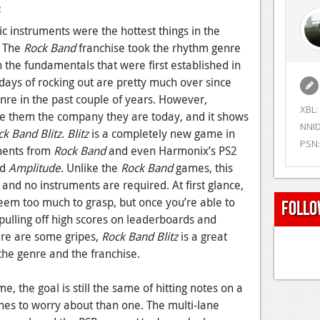
2
ic instruments were the hottest things in the
. The
Rock Band
franchise took the rhythm genre
n the fundamentals that were first established in
ays of rocking out are pretty much over since
re in the past couple of years. However,
XBL:
de them the company they are today, and it shows
NNID
ck Band Blitz
.
Blitz
is a completely new game in
PSN:
ements from
Rock Band
and even Harmonix’s PS2
nd
Amplitude
. Unlike the
Rock Band
games, this
 and no instruments are required. At first glance,
em too much to grasp, but once you’re able to
Follo
o pulling off high scores on leaderboards and
ere are some gripes,
Rock Band Blitz
is a great
the genre and the franchise.
e, the goal is still the same of hitting notes on a
lanes to worry about than one. The multi-lane