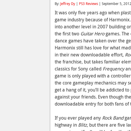
By:
Jeffrey Dy
|
PS3 Reviews
| September 5, 201
It was only five years ago when plast
game industry because of Harmonix
into another level in 2007 building o
the first two
Guitar Hero
games. The d
dance games have taken over the gen
Harmonix still has love for what ma
in their new downloadable effort,
Ro
the franchise, but takes familiar el
classics for Sony called
Frequency
a
game is only played with a controller
the core gameplay mechanics may se
get a hang of it, you’ll be addicted t
against your friends. Even though th
downloadable entry for both fans of 
If you ever played any
Rock Band
gam
highway in
Blitz
, but there are five 