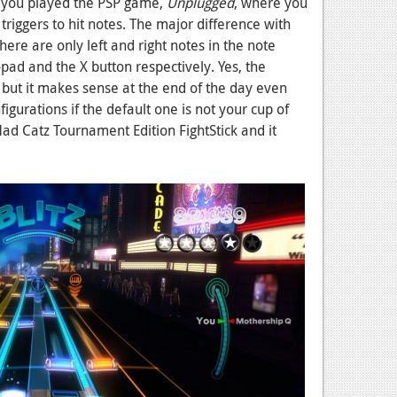
 if you played the PSP game,
Unplugged
, where you
triggers to hit notes. The major difference with
there are only left and right notes in the note
pad and the X button respectively. Yes, the
 but it makes sense at the end of the day even
igurations if the default one is not your cup of
 Mad Catz Tournament Edition FightStick and it