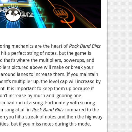
scoring mechanics are the heart of
Rock Band Blitz
 hit a perfect string of notes, but the game is
d that’s where the multipliers, powerups, and
pliers pictured above will make or break your
 around lanes to increase them. If you maintain
nt’s multiplier up, the level cap will increase by
t. It is important to keep them up because if
won’t increase by much and ignoring one
n a bad run of a song. Fortunately with scoring
 a song at all in
Rock Band Blitz
compared to the
 you hit a streak of notes and then the highway
ies, but if you miss notes during this mode,