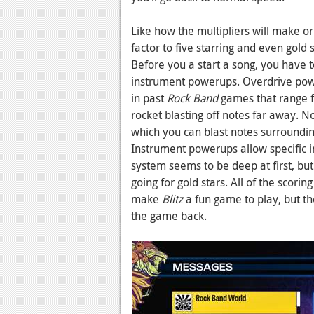
Like how the multipliers will make o
factor to five starring and even gold 
Before you a start a song, you have t
instrument powerups. Overdrive powe
in past
Rock Band
games that range f
rocket blasting off notes far away. 
which you can blast notes surrounding
Instrument powerups allow specific 
system seems to be deep at first, but
going for gold stars. All of the scor
make
Blitz
a fun game to play, but th
the game back.