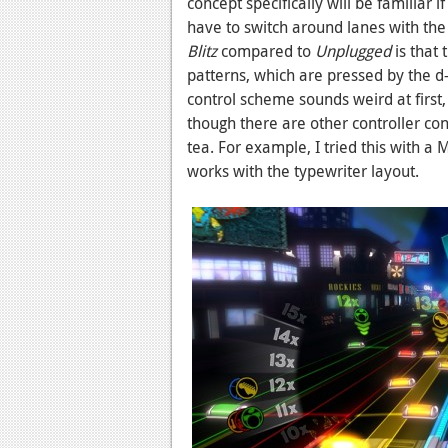
concept specifically will be familiar
have to switch around lanes with the 
Blitz
compared to
Unplugged
is that 
patterns, which are pressed by the d-
control scheme sounds weird at first,
though there are other controller conf
tea. For example, I tried this with a
works with the typewriter layout.