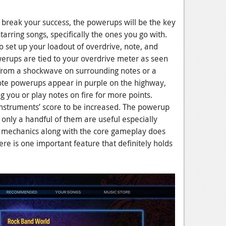
r break your success, the powerups will be the key
starring songs, specifically the ones you go with.
o set up your loadout of overdrive, note, and
rups are tied to your overdrive meter as seen
rom a shockwave on surrounding notes or a
Note powerups appear in purple on the highway,
 you or play notes on fire for more points.
instruments’ score to be increased. The powerup
 only a handful of them are useful especially
ing mechanics along with the core gameplay does
ere is one important feature that definitely holds