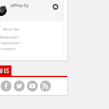
Jeffrey Dy
About / Bio
 MisterGVer1
: MisterGVer1
 GUnitVer1
w Us
f
t
y
r