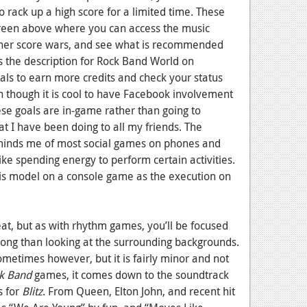
o rack up a high score for a limited time. These
creen above where you can access the music
ther score wars, and see what is recommended
is the description for Rock Band World on
ls to earn more credits and check your status
ven though it is cool to have Facebook involvement
ese goals are in-game rather than going to
t I have been doing to all my friends. The
inds me of most social games on phones and
ke spending energy to perform certain activities.
this model on a console game as the execution on
at, but as with rhythm games, you’ll be focused
song than looking at the surrounding backgrounds.
sometimes however, but it is fairly minor and not
k Band
games, it comes down to the soundtrack
s for
Blitz
. From Queen, Elton John, and recent hit