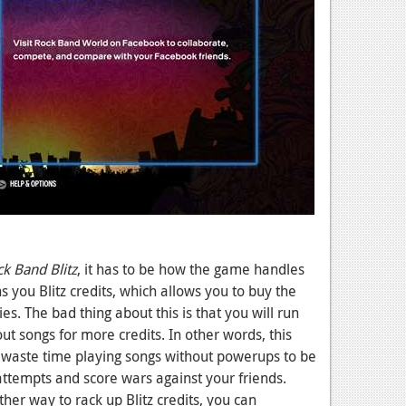
k Band Blitz
, it has to be how the game handles
 you Blitz credits, which allows you to buy the
es. The bad thing about this is that you will run
ut songs for more credits. In other words, this
o waste time playing songs without powerups to be
attempts and score wars against your friends.
her way to rack up Blitz credits, you can