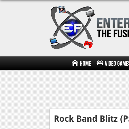
Home
Video Game
Rock Band Blitz (