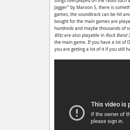
songs overplayed on the radio such 
Jagger” by Maroon 5, there is somet
games, the soundtrack can be hit and 
bought for the main games are playa
hundreds and maybe thousands of song
Blitz
are also playable in
Rock Band 
the main game. If you have a lot of 
you are getting a lot of it if you still 