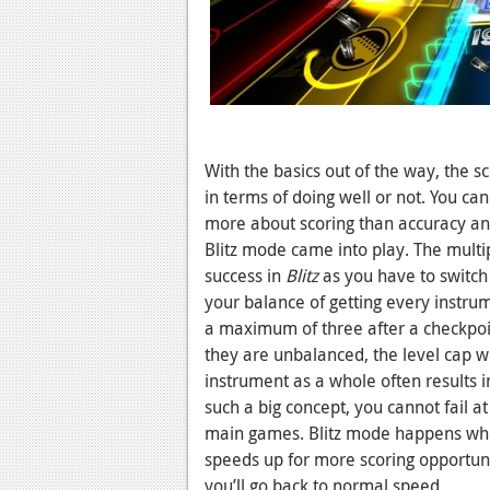
With the basics out of the way, the 
in terms of doing well or not. You can
more about scoring than accuracy an
Blitz mode came into play. The multi
success in
Blitz
as you have to switch
your balance of getting every instrume
a maximum of three after a checkpoin
they are unbalanced, the level cap 
instrument as a whole often results i
such a big concept, you cannot fail at
main games. Blitz mode happens when
speeds up for more scoring opportunit
you’ll go back to normal speed.