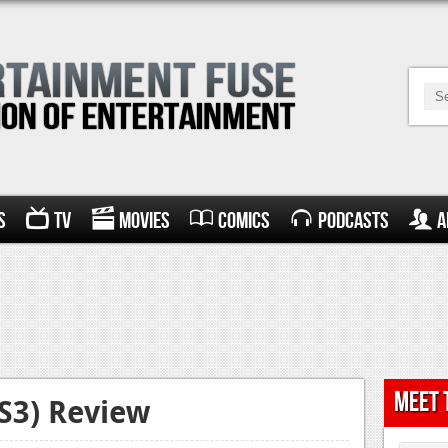
s
TV
Movies
Comics
Podcasts
A
Meet 
PS3) Review