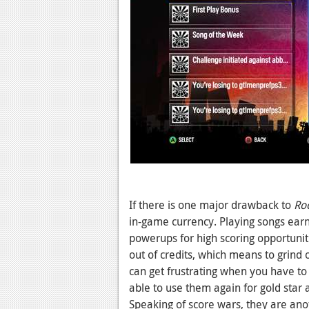
If there is one major drawback to
Roc
in-game currency. Playing songs earns
powerups for high scoring opportuniti
out of credits, which means to grind o
can get frustrating when you have t
able to use them again for gold star 
Speaking of score wars, they are anot