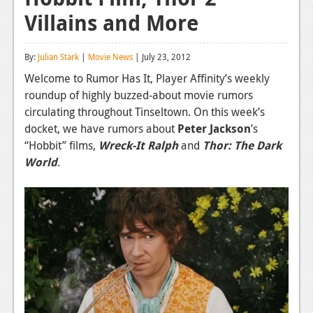
Villains and More
Reviews
Features
By:
Julian Stark
|
Movie News
| July 23, 2012
Playstation 4
Welcome to Rumor Has It, Player Affinity’s weekly
roundup of highly buzzed-about movie rumors
News
circulating throughout Tinseltown. On this week’s
Reviews
docket, we have rumors about
Peter Jackson
’s
“Hobbit” films,
Wreck-It Ralph
and
Thor: The Dark
Features
World
.
Xbox 360
News
Reviews
Features
Playstation 3