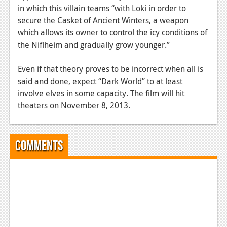
in which this villain teams “with Loki in order to
secure the Casket of Ancient Winters, a weapon
which allows its owner to control the icy conditions of
the Niflheim and gradually grow younger.”
Even if that theory proves to be incorrect when all is
said and done, expect “Dark World” to at least
involve elves in some capacity. The film will hit
theaters on November 8, 2013.
Comments