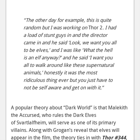
“The other day for example, this is quite
random but I was working on
Thor 2
. I had
a load of stunt guys in and the director
came in and he said ‘Look, we want you all
to be elves,’ and I was like ‘What the hell
is an elf anyway?’ and he said ‘I want you
all to walk around like these supernatural
animals,’ honestly it was the most
ridiculous thing ever but you just have to
not be self aware and get on with it.”
A popular theory about “Dark World” is that Malekith
the Accursed, who rules the Dark Elves
of Svartlalfheim, will serve as one of its primary
villains. Along with Grogan’s reveal that elves will
appear in the film, the theory ties in with
Thor #344
,