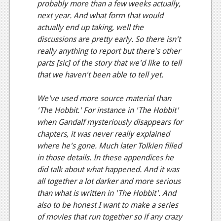
probably more than a few weeks actually,
Podcasts
next year. And what form that would
actually end up taking, well the
Comic Chromosome
discussions are pretty early. So there isn't
really anything to report but there's other
Digital High
parts [sic] of the story that we'd like to tell
The Plot Hole
that we haven't been able to tell yet.
About Us
We've used more source material than
'The Hobbit.' For instance in 'The Hobbit'
Jobs
when Gandalf mysteriously disappears for
chapters, it was never really explained
Login
where he's gone. Much later Tolkien filled
Register
in those details. In these appendices he
did talk about what happened. And it was
all together a lot darker and more serious
than what is written in 'The Hobbit'. And
also to be honest I want to make a series
of movies that run together so if any crazy