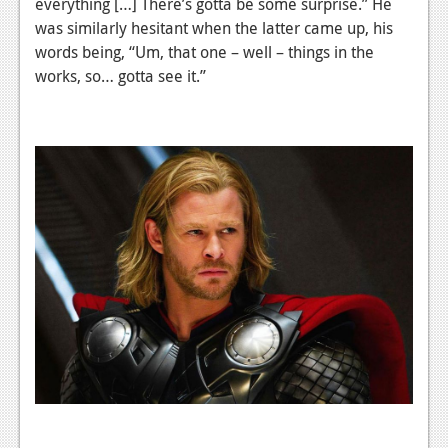
everything […] There’s gotta be some surprise.” He
was similarly hesitant when the latter came up, his
words being, “Um, that one – well – things in the
works, so… gotta see it.”