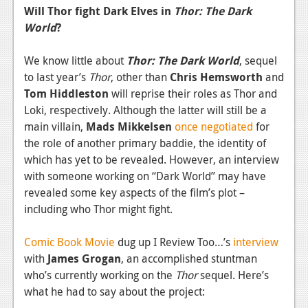
Will Thor fight Dark Elves in
Thor: The Dark
World
?
We know little about
Thor: The Dark World
, sequel
to last year’s
Thor
, other than
Chris Hemsworth
and
Tom Hiddleston
will reprise their roles as Thor and
Loki, respectively. Although the latter will still be a
main villain,
Mads Mikkelsen
once negotiated
for
the role of another primary baddie, the identity of
which has yet to be revealed. However, an interview
with someone working on “Dark World” may have
revealed some key aspects of the film’s plot –
including who Thor might fight.
Comic Book Movie
dug up I Review Too…’s
interview
with
James Grogan
, an accomplished stuntman
who’s currently working on the
Thor
sequel. Here’s
what he had to say about the project: