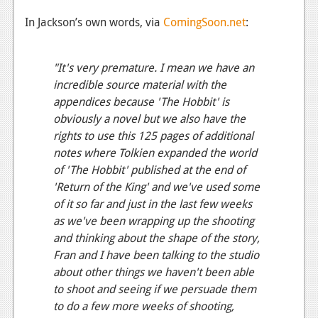
News
In Jackson’s own words, via
ComingSoon.net
:
Reviews
"It's very premature. I mean we have an
Features
incredible source material with the
appendices because 'The Hobbit' is
Movies
obviously a novel but we also have the
rights to use this 125 pages of additional
News
notes where Tolkien expanded the world
Reviews
of 'The Hobbit' published at the end of
'Return of the King' and we've used some
Features
of it so far and just in the last few weeks
Comics
as we've been wrapping up the shooting
and thinking about the shape of the story,
News
Fran and I have been talking to the studio
about other things we haven't been able
Reviews
to shoot and seeing if we persuade them
to do a few more weeks of shooting,
Features