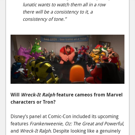
lunatic wants to watch them all in a row
there will be a consistency to it, a
consistency of tone.”
Will
Wreck-It Ralph
feature cameos from Marvel
characters or Tron?
Disney’s panel at Comic-Con included its upcoming
features
Frankenweenie
,
Oz: The Great and Powerful
,
and
Wreck-It Ralph
. Despite looking like a genuinely