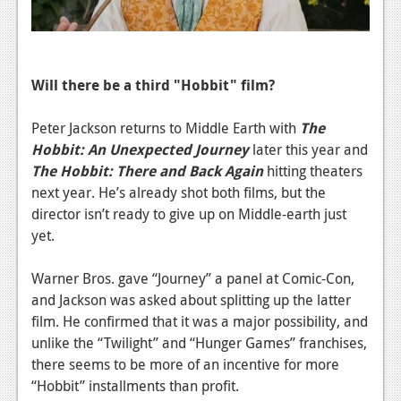
News
Reviews
Features
Will there be a third "Hobbit" film?
PC
Peter Jackson returns to Middle Earth with
The
News
Hobbit: An Unexpected Journey
later this year and
The Hobbit: There and Back Again
hitting theaters
Reviews
next year. He’s already shot both films, but the
Features
director isn’t ready to give up on Middle-earth just
yet.
Wii-U
Warner Bros. gave “Journey” a panel at Comic-Con,
News
and Jackson was asked about splitting up the latter
Reviews
film. He confirmed that it was a major possibility, and
unlike the “Twilight” and “Hunger Games” franchises,
Features
there seems to be more of an incentive for more
TV
“Hobbit” installments than profit.