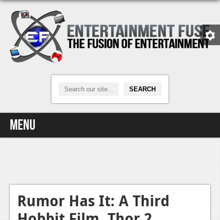
Menu
Home
Video Games
Xbox One
Rumor Has It: A Third
Hobbit Film, Thor 2
News