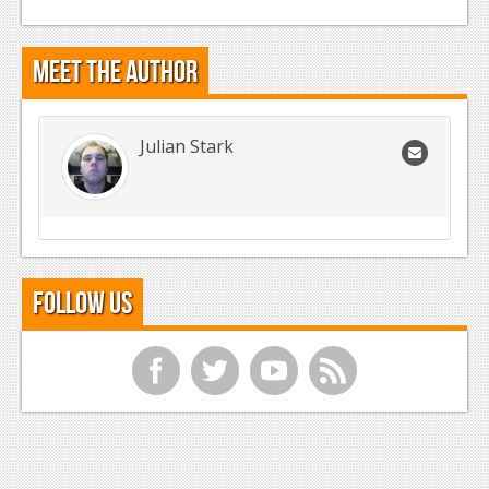
Meet the Author
Julian Stark
Follow Us
f
t
y
r