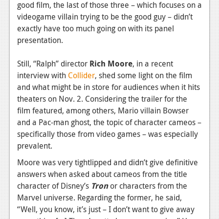
good film, the last of those three – which focuses on a
videogame villain trying to be the good guy – didn’t
exactly have too much going on with its panel
presentation.
Still, “Ralph” director
Rich Moore
, in a recent
interview with
Collider
, shed some light on the film
and what might be in store for audiences when it hits
theaters on Nov. 2. Considering the trailer for the
film featured, among others, Mario villain Bowser
and a Pac-man ghost, the topic of character cameos –
specifically those from video games – was especially
prevalent.
Moore was very tightlipped and didn’t give definitive
answers when asked about cameos from the title
character of Disney’s
Tron
or characters from the
Marvel universe. Regarding the former, he said,
“Well, you know, it’s just – I don’t want to give away