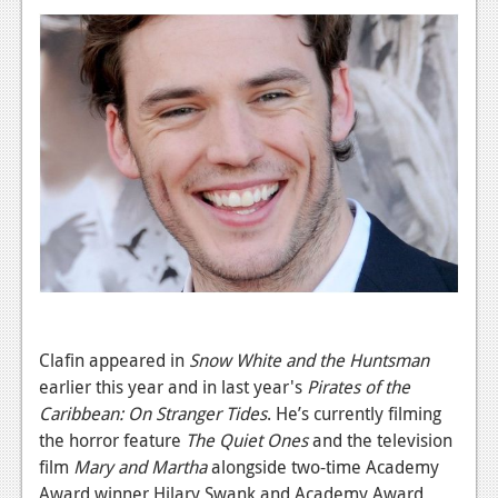
News
Reviews
Features
PC
News
Reviews
Features
Wii-U
News
Clafin appeared in
Snow White and the Huntsman
earlier this year and in last year's
Pirates of the
Reviews
Caribbean: On Stranger Tides
. He’s currently filming
Features
the horror feature
The Quiet Ones
and the television
film
Mary and Martha
alongside two-time Academy
TV
Award winner Hilary Swank and Academy Award