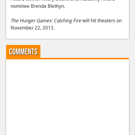
nominee Brenda Blethyn.
News
Reviews
The Hunger Games: Catching Fire
will hit theaters on
November 22, 2013.
Features
Movies
Comments
News
Reviews
Features
Comics
News
Reviews
Features