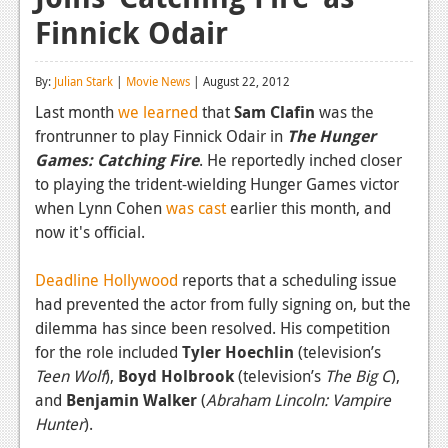
Finnick Odair
Reviews
Features
By:
Julian Stark
|
Movie News
| August 22, 2012
Playstation 4
Last month
we learned
that
Sam Clafin
was the
frontrunner to play Finnick Odair in
The Hunger
News
Games: Catching Fire
. He reportedly inched closer
Reviews
to playing the trident-wielding Hunger Games victor
when Lynn Cohen
was cast
earlier this month, and
Features
now it's official.
Xbox 360
Deadline Hollywood
reports that a scheduling issue
News
had prevented the actor from fully signing on, but the
dilemma has since been resolved. His competition
Reviews
for the role included
Tyler Hoechlin
(television’s
Teen Wolf
Features
),
Boyd Holbrook
(television’s
The Big C
),
and
Benjamin Walker
(
Abraham Lincoln: Vampire
Playstation 3
Hunter
).