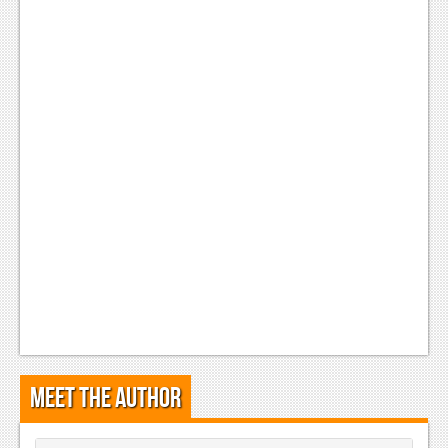
Meet the Author