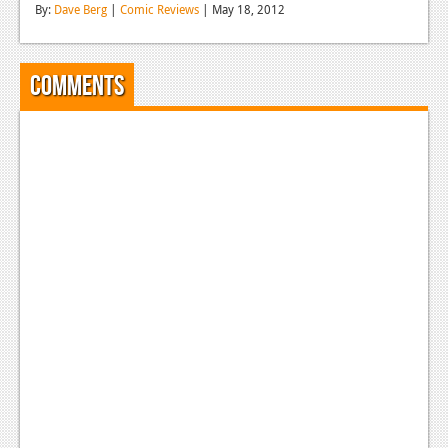
By:
Dave Berg
|
Comic Reviews
| May 18, 2012
Reviews
Features
Comments
Playstation 4
News
Reviews
Features
Xbox 360
News
Reviews
Features
Playstation 3