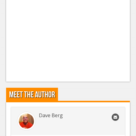
News
Reviews
Features
Movies
News
Reviews
Features
Meet the Author
Comics
News
Dave Berg
Reviews
Features