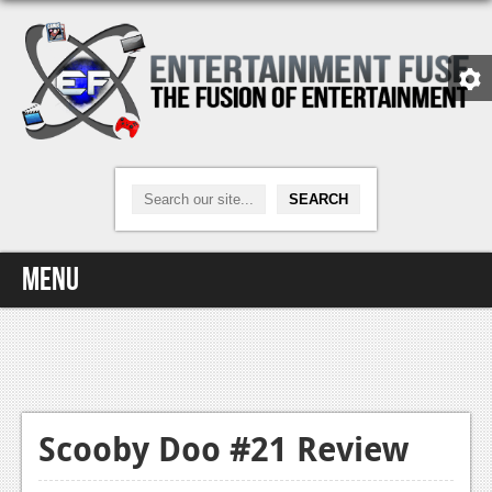
Menu
Home
Video Games
Xbox One
Scooby Doo #21 Review
News