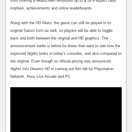
from offering a widescreen resolution up to a 16:9 aspect ratio,
News
trophies, achievements and online leaderboards.
Reviews
Along with the HD filters, the game can still be played in its
Features
original Saturn form as well, so players will be able to toggle
PC
back and forth between the original and HD graphics. The
announcement trailer is below for those that want to see how the
News
improved
Nights
looks in today's consoles, and also compared to
Reviews
the original. Even though no official pricing was announced,
Nights Into Dreams HD
is coming out this fall for Playstation
Features
Network, Xbox Live Arcade and PC.
Wii-U
News
Reviews
Features
TV