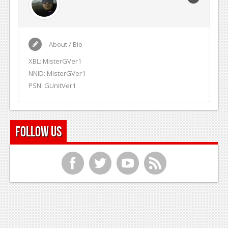
About / Bio
XBL: MisterGVer1
NNID: MisterGVer1
PSN: GUnitVer1
Follow Us
f
t
y
r