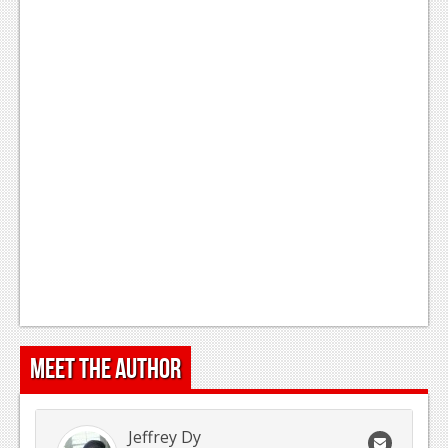
Meet the Author
Jeffrey Dy