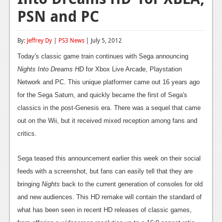
PSN and PC
Reviews
Features
By:
Jeffrey Dy
|
PS3 News
| July 5, 2012
Playstation 4
Today's classic game train continues with Sega announcing
Nights Into Dreams HD
News
for Xbox Live Arcade, Playstation
Network and PC. This unique platformer came out 16 years ago
Reviews
for the Sega Saturn, and quickly became the first of Sega's
classics in the post-Genesis era. There was a sequel that came
Features
out on the Wii, but it received mixed reception among fans and
Xbox 360
critics.
News
Sega teased this announcement earlier this week on their social
Reviews
feeds with a screenshot, but fans can easily tell that they are
bringing
Nights
back to the current generation of consoles for old
Features
and new audiences. This HD remake will contain the standard of
Playstation 3
what has been seen in recent HD releases of classic games,