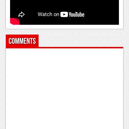
News
Reviews
Features
Comments
Movies
News
Reviews
Features
Comics
News
Reviews
Features