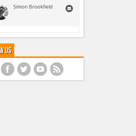
Simon Brookfield
w Us
f
t
y
r