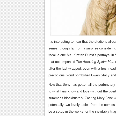
It’s interesting to hear that the studio is alr
series, though far from a surprise considerin
recall a one Ms. Kirsten Dunst's portrayal in 
that accompanied
The Amazing Spider-Man
after the last wrapped, even with a fresh lead
precocious blond bombshell Gwen Stacy and 
Now that Sony has gotten all the perfunctory 
to what fans know and love (without the over
summer’s blockbuster).
Casting Mary Jane wi
potentially two lovely ladies from the comics
be a setup in the works for the inevitably trag