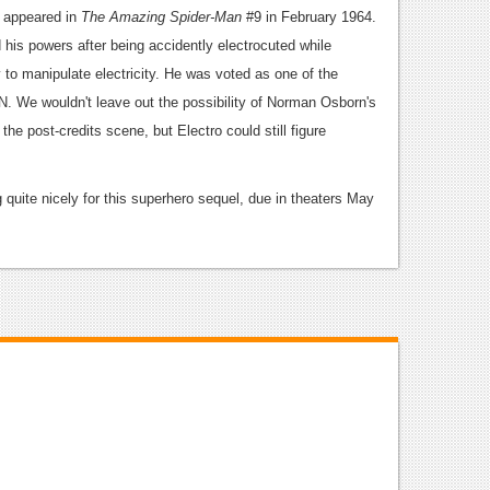
st appeared in
The Amazing Spider-Man
#9 in February 1964.
 his powers after being accidently electrocuted while
y to manipulate electricity. He was voted as one of the
GN. We wouldn't leave out the possibility of Norman Osborn's
the post-credits scene, but Electro could still figure
 quite nicely for this superhero sequel, due in theaters May