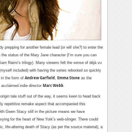
eady prepping for another female lead (or will she?) to enter the
g the status of the Mary Jane character (I’m sure you can
Sam Raimi’s trilogy).
Many viewers felt the sense of déjà vu
(myself included) with having the series rebooted so quickly
Andrew Garfield
Emma Stone
 in the form of
,
as the
Marc Webb
acclaimed indie director
.
origin tale stuff out of the way, it seems keen to head back
tly repetitive remake aspect that accompanied this
th Gwen Stacy still in the picture means we have
 vying for the heart of New York
’s web-slinger. There could
ic, life-altering death of Stacy (as per the source material), a