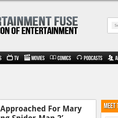
s
TV
Movies
Comics
Podcasts
A
Meet 
 Approached For Mary
ing Spider-Man 2’