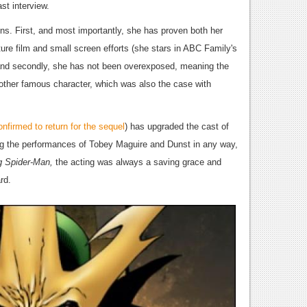
st interview.
ns. First, and most importantly, she has proven both her
re film and small screen efforts (she stars in ABC Family's
and secondly, she has not been overexposed, meaning the
nother famous character, which was also the case with
firmed to return for the sequel
) has upgraded the cast of
slag the performances of Tobey Maguire and Dunst in any way,
g Spider-Man,
the acting was always a saving grace and
rd.