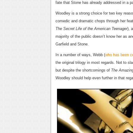
fate that Stone has already addressed in a pa
Woodley is a strong choice for two key reaso
comedic and dramatic chops through her featu
The Secret Life of the American Teenager
), 
majority of the public doesn’t know her as a
Garfield and Stone.
In a number of ways, Webb (
who has been con
the original trilogy in most regards. Not to 
but despite the shortcomings of
The Amazin
Woodley should help even further in that rega