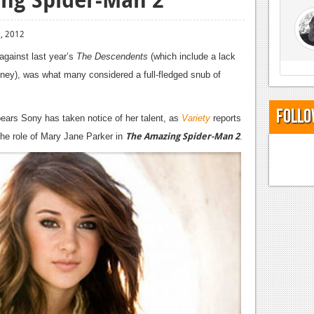
, 2012
against last year’s
The Descendents
(which include a lack
oney), was what many considered a full-fledged snub of
Follo
pears Sony has taken notice of her talent, as
Variety
reports
The Amazing Spider-Man 2
r the role of Mary Jane Parker in
.