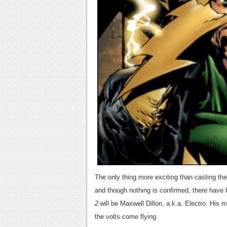
The only thing more exciting than casting the 
and though nothing is confirmed, there have 
2
will be Maxwell Dillon, a.k.a. Electro. His 
the volts come flying.