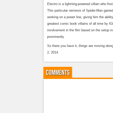
Electro is a lightning-powered villain who fir
This particular nemesis of Spider-Man gained
working on a power line, giving him the abilit
greatest comic book villains of all time by I
involvement in the film based on the setup in 
prominently.
So there you have it, things are moving along
2, 2014.
Comments