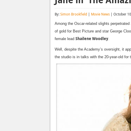
By:
Simon Brookfield
|
Movie News
| October 10
Among the Oscar-related slights perpetrated 
of gold for Best Picture and star George Clo
Shailene Woodley
female lead
.
Well, despite the Academy’s oversight, it ap
the studio is in talks with the 20-year-old fo