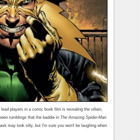
lead players in a comic book film is revealing the villain,
been rumblings that the baddie in
The Amazing Spider-Man
mask may look silly, but I'm sure you won't be laughing when