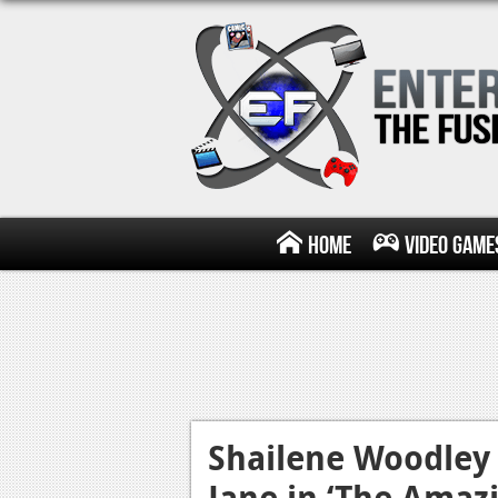
Home
Video Game
Shailene Woodley
Jane in ‘The Amaz