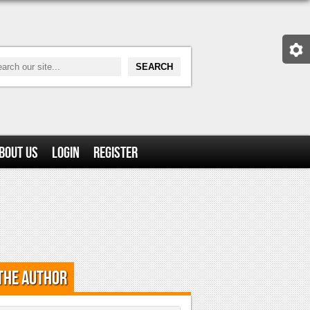
bout Us
Login
Register
the Author