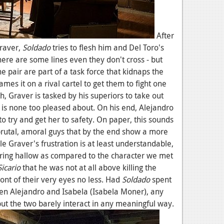
After
Graver,
Soldado
tries to flesh him and Del Toro's
here are some lines even they don't cross - but
e pair are part of a task force that kidnaps the
mes it on a rival cartel to get them to fight one
, Graver is tasked by his superiors to take out
e is none too pleased about. On his end, Alejandro
d to try and get her to safety. On paper, this sounds
 brutal, amoral guys that by the end show a more
le Graver's frustration is at least understandable,
ring hallow as compared to the character we met
Sicario
that he was not at all above killing the
front of their very eyes no less. Had
Soldado
spent
en Alejandro and Isabela (Isabela Moner), any
ut the two barely interact in any meaningful way.