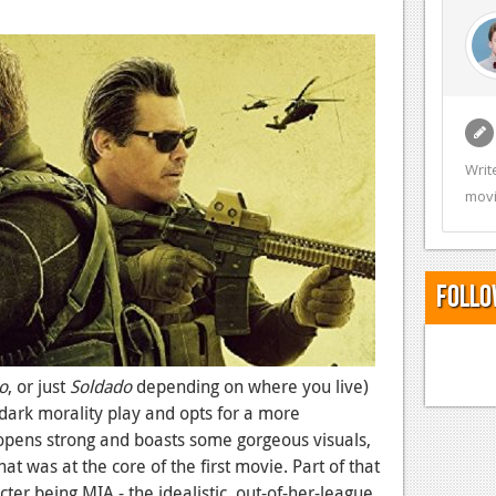
Writ
movi
Follo
o
, or just
Soldado
depending on where you live)
 dark morality play and opts for a more
. It opens strong and boasts some gorgeous visuals,
t was at the core of the first movie. Part of that
cter being MIA - the idealistic, out-of-her-league