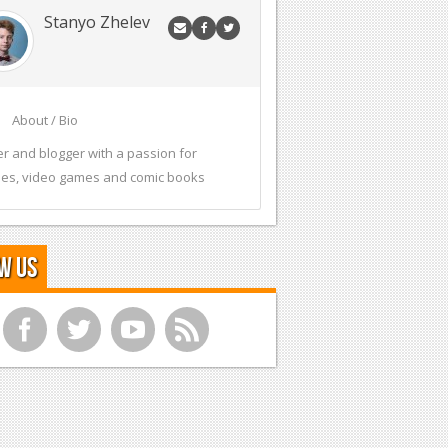
Stanyo Zhelev
About / Bio
er and blogger with a passion for
es, video games and comic books
w Us
f
t
y
r