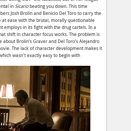
ental in
Sicario
beating you down. This time
bers Josh Brolin and Benicio Del Toro to carry the
 at ease with the brutal, morally questionable
employs in its fight with the drug cartels. In a
hat shift in character focus works. The problem is
e about Brolin's Graver and Del Toro's Alejandro
movie. The lack of character development makes it
, which wasn't exactly easy to begin with