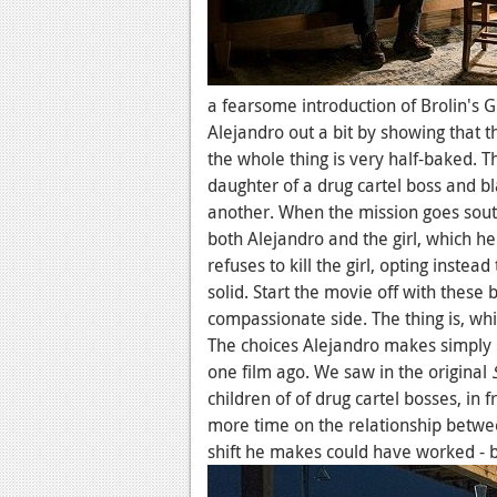
a fearsome introduction of Brolin's 
Alejandro out a bit by showing that t
the whole thing is very half-baked. Th
daughter of a drug cartel boss and bla
another. When the mission goes south
both Alejandro and the girl, which h
refuses to kill the girl, opting instea
solid. Start the movie off with these
compassionate side. The thing is, whi
The choices Alejandro makes simply 
one film ago. We saw in the original
children of of drug cartel bosses, in 
more time on the relationship betwe
shift he makes could have worked - b