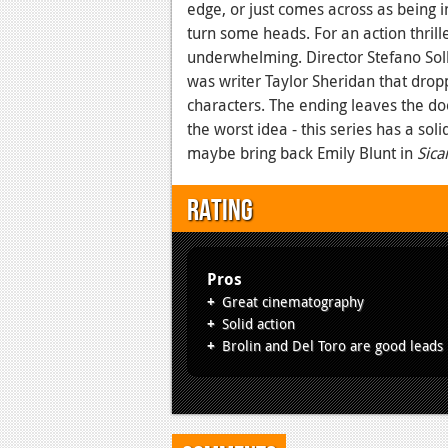
edge, or just comes across as being in
turn some heads. For an action thrille
underwhelming. Director Stefano Solli
was writer Taylor Sheridan that drop
characters. The ending leaves the do
the worst idea - this series has a sol
maybe bring back Emily Blunt in
Sica
Rating
Pros
Great cinematography
Solid action
Brolin and Del Toro are good leads