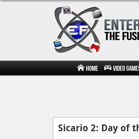
Home
Video Game
Sicario 2: Day of 