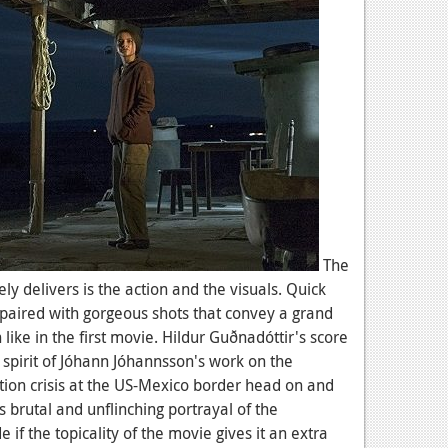
The
y delivers is the action and the visuals. Quick
 paired with gorgeous shots that convey a grand
like in the first movie. Hildur Guðnadóttir's score
 spirit of Jóhann Jóhannsson's work on the
tion crisis at the US-Mexico border head on and
s brutal and unflinching portrayal of the
de if the topicality of the movie gives it an extra