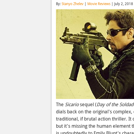
By:
Stanyo Zhelev
|
Movie Reviews
| July 2, 2018
The
Sicario
sequel (
Day of the Soldad
dials back on the original's complex,
traditional, if brutal action thriller
but it's missing the human element tha
is undoubtedly to Emily Blunt's chara