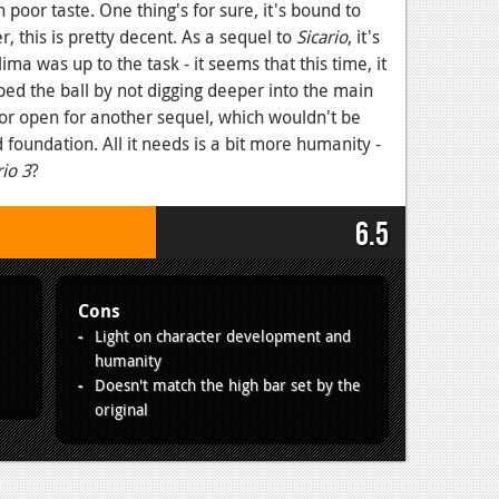
 poor taste. One thing's for sure, it's bound to
r, this is pretty decent. As a sequel to
Sicario
, it's
ma was up to the task - it seems that this time, it
ped the ball by not digging deeper into the main
or open for another sequel, which wouldn't be
id foundation. All it needs is a bit more humanity -
rio 3
?
6.5
Cons
Light on character development and
humanity
Doesn't match the high bar set by the
original