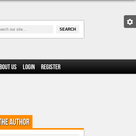
bout Us
Login
Register
the Author