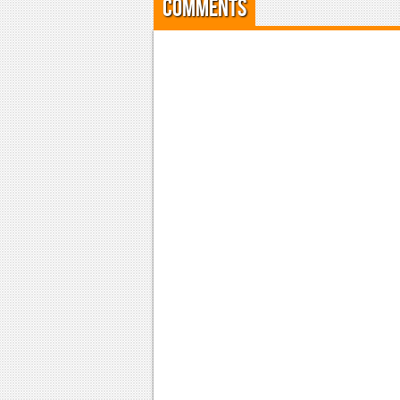
Comments