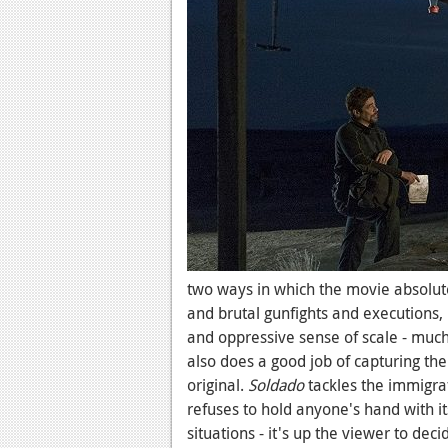
two ways in which the movie absolutel
and brutal gunfights and executions,
and oppressive sense of scale - much 
also does a good job of capturing the
original.
Soldado
tackles the immigra
refuses to hold anyone's hand with it
situations - it's up the viewer to deci