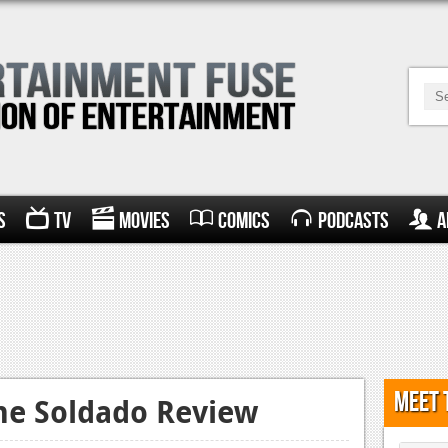
s
TV
Movies
Comics
Podcasts
A
Meet 
the Soldado Review