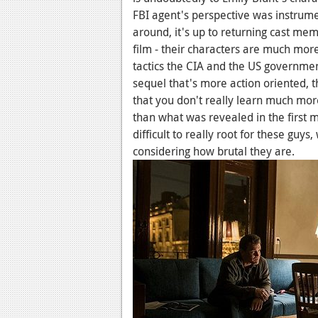
FBI agent's perspective was instrum
around, it's up to returning cast mem
film - their characters are much more
tactics the CIA and the US government 
sequel that's more action oriented, t
that you don't really learn much mor
than what was revealed in the first 
difficult to really root for these guys
considering how brutal they are.