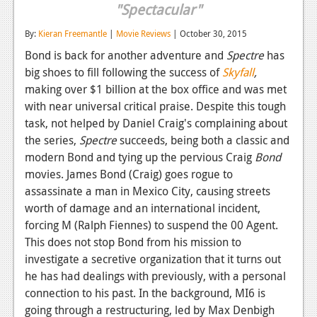
"Spectacular"
Reviews
By:
Kieran Freemantle
|
Movie Reviews
| October 30, 2015
Features
Bond is back for another adventure and
Spectre
has
big shoes to fill following the success of
Skyfall
,
Playstation 4
making over $1 billion at the box office and was met
News
with near universal critical praise. Despite this tough
task, not helped by Daniel Craig's complaining about
Reviews
the series,
Spectre
succeeds, being both a classic and
Features
modern Bond and tying up the pervious Craig
Bond
movies. James Bond (Craig) goes rogue to
Xbox 360
assassinate a man in Mexico City, causing streets
worth of damage and an international incident,
News
forcing M (Ralph Fiennes) to suspend the 00 Agent.
Reviews
This does not stop Bond from his mission to
investigate a secretive organization that it turns out
Features
he has had dealings with previously, with a personal
connection to his past. In the background, MI6 is
Playstation 3
going through a restructuring, led by Max Denbigh