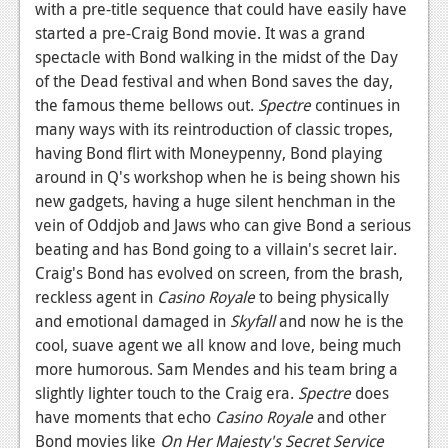
with a pre-title sequence that could have easily have
News
started a pre-Craig Bond movie. It was a grand
spectacle with Bond walking in the midst of the Day
Reviews
of the Dead festival and when Bond saves the day,
the famous theme bellows out.
Spectre
continues in
Features
many ways with its reintroduction of classic tropes,
Movies
having Bond flirt with Moneypenny, Bond playing
around in Q's workshop when he is being shown his
News
new gadgets, having a huge silent henchman in the
vein of Oddjob and Jaws who can give Bond a serious
Reviews
beating and has Bond going to a villain's secret lair.
Features
Craig's Bond has evolved on screen, from the brash,
reckless agent in
Casino Royale
to being physically
Comics
and emotional damaged in
Skyfall
and now he is the
cool, suave agent we all know and love, being much
News
more humorous. Sam Mendes and his team bring a
slightly lighter touch to the Craig era.
Spectre
does
Reviews
have moments that echo
Casino Royale
and other
Features
Bond movies like
On Her Majesty's Secret Service