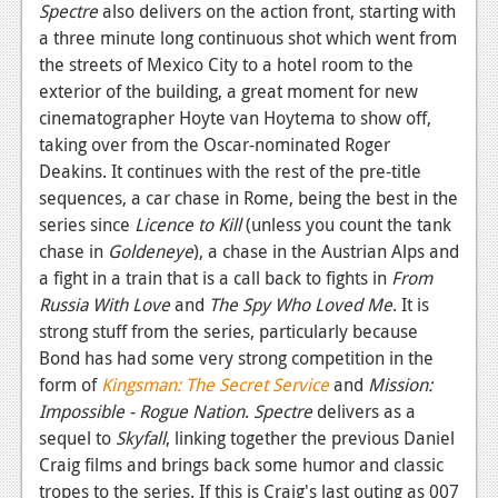
Spectre
also delivers on the action front, starting with
a three minute long continuous shot which went from
the streets of Mexico City to a hotel room to the
exterior of the building, a great moment for new
cinematographer Hoyte van Hoytema to show off,
taking over from the Oscar-nominated Roger
Deakins. It continues with the rest of the pre-title
sequences, a car chase in Rome, being the best in the
series since
Licence to Kill
(unless you count the tank
chase in
Goldeneye
), a chase in the Austrian Alps and
a fight in a train that is a call back to fights in
From
Russia With Love
and
The Spy Who Loved Me
. It is
strong stuff from the series, particularly because
Bond has had some very strong competition in the
form of
Kingsman: The Secret Service
and
Mission:
Impossible - Rogue Nation
.
Spectre
delivers as a
sequel to
Skyfall
, linking together the previous Daniel
Craig films and brings back some humor and classic
tropes to the series. If this is Craig's last outing as 007