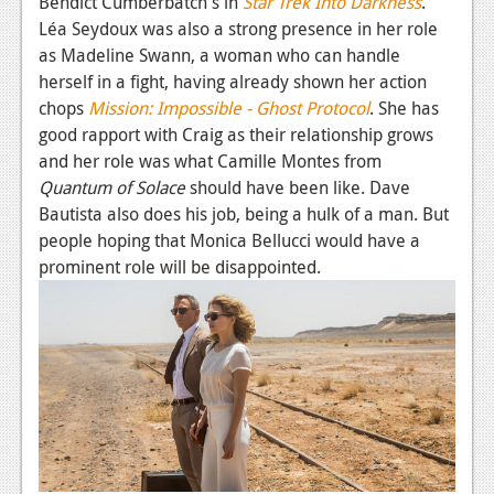
Bendict Cumberbatch's in
Star Trek Into Darkness
.
Léa Seydoux was also a strong presence in her role
as Madeline Swann, a woman who can handle
herself in a fight, having already shown her action
chops
Mission: Impossible - Ghost Protocol
. She has
good rapport with Craig as their relationship grows
and her role was what Camille Montes from
Quantum of Solace
should have been like. Dave
Bautista also does his job, being a hulk of a man. But
people hoping that Monica Bellucci would have a
prominent role will be disappointed.