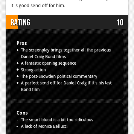
it is good send off for him.
Rating
10
Pros
The screenplay brings together all the previous
Daniel Craig Bond films
A fantastic opening sequence
Strong action
The post-Snowden political commentary
A perfect send off for Daniel Craig if it's his last
Bond film
Cons
The smart blood is a bit too ridiculous
A lack of Monica Bellucci