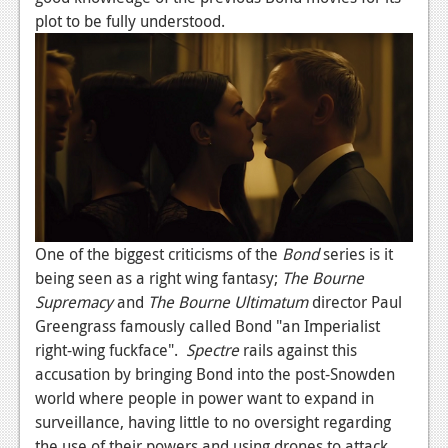
plot to be fully understood.
One of the biggest criticisms of the
Bond
series is it
being seen as a right wing fantasy;
The Bourne
Supremacy
and
The Bourne Ultimatum
director Paul
Greengrass famously called Bond "an Imperialist
right-wing fuckface".
Spectre
rails against this
accusation by bringing Bond into the post-Snowden
world where people in power want to expand in
surveillance, having little to no oversight regarding
the use of their powers and using drones to attack