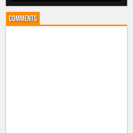
Comments