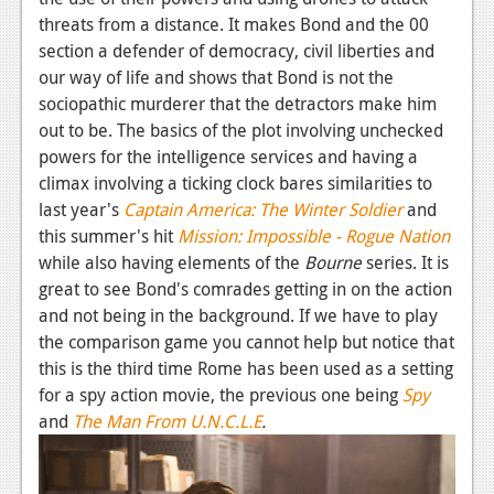
threats from a distance. It makes Bond and the 00
section a defender of democracy, civil liberties and
our way of life and shows that Bond is not the
sociopathic murderer that the detractors make him
out to be. The basics of the plot involving unchecked
powers for the intelligence services and having a
climax involving a ticking clock bares similarities to
last year's
Captain America: The Winter Soldier
and
this summer's hit
Mission: Impossible - Rogue Nation
while also having elements of the
Bourne
series. It is
great to see Bond's comrades getting in on the action
and not being in the background. If we have to play
the comparison game you cannot help but notice that
this is the third time Rome has been used as a setting
for a spy action movie, the previous one being
Spy
and
The Man From U.N.C.L.E
.