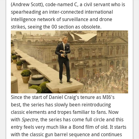
News
(Andrew Scott), code-named C, a civil servant who is
spearheading an inter-connected international
Reviews
intelligence network of surveillance and drone
Features
strikes, seeing the 00 section as obsolete.
PC
News
Reviews
Features
Wii-U
Since the start of Daniel Craig's tenure as MI6's
News
best, the series has slowly been reintroducing
Reviews
classic elements and tropes familiar to fans. Now
with
Spectre,
the series has come full circle and this
Features
entry feels very much like a Bond film of old. It starts
TV
with the classic gun barrel sequence and continues