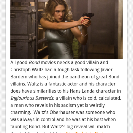
All good
Bond
movies needs a good villain and
Christoph Waltz had a tough task following Javier
Bardem who has joined the pantheon of great Bond
villains. Waltz is a fantastic actor and his character
does have similarities to his Hans Landa character in
Inglourious Basterds
, a villain who is cold, calculated,
a man who revels in his sadism yet is weirdly
charming. Waltz's Oberhauser was someone who
was always in control and he was at his best when
taunting Bond. But Waltz's big reveal will match