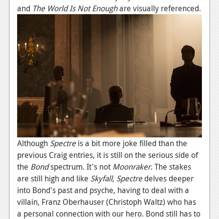
and
The World Is Not Enough
are visually referenced.
Podcasts
Comic Chromosome
Digital High
The Plot Hole
About Us
Jobs
Login
Although
Spectre
is a bit more joke filled than the
Register
previous Craig entries, it is still on the serious side of
the
Bond
spectrum. It's not
Moonraker
. The stakes
are still high and like
Skyfall,
Spectre
delves deeper
into Bond's past and psyche, having to deal with a
villain, Franz Oberhauser (Christoph Waltz) who has
a personal connection with our hero. Bond still has to