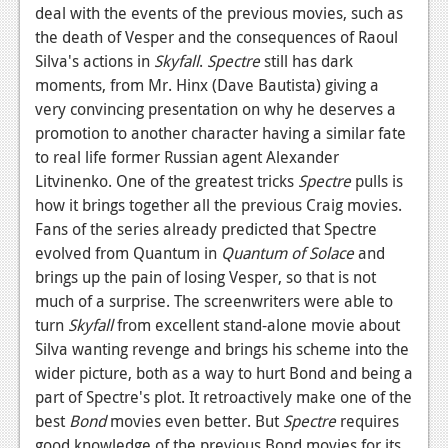
deal with the events of the previous movies, such as
the death of Vesper and the consequences of Raoul
Silva's actions in
Skyfall
.
Spectre
still has dark
moments, from Mr. Hinx (Dave Bautista) giving a
very convincing presentation on why he deserves a
promotion to another character having a similar fate
to real life former Russian agent Alexander
Litvinenko. One of the greatest tricks
Spectre
pulls is
how it brings together all the previous Craig movies.
Fans of the series already predicted that Spectre
evolved from Quantum in
Quantum of Solace
and
brings up the pain of losing Vesper, so that is not
much of a surprise. The screenwriters were able to
turn
Skyfall
from excellent stand-alone movie about
Silva wanting revenge and brings his scheme into the
wider picture, both as a way to hurt Bond and being a
part of Spectre's plot. It retroactively make one of the
best
Bond
movies even better. But
Spectre
requires
good knowledge of the previous Bond movies for its