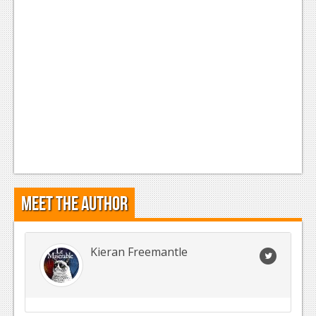
Meet the Author
Kieran Freemantle