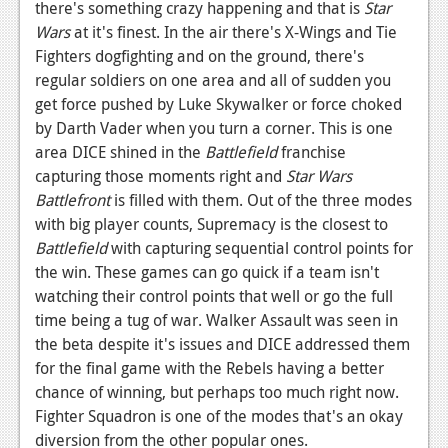
there's something crazy happening and that is
Star
News
Wars
at it's finest. In the air there's X-Wings and Tie
Fighters dogfighting and on the ground, there's
Reviews
regular soldiers on one area and all of sudden you
get force pushed by Luke Skywalker or force choked
Features
by Darth Vader when you turn a corner. This is one
Movies
area DICE shined in the
Battlefield
franchise
capturing those moments right and
Star Wars
News
Battlefront
is filled with them. Out of the three modes
with big player counts, Supremacy is the closest to
Reviews
Battlefield
with capturing sequential control points for
Features
the win. These games can go quick if a team isn't
watching their control points that well or go the full
Comics
time being a tug of war. Walker Assault was seen in
the beta despite it's issues and DICE addressed them
News
for the final game with the Rebels having a better
chance of winning, but perhaps too much right now.
Reviews
Fighter Squadron is one of the modes that's an okay
Features
diversion from the other popular ones.