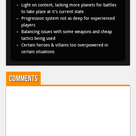
Light on content, lacking more planets for battles
to take place at it's current state
Progression system not as deep for experienced
players
Balancing issues with some weapons and cheap
tactics being used
Certain heroes & villains too overpowered in
certain situations
Comments