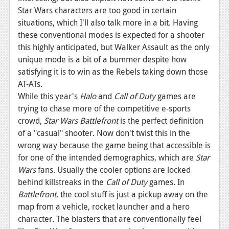
Star Wars characters are too good in certain
situations, which I'll also talk more in a bit. Having
these conventional modes is expected for a shooter
this highly anticipated, but Walker Assault as the only
unique mode is a bit of a bummer despite how
satisfying it is to win as the Rebels taking down those
AT-ATs.
While this year's
Halo
and
Call of Duty
games are
trying to chase more of the competitive e-sports
crowd,
Star Wars Battlefront
is the perfect definition
of a "casual" shooter. Now don't twist this in the
wrong way because the game being that accessible is
for one of the intended demographics, which are
Star
Wars
fans. Usually the cooler options are locked
behind killstreaks in the
Call of Duty
games. In
Battlefront
, the cool stuff is just a pickup away on the
map from a vehicle, rocket launcher and a hero
character. The blasters that are conventionally feel