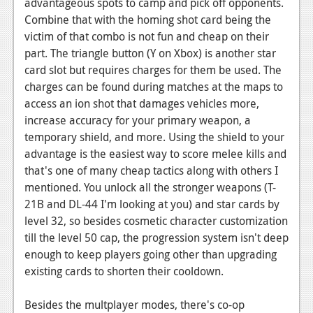
advantageous spots to camp and pick off opponents.
Combine that with the homing shot card being the
victim of that combo is not fun and cheap on their
part. The triangle button (Y on Xbox) is another star
card slot but requires charges for them be used. The
charges can be found during matches at the maps to
access an ion shot that damages vehicles more,
increase accuracy for your primary weapon, a
temporary shield, and more. Using the shield to your
advantage is the easiest way to score melee kills and
that's one of many cheap tactics along with others I
mentioned. You unlock all the stronger weapons (T-
21B and DL-44 I'm looking at you) and star cards by
level 32, so besides cosmetic character customization
till the level 50 cap, the progression system isn't deep
enough to keep players going other than upgrading
existing cards to shorten their cooldown.
Besides the multplayer modes, there's co-op