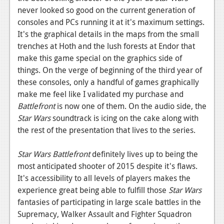
never looked so good on the current generation of
consoles and PCs running it at it's maximum settings.
It's the graphical details in the maps from the small
trenches at Hoth and the lush forests at Endor that
make this game special on the graphics side of
things. On the verge of beginning of the third year of
these consoles, only a handful of games graphically
make me feel like I validated my purchase and
Battlefront
is now one of them. On the audio side, the
Star Wars
soundtrack is icing on the cake along with
the rest of the presentation that lives to the series.
Star Wars Battlefront
definitely lives up to being the
most anticipated shooter of 2015 despite it's flaws.
It's accessibility to all levels of players makes the
experience great being able to fulfill those
Star Wars
fantasies of participating in large scale battles in the
Supremacy, Walker Assault and Fighter Squadron