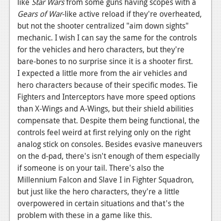
like
Star Wars
from some guns having scopes with a
Gears of War
-like active reload if they're overheated,
but not the shooter centralized "aim down sights"
mechanic. I wish I can say the same for the controls
for the vehicles and hero characters, but they're
bare-bones to no surprise since it is a shooter first.
I expected a little more from the air vehicles and
hero characters because of their specific modes. Tie
Fighters and Interceptors have more speed options
than X-Wings and A-Wings, but their shield abilities
compensate that. Despite them being functional, the
controls feel weird at first relying only on the right
analog stick on consoles. Besides evasive maneuvers
on the d-pad, there's isn't enough of them especially
if someone is on your tail. There's also the
Millennium Falcon and Slave I in Fighter Squadron,
but just like the hero characters, they're a little
overpowered in certain situations and that's the
problem with these in a game like this.