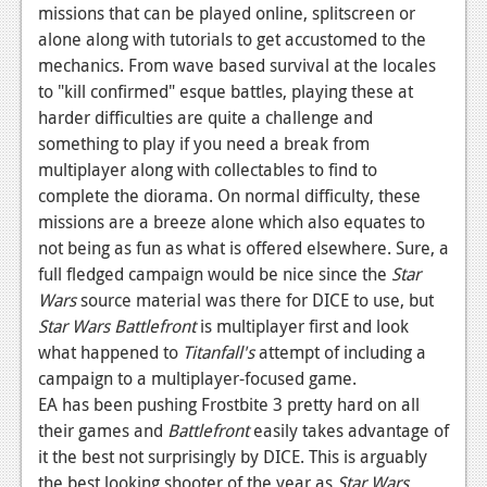
missions that can be played online, splitscreen or
alone along with tutorials to get accustomed to the
mechanics. From wave based survival at the locales
to "kill confirmed" esque battles, playing these at
harder difficulties are quite a challenge and
something to play if you need a break from
multiplayer along with collectables to find to
complete the diorama. On normal difficulty, these
missions are a breeze alone which also equates to
not being as fun as what is offered elsewhere. Sure, a
full fledged campaign would be nice since the
Star
Wars
source material was there for DICE to use, but
Star Wars Battlefront
is multiplayer first and look
what happened to
Titanfall's
attempt of including a
campaign to a multiplayer-focused game.
EA has been pushing Frostbite 3 pretty hard on all
their games and
Battlefront
easily takes advantage of
it the best not surprisingly by DICE. This is arguably
the best looking shooter of the year as
Star Wars