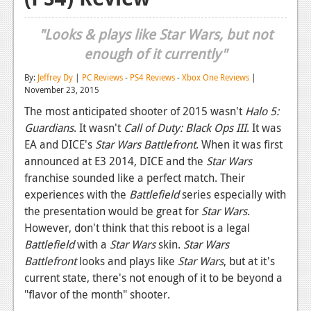
Reviews
"Looks & plays like Star Wars, but not
Features
enough of it currently"
Playstation 4
By:
Jeffrey Dy
|
PC Reviews
-
PS4 Reviews
-
Xbox One Reviews
|
November 23, 2015
News
The most anticipated shooter of 2015 wasn't
Halo 5:
Reviews
Guardians
. It wasn't
Call of Duty: Black Ops III
. It was
EA and DICE's
Star Wars Battlefront
. When it was first
Features
announced at E3 2014, DICE and the
Star Wars
franchise sounded like a perfect match. Their
Xbox 360
experiences with the
Battlefield
series especially with
News
the presentation would be great for
Star Wars
.
However, don't think that this reboot is a legal
Reviews
Battlefield
with a
Star Wars
skin.
Star Wars
Battlefront
Features
looks and plays like
Star Wars
, but at it's
current state, there's not enough of it to be beyond a
Playstation 3
"flavor of the month" shooter.