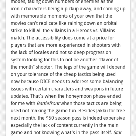
modes, taking down numbers of enemies as the
iconic characters being a pickup away, and coming up
with memorable moments of your own that the
movies can't replicate like raining down an orbital
strike to kill all the villains in a Heroes vs. Villains
match. The accessibility does come at a price for
players that are more experienced in shooters with
the lack of locales and not so deep progression
system looking for this to not be another "flavor of
the month" shooter. The legs of the game will depend
on your tolerance of the cheap tactics being used
now because DICE needs to address some balancing
issues with certain characters and weapons in future
updates. That's when the honeymoon phase ended
for me with
Battlefront
when those tactics are being
used not making the game fun. Besides Jakku for free
next month, the $50 season pass is indeed expensive
especially the lack of content currently in the main
game and not knowing what's in the pass itself.
Star