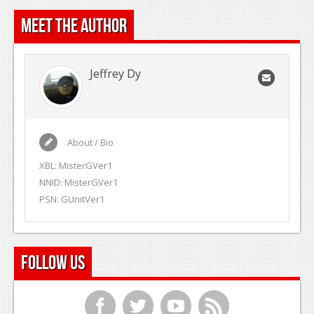
Meet the Author
Jeffrey Dy
About / Bio
XBL: MisterGVer1
NNID: MisterGVer1
PSN: GUnitVer1
Follow Us
f
t
y
r