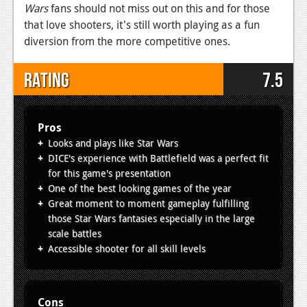
Wars
fans should not miss out on this and for those
that love shooters, it's still worth playing as a fun
diversion from the more competitive ones.
Rating
7.5
Pros
Looks and plays like Star Wars
DICE's experience with Battlefield was a perfect fit
for this game's presentation
One of the best looking games of the year
Great moment to moment gameplay fulfilling
those Star Wars fantasies especially in the large
scale battles
Accessible shooter for all skill levels
Cons