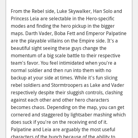
From the Rebel side, Luke Skywalker, Han Solo and
Princess Leia are selectable in the Hero-specific
modes and finding the hero pickup in the bigger
maps. Darth Vader, Boba Fett and Emperor Palpatine
are the playable villains on the Empire side. It's a
beautiful sight seeing these guys change the
momentum of a big scale battle to their respective
team's favor. You feel intimidated when you're a
normal soldier and then run into them with no
backup at your side at times. While it's fun slicing
rebel soldiers and Stormtroopers as Lake and Vader
respectively despite their sluggish controls, clashing
against each other and other hero characters
becomes chaos. Depending on the map, you can get
cornered and staggered by lightsaber mashing which
does suck if you're on the receiving end of it.
Palpatine and Leia are arguably the most useful
characters of the bunch because of the ability to