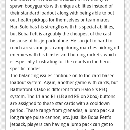
spawn bodyguards with unique abilities instead of
their standard loadout along with being able to put
out health pickups for themselves or teammates.
Han Solo has his strengths with his special abilities,
but Boba Fett is arguably the cheapest of the cast
because of his jetpack alone. He can jet to hard to
reach areas and just camp during matches picking off
enemies with his blaster and homing rockets, which
is especially frustrating for the rebels in the hero-
specific modes.
The balancing issues continue on to the card-based
loadout system. Again, another game with cards, but
Battlefront's take is different from Halo 5's REQ
system. The L1 and R1 (LB and RB on Xbox) buttons
are assigned to these star cards with a cooldown
period. These range from grenades, a jump pack, a
long range pulse cannon, etc. Just like Boba Fett's
jetpack, players can having a jump pack can get to