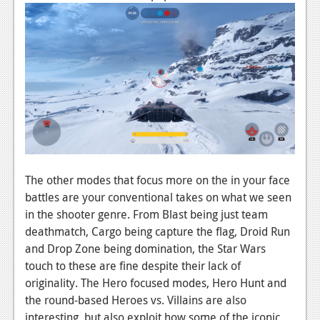
Podcasts
Comic Chromosome
Digital High
The Plot Hole
About Us
Jobs
The other modes that focus more on the in your face
Login
battles are your conventional takes on what we seen
in the shooter genre. From Blast being just team
Register
deathmatch, Cargo being capture the flag, Droid Run
and Drop Zone being domination, the Star Wars
touch to these are fine despite their lack of
originality. The Hero focused modes, Hero Hunt and
the round-based Heroes vs. Villains are also
interesting, but also exploit how some of the iconic