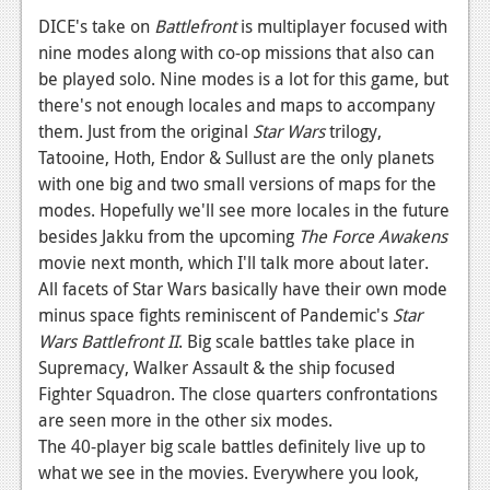
News
DICE's take on
Battlefront
is multiplayer focused with
Reviews
nine modes along with co-op missions that also can
be played solo. Nine modes is a lot for this game, but
Features
there's not enough locales and maps to accompany
them. Just from the original
Star Wars
trilogy,
PC
Tatooine, Hoth, Endor & Sullust are the only planets
News
with one big and two small versions of maps for the
modes. Hopefully we'll see more locales in the future
Reviews
besides Jakku from the upcoming
The Force Awakens
Features
movie next month, which I'll talk more about later.
All facets of Star Wars basically have their own mode
Wii-U
minus space fights reminiscent of Pandemic's
Star
Wars Battlefront II
. Big scale battles take place in
News
Supremacy, Walker Assault & the ship focused
Reviews
Fighter Squadron. The close quarters confrontations
are seen more in the other six modes.
Features
The 40-player big scale battles definitely live up to
TV
what we see in the movies. Everywhere you look,