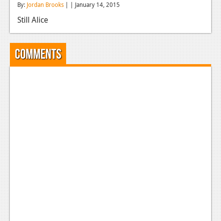
By:
Jordan Brooks
| | January 14, 2015
Reviews
Still Alice
Features
Playstation 4
Comments
News
Reviews
Features
Xbox 360
News
Reviews
Features
Playstation 3