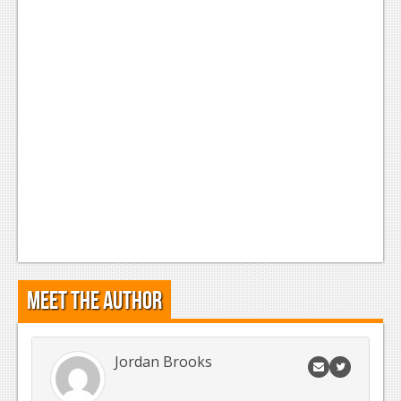
News
Reviews
Features
Movies
News
Reviews
Features
Comics
Meet the Author
News
Reviews
Jordan Brooks
Features