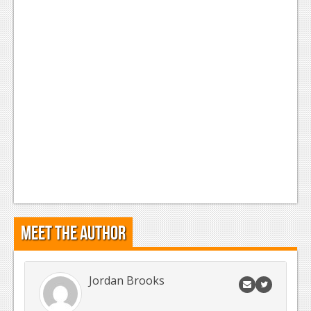
News
Reviews
Features
Movies
News
Reviews
Features
Comics
Meet the Author
News
Reviews
Jordan Brooks
Features