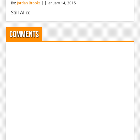
By:
Jordan Brooks
| | January 14, 2015
Reviews
Still Alice
Features
Playstation 4
Comments
News
Reviews
Features
Xbox 360
News
Reviews
Features
Playstation 3