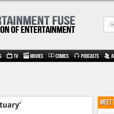
s
TV
Movies
Comics
Podcasts
A
Meet 
tuary’