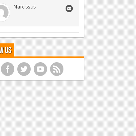
Narcissus
w Us
f
t
y
r