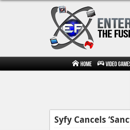
Home
Video Game
Syfy Cancels ‘Sanc