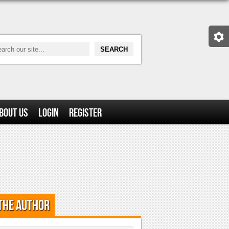
bout Us
Login
Register
the Author