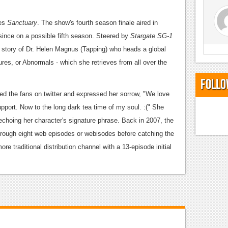
ies
Sanctuary
. The show's fourth season finale aired in
nce on a possible fifth season.
Steered by
Stargate SG-1
e story of Dr. Helen Magnus (Tapping) who heads a global
ures, or Abnormals - which she retrieves from all over the
Follo
d the fans on twitter and expressed her sorrow, "We love
pport. Now to the long dark tea time of my soul. :(" She
 echoing her character's signature phrase.
Back in 2007, the
through eight web episodes or webisodes before catching the
ore traditional distribution channel with a 13-episode initial