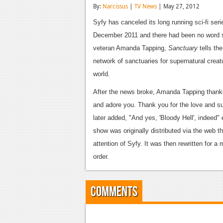
By:
Narcissus
|
TV News
| May 27, 2012
Syfy has canceled its long running sci-fi ser
December 2011 and there had been no word si
veteran Amanda Tapping,
Sanctuary
tells th
network of sanctuaries for supernatural creat
world.
After the news broke, Amanda Tapping thanke
and adore you. Thank you for the love and su
later added, "And yes, 'Bloody Hell', indeed"
show was originally distributed via the web 
attention of Syfy. It was then rewritten for a m
order.
Comments