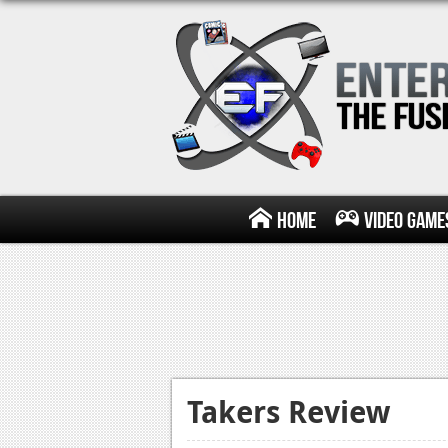
Home
Video Game
Takers Review