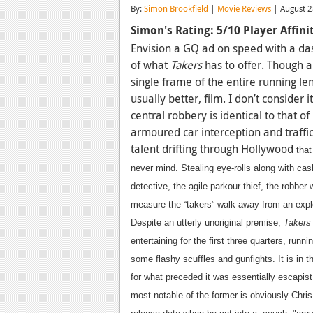
By:
Simon Brookfield
|
Movie Reviews
| August 2
Simon's Rating: 5/10
Player Affin
Envision a GQ ad on speed with a da
of what
Takers
has to offer. Though a s
single frame of the entire running l
usually better, film. I don’t consider i
central robbery is identical to that of
armoured car interception and traffic
talent drifting through Hollywood
that
never mind.
Stealing eye-rolls along with ca
detective, the agile parkour thief, the robber
measure the “takers” walk away from an expl
Despite an utterly unoriginal premise,
Taker
entertaining for the first three quarters, runn
some flashy scuffles and gunfights. It is in t
for what preceded it was essentially escapist
most notable of the former is obviously Chri