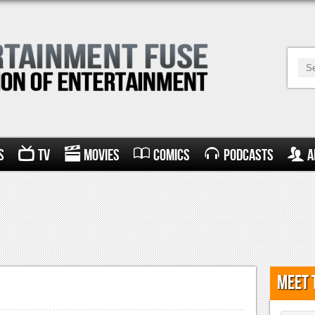
s
TV
Movies
Comics
Podcasts
A
Meet 