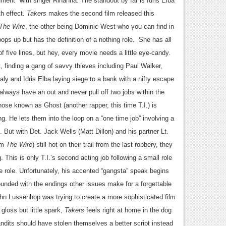
ment" with singer Rihanna. The standout by far is Idris Elba
th effect.
Takers
makes the second film released this
The Wire
, the other being Dominic West who you can find in
ops up but has the definition of a nothing role. She has all
five lines, but hey, every movie needs a little eye-candy.
t, finding a gang of savvy thieves including Paul Walker,
y and Idris Elba laying siege to a bank with a nifty escape
, always have an out and never pull off two jobs within the
ose known as Ghost (another rapper, this time T.I.) is
g. He lets them into the loop on a “one time job” involving a
 But with Det. Jack Wells (Matt Dillon) and his partner Lt.
rom
The Wire
) still hot on their trail from the last robbery, they
g.
This is only T.I.’s second acting job following a small role
e role. Unfortunately, his accented “gangsta” speak begins
unded with the endings other issues make for a forgettable
John Lussenhop was trying to create a more sophisticated film
 gloss but little spark,
Takers
feels right at home in the dog
ndits should have stolen themselves a better script instead