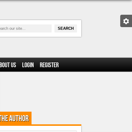
bout Us
Login
Register
the Author