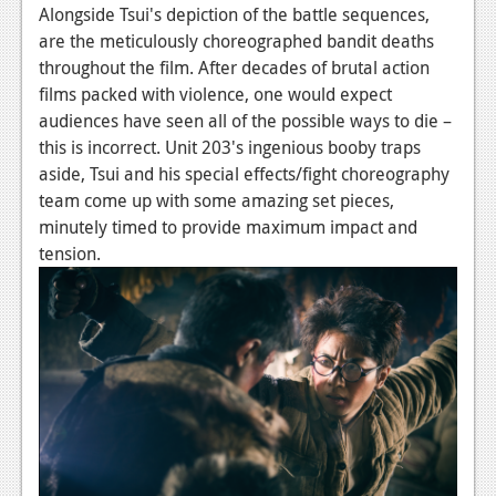
Alongside Tsui's depiction of the battle sequences,
are the meticulously choreographed bandit deaths
throughout the film. After decades of brutal action
films packed with violence, one would expect
audiences have seen all of the possible ways to die –
this is incorrect. Unit 203's ingenious booby traps
aside, Tsui and his special effects/fight choreography
team come up with some amazing set pieces,
minutely timed to provide maximum impact and
tension.