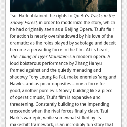
Tsui Hark obtained the rights to Qu Bo's
Tracks in the
Snowy Forest
, in order to modernize the story, which
he had originally seen as a Beijing Opera. Tsui's flair
for action is nearly overshadowed by his love of the
dramatic; as the roles played by sabotage and deceit
become a pervading force in the film. At its heart,
The Taking of Tiger Mountain
is a modern opera. A
loud boisterous performance by Zhang Hanyu
framed against and the quietly menacing and
shadowy Tony Leung Ka Fai, make enemies Yang and
Hawk stand as polar opposites – one a force for
good, another pure evil. Slowly building like a piece
of operatic music, Tsui's film is expansive and
threatening. Constantly building to the impending
crescendo when the rival forces finally clash. Tsui
Hark's war epic, while somewhat stifled by its
makeshift framework, is an incredibly fun story that