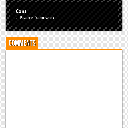
Cons
Bizarre framework
Comments