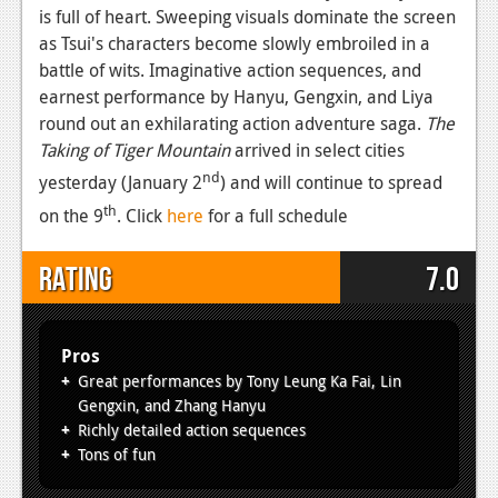
is full of heart. Sweeping visuals dominate the screen
as Tsui's characters become slowly embroiled in a
battle of wits. Imaginative action sequences, and
earnest performance by Hanyu, Gengxin, and Liya
round out an exhilarating action adventure saga.
The
Taking of Tiger Mountain
arrived in select cities
nd
yesterday (January 2
) and will continue to spread
th
on the 9
. Click
here
for a full schedule
Rating
7.0
Pros
Great performances by Tony Leung Ka Fai, Lin
Gengxin, and Zhang Hanyu
Richly detailed action sequences
Tons of fun