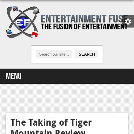
Menu
Home
Video Games
Xbox One
The Taking of Tiger
Mountain Review
News