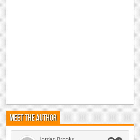
Meet the Author
Jordan Brooks