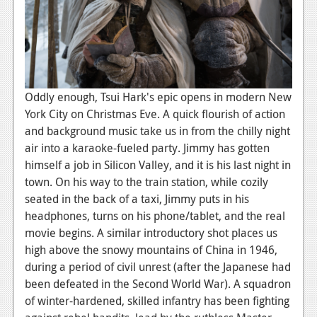
News
Reviews
Features
PC
Oddly enough, Tsui Hark's epic opens in modern New
News
York City on Christmas Eve. A quick flourish of action
and background music take us in from the chilly night
Reviews
air into a karaoke-fueled party. Jimmy has gotten
himself a job in Silicon Valley, and it is his last night in
Features
town. On his way to the train station, while cozily
Wii-U
seated in the back of a taxi, Jimmy puts in his
headphones, turns on his phone/tablet, and the real
News
movie begins. A similar introductory shot places us
Reviews
high above the snowy mountains of China in 1946,
during a period of civil unrest (after the Japanese had
Features
been defeated in the Second World War). A squadron
of winter-hardened, skilled infantry has been fighting
TV