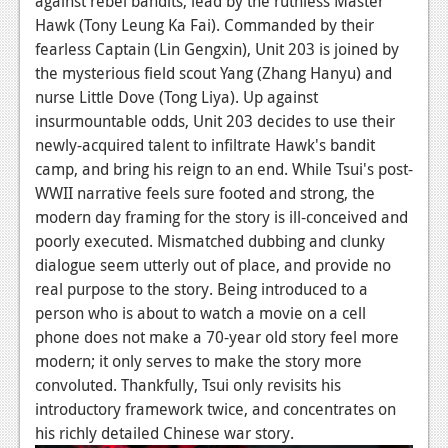
against rebel bandits, lead by the ruthless Master
Hawk (Tony Leung Ka Fai). Commanded by their
News
fearless Captain (Lin Gengxin), Unit 203 is joined by
Reviews
the mysterious field scout Yang (Zhang Hanyu) and
nurse Little Dove (Tong Liya). Up against
Features
insurmountable odds, Unit 203 decides to use their
Movies
newly-acquired talent to infiltrate Hawk's bandit
camp, and bring his reign to an end. While Tsui's post-
News
WWII narrative feels sure footed and strong, the
modern day framing for the story is ill-conceived and
Reviews
poorly executed. Mismatched dubbing and clunky
dialogue seem utterly out of place, and provide no
Features
real purpose to the story. Being introduced to a
Comics
person who is about to watch a movie on a cell
phone does not make a 70-year old story feel more
News
modern; it only serves to make the story more
convoluted. Thankfully, Tsui only revisits his
Reviews
introductory framework twice, and concentrates on
his richly detailed Chinese war story.
Features