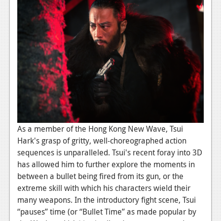
Podcasts
Comic Chromosome
Digital High
The Plot Hole
About Us
Jobs
As a member of the Hong Kong New Wave, Tsui
Login
Hark's grasp of gritty, well-choreographed action
sequences is unparalleled. Tsui's recent foray into 3D
Register
has allowed him to further explore the moments in
between a bullet being fired from its gun, or the
extreme skill with which his characters wield their
many weapons. In the introductory fight scene, Tsui
“pauses” time (or “Bullet Time” as made popular by