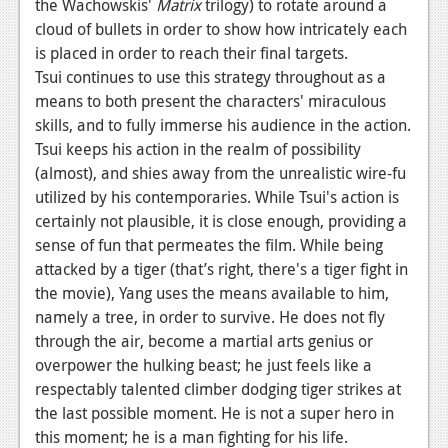
the Wachowskis'
Matrix
trilogy) to rotate around a
cloud of bullets in order to show how intricately each
is placed in order to reach their final targets.
Tsui continues to use this strategy throughout as a
means to both present the characters' miraculous
skills, and to fully immerse his audience in the action.
Tsui keeps his action in the realm of possibility
(almost), and shies away from the unrealistic wire-fu
utilized by his contemporaries. While Tsui's action is
certainly not plausible, it is close enough, providing a
sense of fun that permeates the film. While being
attacked by a tiger (that’s right, there's a tiger fight in
the movie), Yang uses the means available to him,
namely a tree, in order to survive. He does not fly
through the air, become a martial arts genius or
overpower the hulking beast; he just feels like a
respectably talented climber dodging tiger strikes at
the last possible moment. He is not a super hero in
this moment; he is a man fighting for his life.