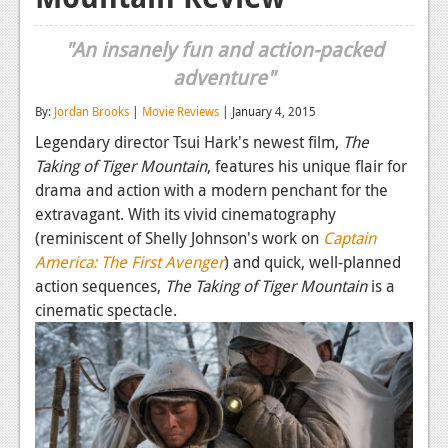
Reviews
"An insanely fun and action-packed
Features
adventure"
Playstation 4
By:
Jordan Brooks
|
Movie Reviews
| January 4, 2015
Legendary director Tsui Hark's newest film,
The
News
Taking of Tiger Mountain
, features his unique flair for
Reviews
drama and action with a modern penchant for the
extravagant. With its vivid cinematography
Features
(reminiscent of Shelly Johnson's work on
Captain
Xbox 360
America: The First Avenger
) and quick, well-planned
action sequences,
The Taking of Tiger Mountain
is a
News
cinematic spectacle.
Reviews
Features
Playstation 3