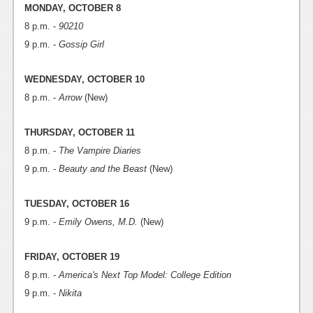
News
MONDAY, OCTOBER 8
8 p.m. -
90210
Reviews
9 p.m. -
Gossip Girl
Features
WEDNESDAY, OCTOBER 10
PC
8 p.m. -
Arrow
(New)
News
THURSDAY, OCTOBER 11
Reviews
8 p.m. -
The Vampire Diaries
Features
9 p.m. -
Beauty and the Beast
(New)
Wii-U
TUESDAY, OCTOBER 16
News
9 p.m. -
Emily Owens, M.D.
(New)
Reviews
FRIDAY, OCTOBER 19
Features
8 p.m. -
America's Next Top Model: College Edition
9 p.m. -
Nikita
TV