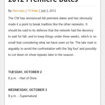
Reviews
By:
Narcissus
|
TV News
| July 2, 2012
Features
The CW has announced fall premiere dates and has obviously
Playstation 4
made it a point to break tradition like the other networks. It
should be said to its defense that the network had the decency
News
to wait for fall, and to keep things under three weeks, which is no
Reviews
small feat considering what we have seen so far. The late start is
arguably to avoid the confrontation with the 'big four' and possibly
Features
to cut down on show repeats later in the season.
Xbox 360
News
TUESDAY, OCTOBER 2
8 p.m. -
Reviews
Hart of Dixie
Features
WEDNESDAY, OCTOBER 3
9 p.m. -
Supernatural
Playstation 3