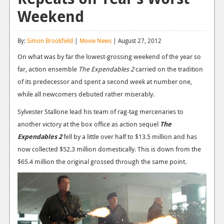
Weekend
Reviews
Features
By:
Simon Brookfield
|
Movie News
| August 27, 2012
Playstation 4
On what was by far the lowest-grossing weekend of the year so
far, action ensemble
The Expendables 2
carried on the tradition
News
of its predecessor and spent a second week at number one,
Reviews
while all newcomers debuted rather miserably.
Features
Sylvester Stallone lead his team of rag-tag mercenaries to
another victory at the box office as action sequel
The
Xbox 360
Expendables 2
fell by a little over half to $13.5 million and has
News
now collected $52.3 million domestically. This is down from the
$65.4 million the original grossed through the same point.
Reviews
Features
Playstation 3