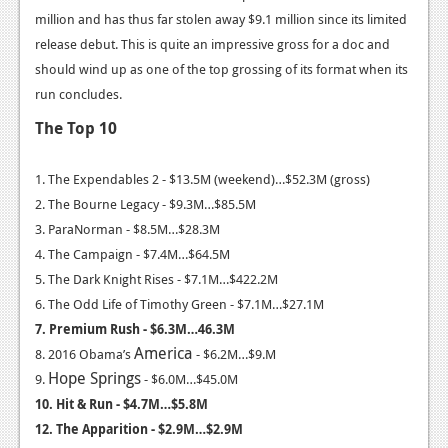
million and has thus far stolen away $9.1 million since its limited
News
release debut. This is quite an impressive gross for a doc and
Reviews
should wind up as one of the top grossing of its format when its
run concludes.
Features
The Top 10
Movies
1. The Expendables 2 - $13.5M (weekend)…$52.3M (gross)
News
2. The Bourne Legacy - $9.3M…$85.5M
3. ParaNorman - $8.5M…$28.3M
Reviews
4. The Campaign - $7.4M…$64.5M
Features
5. The Dark Knight Rises - $7.1M…$422.2M
6. The Odd Life of Timothy Green - $7.1M…$27.1M
Comics
7. Premium Rush - $6.3M…46.3M
America
8. 2016 Obama’s
- $6.2M…$9.M
News
Hope
Springs
9.
- $6.0M…$45.0M
Reviews
10. Hit & Run - $4.7M…$5.8M
12. The Apparition - $2.9M…$2.9M
Features