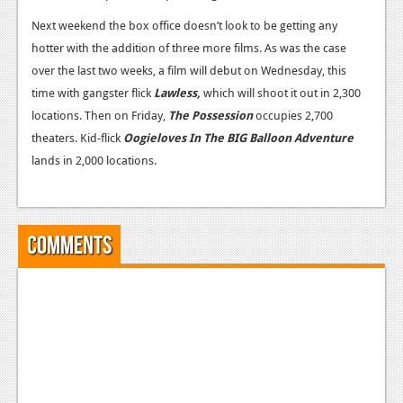
Next weekend the box office doesn’t look to be getting any
hotter with the addition of three more films. As was the case
over the last two weeks, a film will debut on Wednesday, this
time with gangster flick
Lawless,
which will shoot it out in 2,300
locations. Then on Friday,
The Possession
occupies 2,700
theaters. Kid-flick
Oogieloves In The BIG Balloon Adventure
lands in 2,000 locations.
Comments