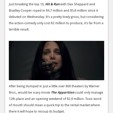
Just breaking the top 10,
Hit & Run
with Dax Sheppard and
Podcasts
Bradley Cooper roped in $4.7 million and $5.8 million since it
debuted on Wednesday. It’s a pretty lowly gross, but considering
Comic Chromosome
the action-comedy only cost $2 million to produce, it’s far from a
Digital High
terrible result.
The Plot Hole
About Us
Jobs
Login
Register
After being dumped in just a little over 800 theaters by Warner
Bros., would-be scary movie
The Apparition
could only manage
12th place and an opening weekend of $2.9 million. Toxic word
of mouth should mean a quick trip to the rental market where
there it will hope to recoup its budget.