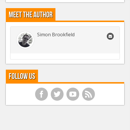
Meet the Author
Simon Brookfield
Follow Us
f
t
y
r