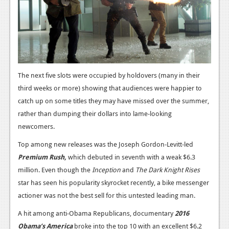
News
Reviews
Features
PC
The next five slots were occupied by holdovers (many in their
News
third weeks or more) showing that audiences were happier to
catch up on some titles they may have missed over the summer,
Reviews
rather than dumping their dollars into lame-looking
Features
newcomers.
Wii-U
Top among new releases was the Joseph Gordon-Levitt-led
Premium Rush,
which debuted in seventh with a weak $6.3
News
million. Even though the
Inception
and
The Dark Knight Rises
Reviews
star has seen his popularity skyrocket recently, a bike messenger
actioner was not the best sell for this untested leading man.
Features
A hit among anti-Obama Republicans, documentary
2016
TV
Obama’s
America
broke into the top 10 with an excellent $6.2