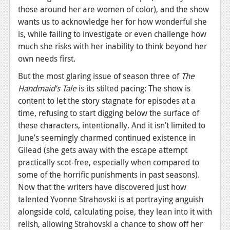
those around her are women of color), and the show
wants us to acknowledge her for how wonderful she
is, while failing to investigate or even challenge how
much she risks with her inability to think beyond her
own needs first.
But the most glaring issue of season three of
The
Handmaid’s Tale
is its stilted pacing: The show is
content to let the story stagnate for episodes at a
time, refusing to start digging below the surface of
these characters, intentionally. And it isn’t limited to
June’s seemingly charmed continued existence in
Gilead (she gets away with the escape attempt
practically scot-free, especially when compared to
some of the horrific punishments in past seasons).
Now that the writers have discovered just how
talented Yvonne Strahovski is at portraying anguish
alongside cold, calculating poise, they lean into it with
relish, allowing Strahovski a chance to show off her