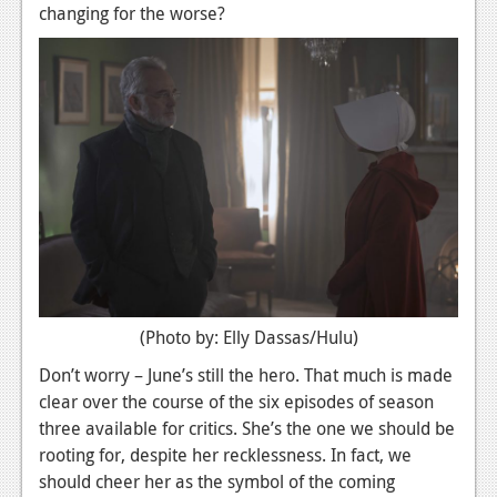
changing for the worse?
News
Reviews
Features
Movies
News
Reviews
Features
(Photo by: Elly Dassas/Hulu)
Comics
Don’t worry – June’s still the hero. That much is made
News
clear over the course of the six episodes of season
three available for critics. She’s the one we should be
Reviews
rooting for, despite her recklessness. In fact, we
should cheer her as the symbol of the coming
Features