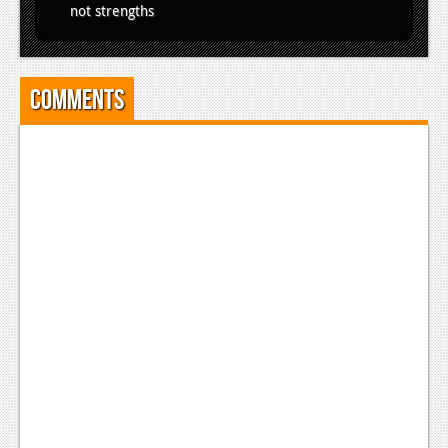
not strengths
Comments