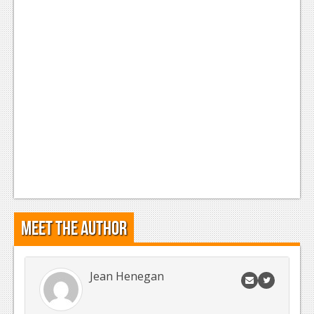
Meet the Author
Jean Henegan