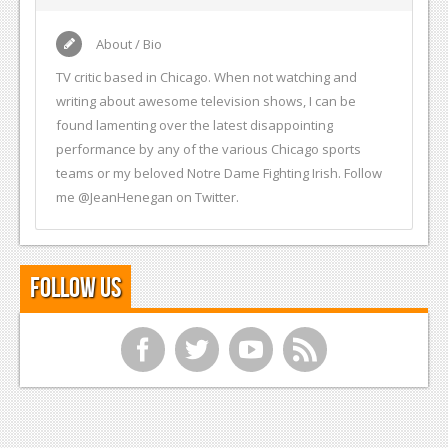
About / Bio
TV critic based in Chicago. When not watching and
writing about awesome television shows, I can be
found lamenting over the latest disappointing
performance by any of the various Chicago sports
teams or my beloved Notre Dame Fighting Irish. Follow
me @JeanHenegan on Twitter.
Follow Us
f
t
y
r