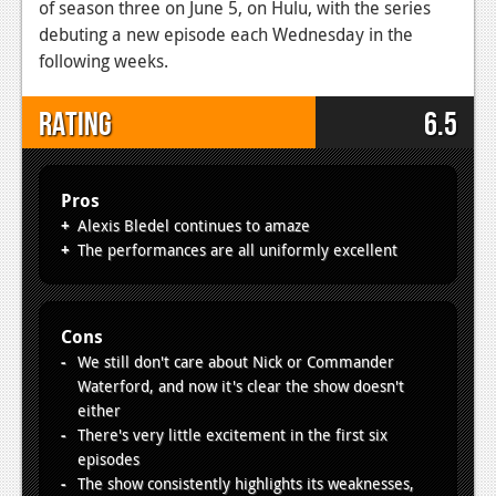
of season three on June 5, on Hulu, with the series
debuting a new episode each Wednesday in the
following weeks.
Rating
6.5
Pros
Alexis Bledel continues to amaze
The performances are all uniformly excellent
Cons
We still don't care about Nick or Commander
Waterford, and now it's clear the show doesn't
either
There's very little excitement in the first six
episodes
The show consistently highlights its weaknesses,