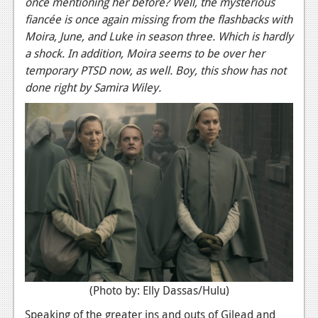
once mentioning her before? Well, the mysterious
fiancée is once again missing from the flashbacks with
Moira, June, and Luke in season three. Which is hardly
a shock. In addition, Moira seems to be over her
temporary PTSD now, as well. Boy, this show has not
done right by Samira Wiley.
(Photo by: Elly Dassas/Hulu)
Speaking of the greater ins and outs of Gilead and