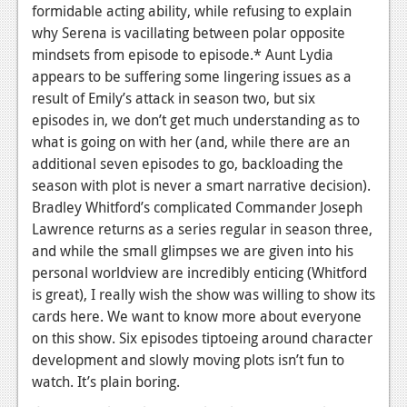
formidable acting ability, while refusing to explain
why Serena is vacillating between polar opposite
mindsets from episode to episode.* Aunt Lydia
appears to be suffering some lingering issues as a
result of Emily’s attack in season two, but six
episodes in, we don’t get much understanding as to
what is going on with her (and, while there are an
additional seven episodes to go, backloading the
season with plot is never a smart narrative decision).
Bradley Whitford’s complicated Commander Joseph
Lawrence returns as a series regular in season three,
and while the small glimpses we are given into his
personal worldview are incredibly enticing (Whitford
is great), I really wish the show was willing to show its
cards here. We want to know more about everyone
on this show. Six episodes tiptoeing around character
development and slowly moving plots isn’t fun to
watch. It’s plain boring.