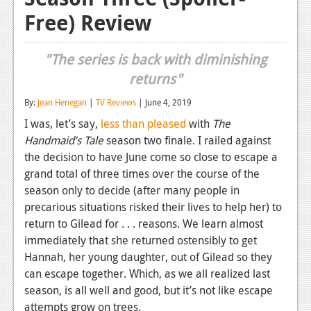
Free) Review
Reviews
Features
"The series is back with diminishing
Playstation 4
returns"
News
By:
Jean Henegan
|
TV Reviews
| June 4, 2019
I was, let’s say,
less than pleased
with
The
Reviews
Handmaid’s Tale
season two finale. I railed against
Features
the decision to have June come so close to escape a
grand total of three times over the course of the
Xbox 360
season only to decide (after many people in
precarious situations risked their lives to help her) to
News
return to Gilead for . . . reasons. We learn almost
Reviews
immediately that she returned ostensibly to get
Hannah, her young daughter, out of Gilead so they
Features
can escape together. Which, as we all realized last
Playstation 3
season, is all well and good, but it’s not like escape
attempts grow on trees.