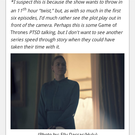
*I suspect this is because the show wants to throw in
th
an 11
hour “twist,” but, as with so much in the first
six episodes, I’d much rather see the plot play out in
front of the camera. Perhaps this is some
Game of
Thrones
PTSD talking, but I don't want to see another
series speed through story when they could have
taken their time with it.
(Photo by: Elly Dassas/Hulu)