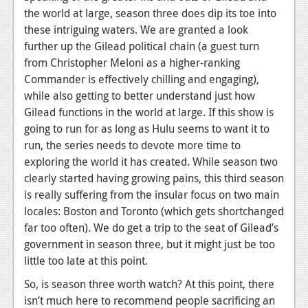
the world at large, season three does dip its toe into
these intriguing waters. We are granted a look
further up the Gilead political chain (a guest turn
from Christopher Meloni as a higher-ranking
Commander is effectively chilling and engaging),
while also getting to better understand just how
Gilead functions in the world at large. If this show is
going to run for as long as Hulu seems to want it to
run, the series needs to devote more time to
exploring the world it has created. While season two
clearly started having growing pains, this third season
is really suffering from the insular focus on two main
locales: Boston and Toronto (which gets shortchanged
far too often). We do get a trip to the seat of Gilead’s
government in season three, but it might just be too
little too late at this point.
So, is season three worth watch? At this point, there
isn’t much here to recommend people sacrificing an