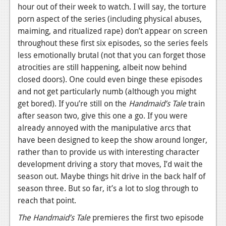
hour out of their week to watch. I will say, the torture
porn aspect of the series (including physical abuses,
maiming, and ritualized rape) don’t appear on screen
throughout these first six episodes, so the series feels
less emotionally brutal (not that you can forget those
atrocities are still happening, albeit now behind
closed doors). One could even binge these episodes
and not get particularly numb (although you might
get bored). If you’re still on the
Handmaid’s Tale
train
after season two, give this one a go. If you were
already annoyed with the manipulative arcs that
have been designed to keep the show around longer,
rather than to provide us with interesting character
development driving a story that moves, I’d wait the
season out. Maybe things hit drive in the back half of
season three. But so far, it’s a lot to slog through to
reach that point.
The Handmaid’s Tale
premieres the first two episode