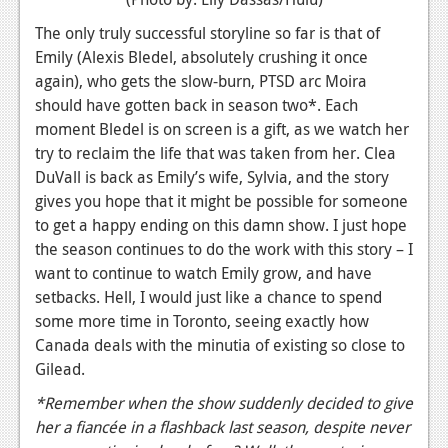
The only truly successful storyline so far is that of
Emily (Alexis Bledel, absolutely crushing it once
again), who gets the slow-burn, PTSD arc Moira
should have gotten back in season two*. Each
moment Bledel is on screen is a gift, as we watch her
try to reclaim the life that was taken from her. Clea
DuVall is back as Emily’s wife, Sylvia, and the story
gives you hope that it might be possible for someone
to get a happy ending on this damn show. I just hope
the season continues to do the work with this story – I
want to continue to watch Emily grow, and have
setbacks. Hell, I would just like a chance to spend
some more time in Toronto, seeing exactly how
Canada deals with the minutia of existing so close to
Gilead.
*Remember when the show suddenly decided to give
her a fiancée in a flashback last season, despite never