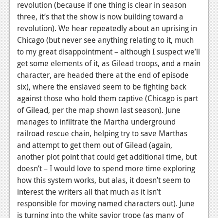
revolution (because if one thing is clear in season
Podcasts
three, it’s that the show is now building toward a
revolution). We hear repeatedly about an uprising in
Comic Chromosome
Chicago (but never see anything relating to it, much
to my great disappointment – although I suspect we’ll
Digital High
get some elements of it, as Gilead troops, and a main
The Plot Hole
character, are headed there at the end of episode
six), where the enslaved seem to be fighting back
About Us
against those who hold them captive (Chicago is part
of Gilead, per the map shown last season). June
Jobs
manages to infiltrate the Martha underground
Login
railroad rescue chain, helping try to save Marthas
and attempt to get them out of Gilead (again,
Register
another plot point that could get additional time, but
doesn’t – I would love to spend more time exploring
how this system works, but alas, it doesn’t seem to
interest the writers all that much as it isn’t
responsible for moving named characters out). June
is turning into the white savior trope (as many of