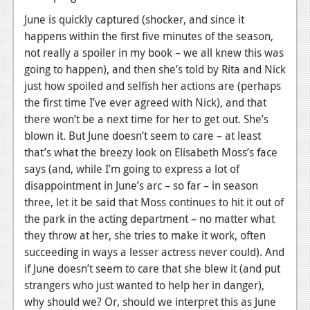
News
June is quickly captured (shocker, and since it
Reviews
happens within the first five minutes of the season,
not really a spoiler in my book – we all knew this was
Features
going to happen), and then she’s told by Rita and Nick
PC
just how spoiled and selfish her actions are (perhaps
the first time I’ve ever agreed with Nick), and that
News
there won’t be a next time for her to get out. She’s
blown it. But June doesn’t seem to care – at least
Reviews
that’s what the breezy look on Elisabeth Moss’s face
Features
says (and, while I’m going to express a lot of
disappointment in June’s arc – so far – in season
Wii-U
three, let it be said that Moss continues to hit it out of
News
the park in the acting department – no matter what
they throw at her, she tries to make it work, often
Reviews
succeeding in ways a lesser actress never could). And
if June doesn’t seem to care that she blew it (and put
Features
strangers who just wanted to help her in danger),
TV
why should we? Or, should we interpret this as June