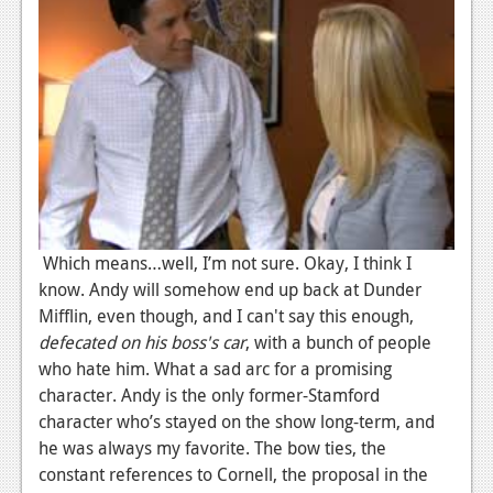
Podcasts
Comic Chromosome
Digital High
The Plot Hole
About Us
Jobs
Which means…well, I’m not sure. Okay, I think I
know. Andy will somehow end up back at Dunder
Login
Mifflin, even though, and I can't say this enough,
defecated on his boss's car
, with a bunch of people
Register
who hate him. What a sad arc for a promising
character. Andy is the only former-Stamford
character who’s stayed on the show long-term, and
he was always my favorite. The bow ties, the
constant references to Cornell, the proposal in the