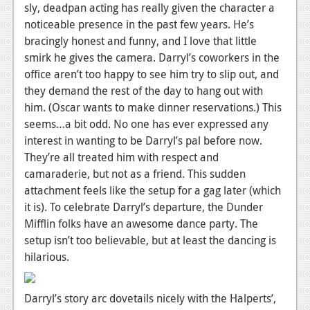
sly, deadpan acting has really given the character a
noticeable presence in the past few years. He’s
bracingly honest and funny, and I love that little
smirk he gives the camera. Darryl’s coworkers in the
office aren’t too happy to see him try to slip out, and
they demand the rest of the day to hang out with
him. (Oscar wants to make dinner reservations.) This
seems…a bit odd. No one has ever expressed any
interest in wanting to be Darryl’s pal before now.
They’re all treated him with respect and
camaraderie, but not as a friend. This sudden
attachment feels like the setup for a gag later (which
it is). To celebrate Darryl’s departure, the Dunder
Mifflin folks have an awesome dance party. The
setup isn’t too believable, but at least the dancing is
hilarious.
Darryl’s story arc dovetails nicely with the Halperts’,