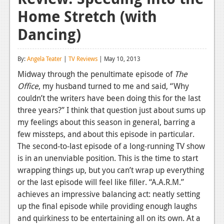
Home Stretch (with
Reviews
Dancing)
Features
Playstation 4
By:
Angela Teater
|
TV Reviews
| May 10, 2013
News
Midway through the penultimate episode of
The
Office
, my husband turned to me and said, “Why
Reviews
couldn’t the writers have been doing this for the last
three years?” I think that question just about sums up
Features
my feelings about this season in general, barring a
Xbox 360
few missteps, and about this episode in particular.
The second-to-last episode of a long-running TV show
News
is in an unenviable position. This is the time to start
Reviews
wrapping things up, but you can’t wrap up everything
or the last episode will feel like filler. “A.A.R.M.”
Features
achieves an impressive balancing act: neatly setting
up the final episode while providing enough laughs
Playstation 3
and quirkiness to be entertaining all on its own. At a