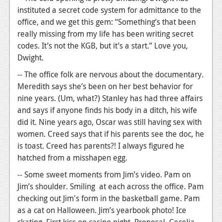
instituted a secret code system for admittance to the
office, and we get this gem: “Something’s that been
really missing from my life has been writing secret
codes. It’s not the KGB, but it’s a start.” Love you,
Dwight.
-- The office folk are nervous about the documentary.
Meredith says she’s been on her best behavior for
nine years. (Um, what?) Stanley has had three affairs
and says if anyone finds his body in a ditch, his wife
did it. Nine years ago, Oscar was still having sex with
women. Creed says that if his parents see the doc, he
is toast. Creed has parents?! I always figured he
hatched from a misshapen egg.
-- Some sweet moments from Jim’s video. Pam on
Jim’s shoulder. Smiling at each across the office. Pam
checking out Jim's form in the basketball game. Pam
as a cat on Halloween. Jim’s yearbook photo! Ice