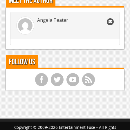
Meet the Author
Angela Teater
Follow Us
f
t
y
r
Copyright © 2009-2026 Entertainment Fuse - All Rights