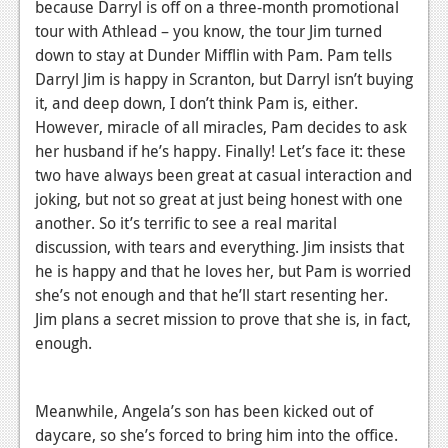
because Darryl is off on a three-month promotional
tour with Athlead – you know, the tour Jim turned
down to stay at Dunder Mifflin with Pam. Pam tells
Darryl Jim is happy in Scranton, but Darryl isn’t buying
it, and deep down, I don’t think Pam is, either.
However, miracle of all miracles, Pam decides to ask
her husband if he’s happy. Finally! Let’s face it: these
two have always been great at casual interaction and
joking, but not so great at just being honest with one
another. So it’s terrific to see a real marital
discussion, with tears and everything. Jim insists that
he is happy and that he loves her, but Pam is worried
she’s not enough and that he’ll start resenting her.
Jim plans a secret mission to prove that she is, in fact,
enough.
Meanwhile, Angela’s son has been kicked out of
daycare, so she’s forced to bring him into the office.