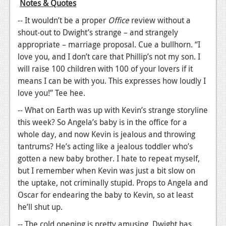
Notes & Quotes
-- It wouldn’t be a proper
Office
review without a
shout-out to Dwight’s strange – and strangely
appropriate – marriage proposal. Cue a bullhorn. “I
love you, and I don’t care that Phillip’s not my son. I
will raise 100 children with 100 of your lovers if it
means I can be with you. This expresses how loudly I
love you!” Tee hee.
-- What on Earth was up with Kevin’s strange storyline
this week? So Angela’s baby is in the office for a
whole day, and now Kevin is jealous and throwing
tantrums? He’s acting like a jealous toddler who’s
gotten a new baby brother. I hate to repeat myself,
but I remember when Kevin was just a bit slow on
the uptake, not criminally stupid. Props to Angela and
Oscar for endearing the baby to Kevin, so at least
he’ll shut up.
-- The cold opening is pretty amusing. Dwight has