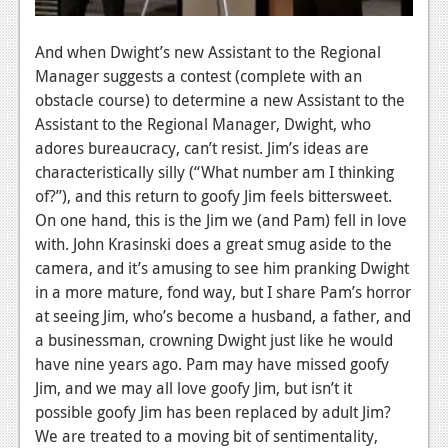
And when Dwight’s new Assistant to the Regional
Manager suggests a contest (complete with an
obstacle course) to determine a new Assistant to the
Assistant to the Regional Manager, Dwight, who
adores bureaucracy, can’t resist. Jim’s ideas are
characteristically silly (“What number am I thinking
of?”), and this return to goofy Jim feels bittersweet.
On one hand, this is the Jim we (and Pam) fell in love
with. John Krasinski does a great smug aside to the
camera, and it’s amusing to see him pranking Dwight
in a more mature, fond way, but I share Pam’s horror
at seeing Jim, who’s become a husband, a father, and
a businessman, crowning Dwight just like he would
have nine years ago. Pam may have missed goofy
Jim, and we may all love goofy Jim, but isn’t it
possible goofy Jim has been replaced by adult Jim?
We are treated to a moving bit of sentimentality,