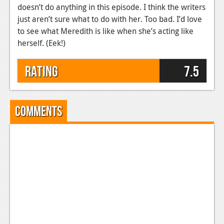
doesn’t do anything in this episode. I think the writers
just aren’t sure what to do with her. Too bad. I’d love
to see what Meredith is like when she’s acting like
herself. (Eek!)
Rating
7.5
Comments