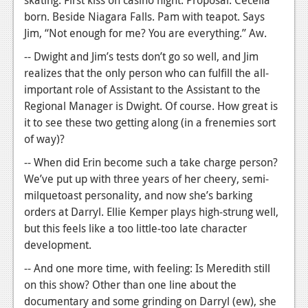
skating. First kiss on casino night. Proposal. Cecelia
born. Beside Niagara Falls. Pam with teapot. Says
Jim, “Not enough for me? You are everything.” Aw.
-- Dwight and Jim’s tests don’t go so well, and Jim
realizes that the only person who can fulfill the all-
important role of Assistant to the Assistant to the
Regional Manager is Dwight. Of course. How great is
it to see these two getting along (in a frenemies sort
of way)?
-- When did Erin become such a take charge person?
We’ve put up with three years of her cheery, semi-
milquetoast personality, and now she’s barking
orders at Darryl. Ellie Kemper plays high-strung well,
but this feels like a too little-too late character
development.
-- And one more time, with feeling: Is Meredith still
on this show? Other than one line about the
documentary and some grinding on Darryl (ew), she