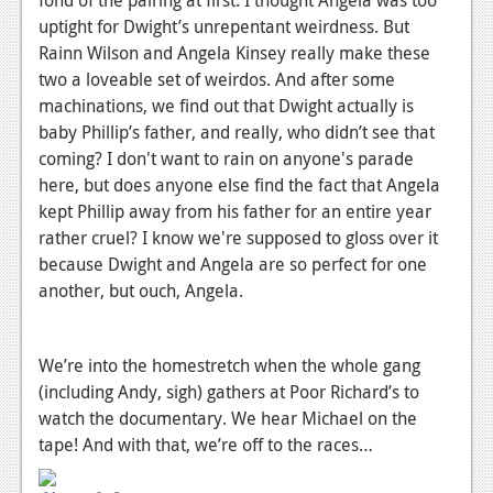
fond of the pairing at first. I thought Angela was too
uptight for Dwight’s unrepentant weirdness. But
Rainn Wilson and Angela Kinsey really make these
two a loveable set of weirdos. And after some
machinations, we find out that Dwight actually is
baby Phillip’s father, and really, who didn’t see that
coming? I don't want to rain on anyone's parade
here, but does anyone else find the fact that Angela
kept Phillip away from his father for an entire year
rather cruel? I know we're supposed to gloss over it
because Dwight and Angela are so perfect for one
another, but ouch, Angela.
We’re into the homestretch when the whole gang
(including Andy, sigh) gathers at Poor Richard’s to
watch the documentary. We hear Michael on the
tape! And with that, we’re off to the races…