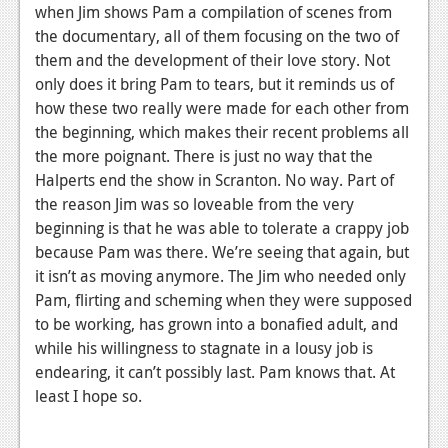
when Jim shows Pam a compilation of scenes from
the documentary, all of them focusing on the two of
them and the development of their love story. Not
only does it bring Pam to tears, but it reminds us of
how these two really were made for each other from
the beginning, which makes their recent problems all
the more poignant. There is just no way that the
Halperts end the show in Scranton. No way. Part of
the reason Jim was so loveable from the very
beginning is that he was able to tolerate a crappy job
because Pam was there. We’re seeing that again, but
it isn’t as moving anymore. The Jim who needed only
Pam, flirting and scheming when they were supposed
to be working, has grown into a bonafied adult, and
while his willingness to stagnate in a lousy job is
endearing, it can’t possibly last. Pam knows that. At
least I hope so.