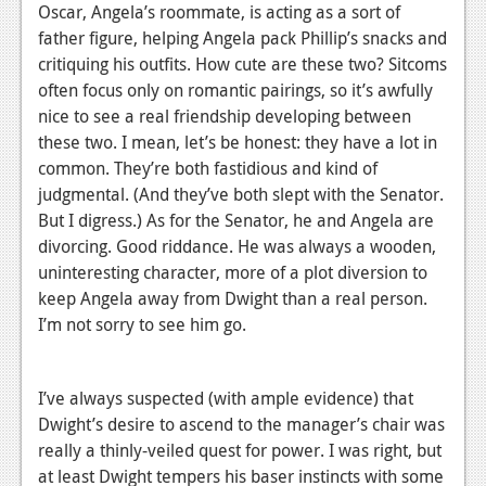
Oscar, Angela’s roommate, is acting as a sort of
father figure, helping Angela pack Phillip’s snacks and
critiquing his outfits. How cute are these two? Sitcoms
often focus only on romantic pairings, so it’s awfully
nice to see a real friendship developing between
these two. I mean, let’s be honest: they have a lot in
common. They’re both fastidious and kind of
judgmental. (And they’ve both slept with the Senator.
But I digress.) As for the Senator, he and Angela are
divorcing. Good riddance. He was always a wooden,
uninteresting character, more of a plot diversion to
keep Angela away from Dwight than a real person.
I’m not sorry to see him go.
I’ve always suspected (with ample evidence) that
Dwight’s desire to ascend to the manager’s chair was
really a thinly-veiled quest for power. I was right, but
at least Dwight tempers his baser instincts with some