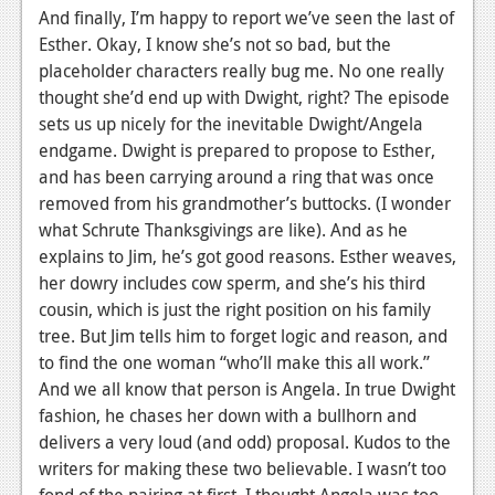
And finally, I’m happy to report we’ve seen the last of
Esther. Okay, I know she’s not so bad, but the
placeholder characters really bug me. No one really
thought she’d end up with Dwight, right? The episode
sets us up nicely for the inevitable Dwight/Angela
endgame. Dwight is prepared to propose to Esther,
and has been carrying around a ring that was once
removed from his grandmother’s buttocks. (I wonder
what Schrute Thanksgivings are like). And as he
explains to Jim, he’s got good reasons. Esther weaves,
her dowry includes cow sperm, and she’s his third
cousin, which is just the right position on his family
tree. But Jim tells him to forget logic and reason, and
to find the one woman “who’ll make this all work.”
And we all know that person is Angela. In true Dwight
fashion, he chases her down with a bullhorn and
delivers a very loud (and odd) proposal. Kudos to the
writers for making these two believable. I wasn’t too