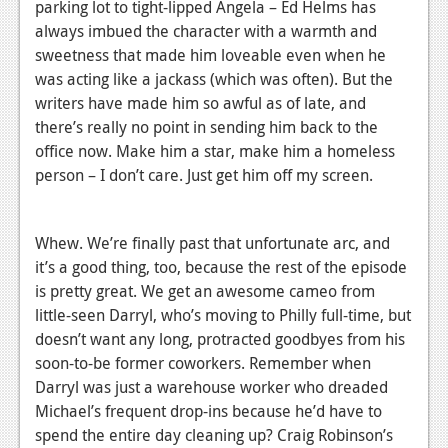
parking lot to tight-lipped Angela – Ed Helms has
always imbued the character with a warmth and
sweetness that made him loveable even when he
was acting like a jackass (which was often). But the
writers have made him so awful as of late, and
there’s really no point in sending him back to the
office now. Make him a star, make him a homeless
person – I don’t care. Just get him off my screen.
Whew. We’re finally past that unfortunate arc, and
it’s a good thing, too, because the rest of the episode
is pretty great. We get an awesome cameo from
little-seen Darryl, who’s moving to Philly full-time, but
doesn’t want any long, protracted goodbyes from his
soon-to-be former coworkers. Remember when
Darryl was just a warehouse worker who dreaded
Michael’s frequent drop-ins because he’d have to
spend the entire day cleaning up? Craig Robinson’s