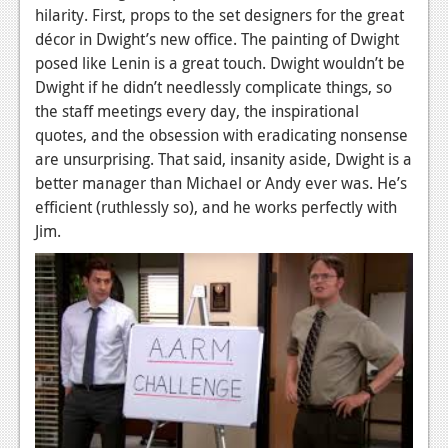
hilarity. First, props to the set designers for the great
décor in Dwight’s new office. The painting of Dwight
posed like Lenin is a great touch. Dwight wouldn’t be
Dwight if he didn’t needlessly complicate things, so
the staff meetings every day, the inspirational
quotes, and the obsession with eradicating nonsense
are unsurprising. That said, insanity aside, Dwight is a
better manager than Michael or Andy ever was. He’s
efficient (ruthlessly so), and he works perfectly with
Jim.