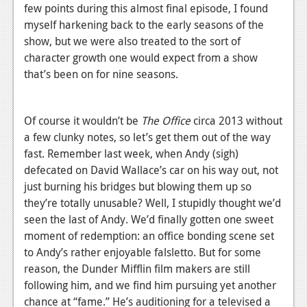
News
few points during this almost final episode, I found
myself harkening back to the early seasons of the
Reviews
show, but we were also treated to the sort of
Features
character growth one would expect from a show
that’s been on for nine seasons.
PC
News
Of course it wouldn’t be
The Office
circa 2013 without
Reviews
a few clunky notes, so let’s get them out of the way
fast. Remember last week, when Andy (sigh)
Features
defecated on David Wallace’s car on his way out, not
just burning his bridges but blowing them up so
Wii-U
they’re totally unusable? Well, I stupidly thought we’d
News
seen the last of Andy. We’d finally gotten one sweet
moment of redemption: an office bonding scene set
Reviews
to Andy’s rather enjoyable falsletto. But for some
Features
reason, the Dunder Mifflin film makers are still
following him, and we find him pursuing yet another
TV
chance at “fame.” He’s auditioning for a televised a