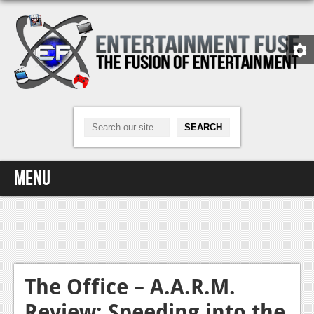
Menu
Home
Video Games
Xbox One
The Office – A.A.R.M.
Review: Speeding into the
News