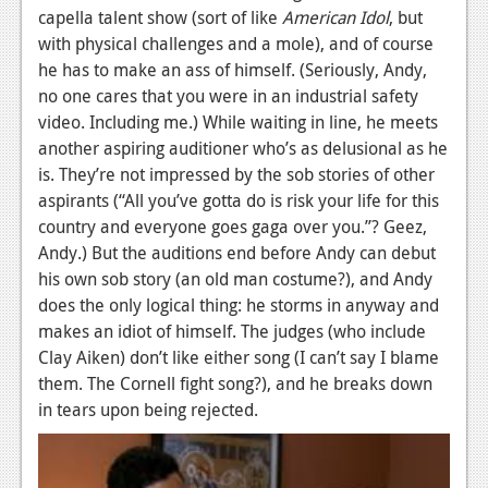
capella talent show (sort of like
American Idol
, but
News
with physical challenges and a mole), and of course
he has to make an ass of himself. (Seriously, Andy,
Reviews
no one cares that you were in an industrial safety
Features
video. Including me.) While waiting in line, he meets
another aspiring auditioner who’s as delusional as he
Movies
is. They’re not impressed by the sob stories of other
aspirants (“All you’ve gotta do is risk your life for this
News
country and everyone goes gaga over you.”? Geez,
Reviews
Andy.) But the auditions end before Andy can debut
his own sob story (an old man costume?), and Andy
Features
does the only logical thing: he storms in anyway and
makes an idiot of himself. The judges (who include
Comics
Clay Aiken) don’t like either song (I can’t say I blame
them. The Cornell fight song?), and he breaks down
News
in tears upon being rejected.
Reviews
Features