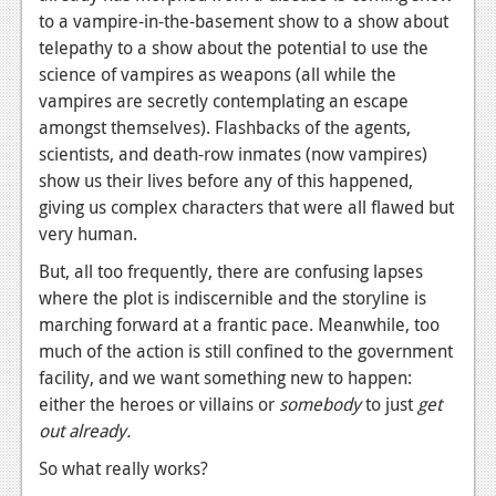
to a vampire-in-the-basement show to a show about
telepathy to a show about the potential to use the
science of vampires as weapons (all while the
vampires are secretly contemplating an escape
amongst themselves). Flashbacks of the agents,
scientists, and death-row inmates (now vampires)
show us their lives before any of this happened,
giving us complex characters that were all flawed but
very human.
But, all too frequently, there are confusing lapses
where the plot is indiscernible and the storyline is
marching forward at a frantic pace. Meanwhile, too
much of the action is still confined to the government
facility, and we want something new to happen:
either the heroes or villains or
somebody
to just
get
out already.
So what really works?