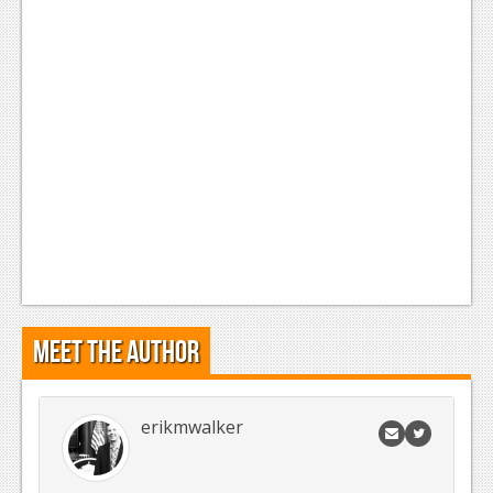
Meet the Author
erikmwalker