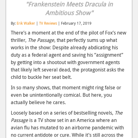
"Frankenstein Meets Dracula in
Reviews
Ambitious Show"
Features
By:
Erik Walker
|
TV Reviews
| February 17, 2019
Playstation 4
There’s a moment at the end of the pilot of Fox’s new
thriller,
The Passage
, that perfectly sums up what
News
works in the show: Despite already abdicating his
duty as a federal agent and saving his “assignment”
Reviews
by getting into a shootout with government agents
Features
that likely left several dead, the protagonist asks the
child to buckle her seat belt.
Xbox 360
In so many shows, that moment might ring false or
News
even be unintentionally comical. But here, you
actually believe he cares.
Reviews
Loosely based on a series of bestselling novels,
The
Features
Passage
is a TV show set in an America where an
avian flu has mutated to an airborne pandemic with
Playstation 3
no current antidote or cure. While it’s still across the