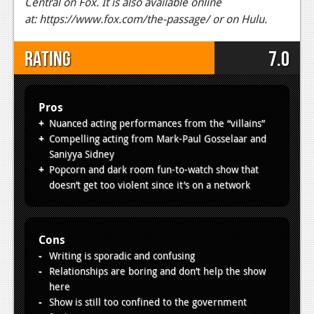
Central on Fox. It is also available online
at: https://www.fox.com/the-passage/ or on Hulu.
Rating
7.0
Pros
Nuanced acting performances from the “villains”
Compelling acting from Mark-Paul Gosselaar and
Saniyya Sidney
Popcorn and dark room fun-to-watch show that
doesn’t get too violent since it’s on a network
Cons
Writing is sporadic and confusing
Relationships are boring and don’t help the show
here
Show is still too confined to the government