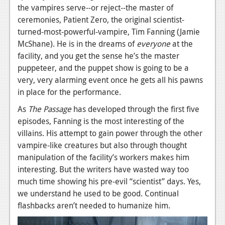
the vampires serve--or reject--the master of
ceremonies, Patient Zero, the original scientist-
turned-most-powerful-vampire, Tim Fanning (Jamie
McShane). He is in the dreams of
everyone
at the
facility, and you get the sense he’s the master
puppeteer, and the puppet show is going to be a
very, very alarming event once he gets all his pawns
in place for the performance.
As
The Passage
has developed through the first five
episodes, Fanning is the most interesting of the
villains. His attempt to gain power through the other
vampire-like creatures but also through thought
manipulation of the facility’s workers makes him
interesting. But the writers have wasted way too
much time showing his pre-evil “scientist” days. Yes,
we understand he used to be good. Continual
flashbacks aren’t needed to humanize him.