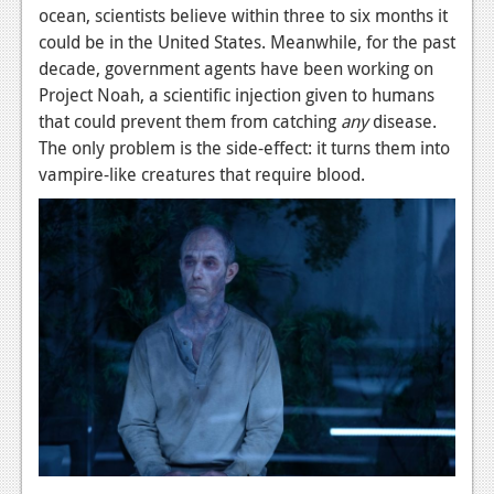
News
ocean, scientists believe within three to six months it
could be in the United States. Meanwhile, for the past
Reviews
decade, government agents have been working on
Features
Project Noah, a scientific injection given to humans
that could prevent them from catching
any
disease.
PC
The only problem is the side-effect: it turns them into
vampire-like creatures that require blood.
News
Reviews
Features
Wii-U
News
Reviews
Features
TV