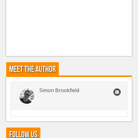
Meet the Author
Simon Brookfield
Follow Us