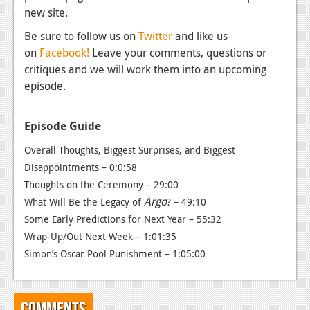
News
new site.
Reviews
Be sure to follow us on
Twitter
and like us
on
Facebook!
Leave your comments, questions or
Features
critiques and we will work them into an upcoming
PC
episode.
News
Episode Guide
Reviews
Overall Thoughts, Biggest Surprises, and Biggest
Features
Disappointments – 0:0:58
Thoughts on the Ceremony – 29:00
Wii-U
Argo
What Will Be the Legacy of
?
– 49:10
News
Some Early Predictions for Next Year – 55:32
Wrap-Up/Out Next Week – 1:01:35
Reviews
Simon’s Oscar Pool Punishment – 1:05:00
Features
TV
Comments