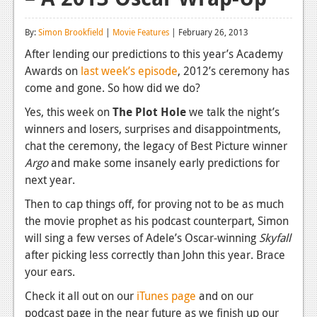
Reviews
By:
Simon Brookfield
|
Movie Features
| February 26, 2013
Features
After lending our predictions to this year’s Academy
Awards on
last week’s episode
, 2012’s ceremony has
Playstation 4
come and gone. So how did we do?
News
Yes, this week on
The Plot Hole
we talk the night’s
winners and losers, surprises and disappointments,
Reviews
chat the ceremony, the legacy of Best Picture winner
Features
Argo
and make some insanely early predictions for
next year.
Xbox 360
Then to cap things off, for proving not to be as much
News
the movie prophet as his podcast counterpart, Simon
will sing a few verses of Adele’s Oscar-winning
Skyfall
Reviews
after picking less correctly than John this year. Brace
Features
your ears.
Playstation 3
Check it all out on our
iTunes page
and on our
podcast page in the near future as we finish up our