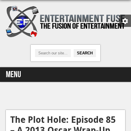
Menu
Home
Video Games
Xbox One
The Plot Hole: Episode 85
– A 2013 Oscar Wrap-Up
News