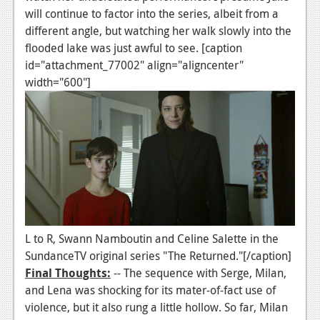
will continue to factor into the series, albeit from a
Podcasts
different angle, but watching her walk slowly into the
flooded lake was just awful to see. [caption
Comic Chromosome
id="attachment_77002" align="aligncenter"
Digital High
width="600"]
The Plot Hole
About Us
Jobs
Login
Register
L to R, Swann Namboutin and Celine Salette in the
SundanceTV original series "The Returned."[/caption]
Final Thoughts:
-- The sequence with Serge, Milan,
and Lena was shocking for its mater-of-fact use of
violence, but it also rung a little hollow. So far, Milan