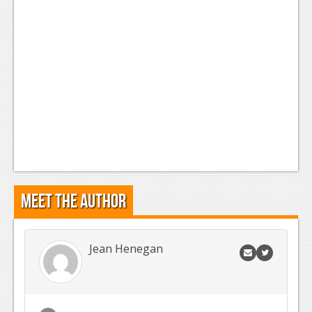
Meet the Author
Jean Henegan