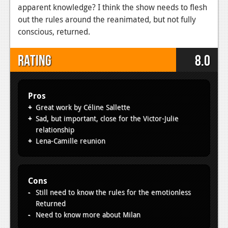
apparent knowledge? I think the show needs to flesh
out the rules around the reanimated, but not fully
conscious, returned.
Rating
8.0
Pros
Great work by Céline Sallette
Sad, but important, close for the Victor-Julie
relationship
Lena-Camille reunion
Cons
Still need to know the rules for the emotionless
Returned
Need to know more about Milan