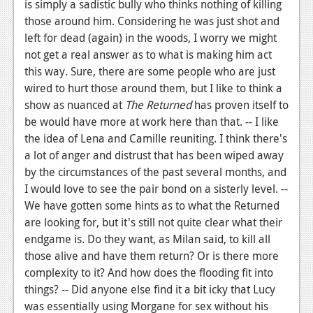
is simply a sadistic bully who thinks nothing of killing
those around him. Considering he was just shot and
left for dead (again) in the woods, I worry we might
not get a real answer as to what is making him act
this way. Sure, there are some people who are just
wired to hurt those around them, but I like to think a
show as nuanced at
The Returned
has proven itself to
be would have more at work here than that. -- I like
the idea of Lena and Camille reuniting. I think there's
a lot of anger and distrust that has been wiped away
by the circumstances of the past several months, and
I would love to see the pair bond on a sisterly level. --
We have gotten some hints as to what the Returned
are looking for, but it's still not quite clear what their
endgame is. Do they want, as Milan said, to kill all
those alive and have them return? Or is there more
complexity to it? And how does the flooding fit into
things? -- Did anyone else find it a bit icky that Lucy
was essentially using Morgane for sex without his