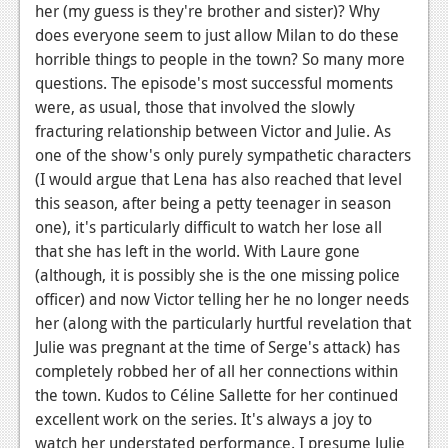
her (my guess is they're brother and sister)? Why
News
does everyone seem to just allow Milan to do these
horrible things to people in the town? So many more
Reviews
questions. The episode's most successful moments
Features
were, as usual, those that involved the slowly
fracturing relationship between Victor and Julie. As
Movies
one of the show's only purely sympathetic characters
(I would argue that Lena has also reached that level
News
this season, after being a petty teenager in season
one), it's particularly difficult to watch her lose all
Reviews
that she has left in the world. With Laure gone
Features
(although, it is possibly she is the one missing police
officer) and now Victor telling her he no longer needs
Comics
her (along with the particularly hurtful revelation that
Julie was pregnant at the time of Serge's attack) has
News
completely robbed her of all her connections within
the town. Kudos to Céline Sallette for her continued
Reviews
excellent work on the series. It's always a joy to
Features
watch her understated performance. I presume Julie