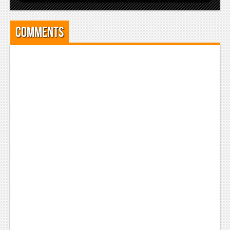
Comments