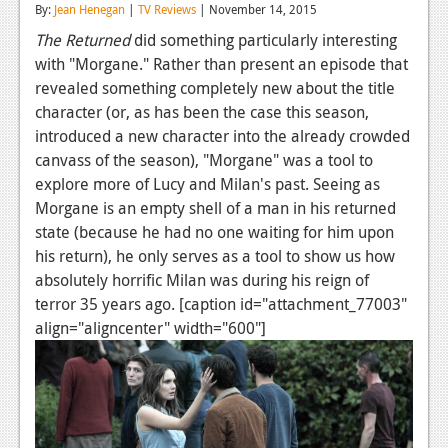
By:
Jean Henegan
|
TV Reviews
| November 14, 2015
Reviews
The Returned
did something particularly interesting
with "Morgane." Rather than present an episode that
Features
revealed something completely new about the title
Playstation 4
character (or, as has been the case this season,
introduced a new character into the already crowded
News
canvass of the season), "Morgane" was a tool to
Reviews
explore more of Lucy and Milan's past. Seeing as
Morgane is an empty shell of a man in his returned
Features
state (because he had no one waiting for him upon
his return), he only serves as a tool to show us how
Xbox 360
absolutely horrific Milan was during his reign of
News
terror 35 years ago. [caption id="attachment_77003"
align="aligncenter" width="600"]
Reviews
Features
Playstation 3