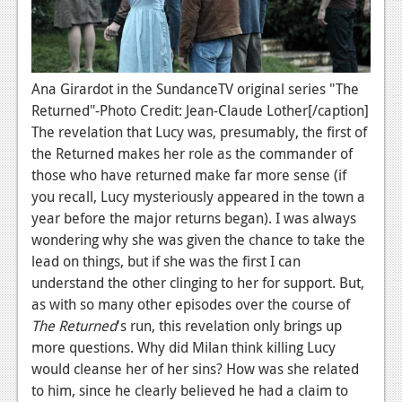
News
Reviews
Features
Ana Girardot in the SundanceTV original series "The
PC
Returned"-Photo Credit: Jean-Claude Lother[/caption]
The revelation that Lucy was, presumably, the first of
News
the Returned makes her role as the commander of
those who have returned make far more sense (if
Reviews
you recall, Lucy mysteriously appeared in the town a
Features
year before the major returns began). I was always
wondering why she was given the chance to take the
Wii-U
lead on things, but if she was the first I can
News
understand the other clinging to her for support. But,
as with so many other episodes over the course of
Reviews
The Returned
's run, this revelation only brings up
more questions. Why did Milan think killing Lucy
Features
would cleanse her of her sins? How was she related
TV
to him, since he clearly believed he had a claim to