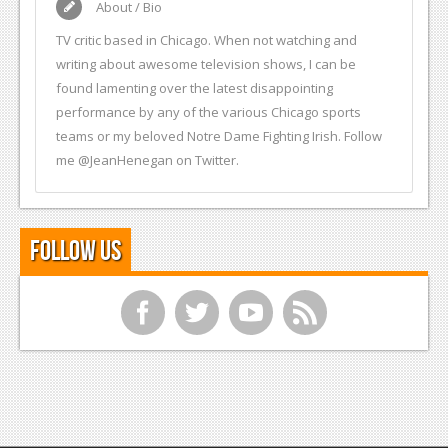
About / Bio
TV critic based in Chicago. When not watching and
writing about awesome television shows, I can be
found lamenting over the latest disappointing
performance by any of the various Chicago sports
teams or my beloved Notre Dame Fighting Irish. Follow
me @JeanHenegan on Twitter.
Follow Us
f
t
y
r