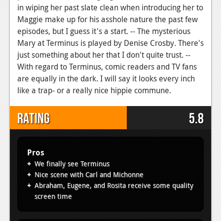
in wiping her past slate clean when introducing her to
Maggie make up for his asshole nature the past few
episodes, but I guess it's a start. -- The mysterious
Mary at Terminus is played by Denise Crosby. There's
just something about her that I don't quite trust. --
With regard to Terminus, comic readers and TV fans
are equally in the dark. I will say it looks every inch
like a trap- or a really nice hippie commune.
Rating
5.8
Pros
We finally see Terminus
Nice scene with Carl and Michonne
Abraham, Eugene, and Rosita receive some quality
screen time