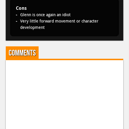
Cons
Glenn is once again an idiot
Very little forward movement or character
development
Comments