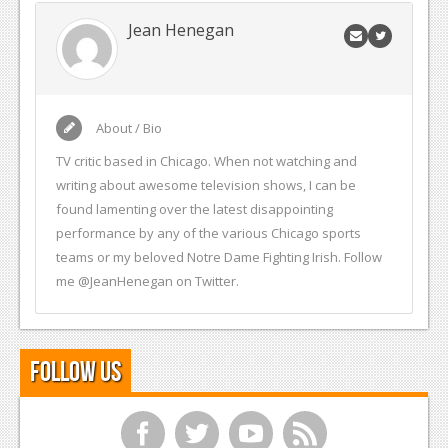
Jean Henegan
About / Bio
TV critic based in Chicago. When not watching and
writing about awesome television shows, I can be
found lamenting over the latest disappointing
performance by any of the various Chicago sports
teams or my beloved Notre Dame Fighting Irish. Follow
me @JeanHenegan on Twitter.
Follow Us
f
t
y
r