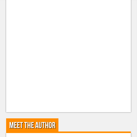
Meet the Author