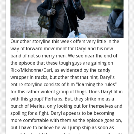
Our other storyline this week offers very little in the
way of forward movement for Daryl and his new
band of not so merry men. We see near the end of
the episode that these tough guys are gaining on
Rick/Michonne/Carl, as evidenced by the candy
wrapper in tracks, but other that that hint, Daryl's
entire storyline consists of him "learning the rules"
for this rather violent group of thugs. Does Daryl fit in
with this group? Perhaps. But, they strike me as a
bunch of Merles, only looking out for themselves and
spoiling for a fight. Daryl appears to be becoming
more comfortable with them as the episode goes on,
but I have to believe he will jump ship as soon as