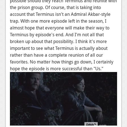
possible should they reach Terminus and reunite with
the prison group. Of course, that is taking into
account that Terminus isn't an Admiral Akbar-style
trap. With one more episode left in the season, I
almost hope that everyone will make their way to
Terminus by episode's end. And I'm not all that
broken up about that possibility. I think it's more
important to see what Terminus is actually about
rather than have a complete reunion of all our
favorites. No matter how things go down, I certainly
hope the episode is more successful than "Us."