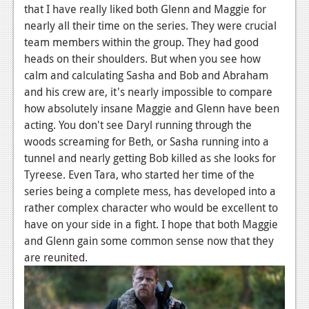
that I have really liked both Glenn and Maggie for
Podcasts
nearly all their time on the series. They were crucial
team members within the group. They had good
Comic Chromosome
heads on their shoulders. But when you see how
calm and calculating Sasha and Bob and Abraham
Digital High
and his crew are, it's nearly impossible to compare
The Plot Hole
how absolutely insane Maggie and Glenn have been
acting. You don't see Daryl running through the
About Us
woods screaming for Beth, or Sasha running into a
tunnel and nearly getting Bob killed as she looks for
Jobs
Tyreese. Even Tara, who started her time of the
Login
series being a complete mess, has developed into a
rather complex character who would be excellent to
Register
have on your side in a fight. I hope that both Maggie
and Glenn gain some common sense now that they
are reunited.