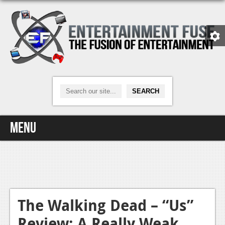
Menu
Home
Video Games
Xbox One
The Walking Dead – “Us”
Review: A Really Weak
News