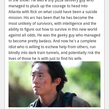
News
managed to pluck up the courage to head into
Reviews
Atlanta with Rick on what could have been a suicide
mission. His arc has been that he has become the
Features
most unlikely of survivors, with intelligence and the
ability to figure out how to survive in this new world
PC
against all odds. He was the geeky guy who managed
News
to become pretty badass. And now he's a complete
idiot who is willing to eschew help from others, run
Reviews
blindly into dark train tunnels, and potentially risk the
Features
lives of those he is with just to find his wife.
Wii-U
News
Reviews
Features
TV