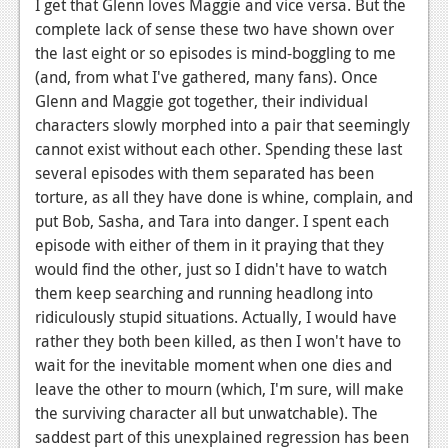
I get that Glenn loves Maggie and vice versa. But the
News
complete lack of sense these two have shown over
the last eight or so episodes is mind-boggling to me
Reviews
(and, from what I've gathered, many fans). Once
Glenn and Maggie got together, their individual
Features
characters slowly morphed into a pair that seemingly
Movies
cannot exist without each other. Spending these last
several episodes with them separated has been
News
torture, as all they have done is whine, complain, and
put Bob, Sasha, and Tara into danger. I spent each
Reviews
episode with either of them in it praying that they
would find the other, just so I didn't have to watch
Features
them keep searching and running headlong into
Comics
ridiculously stupid situations. Actually, I would have
rather they both been killed, as then I won't have to
News
wait for the inevitable moment when one dies and
leave the other to mourn (which, I'm sure, will make
Reviews
the surviving character all but unwatchable). The
Features
saddest part of this unexplained regression has been