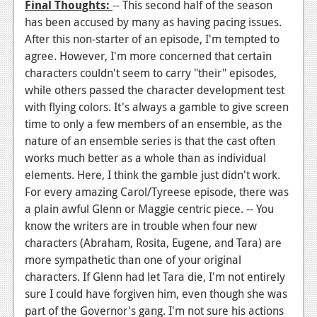
Final
Thoughts:
-- This second half of the season
has been accused by many as having pacing issues.
After this non-starter of an episode, I'm tempted to
agree. However, I'm more concerned that certain
characters couldn't seem to carry "their" episodes,
while others passed the character development test
with flying colors. It's always a gamble to give screen
time to only a few members of an ensemble, as the
nature of an ensemble series is that the cast often
works much better as a whole than as individual
elements. Here, I think the gamble just didn't work.
For every amazing Carol/Tyreese episode, there was
a plain awful Glenn or Maggie centric piece. -- You
know the writers are in trouble when four new
characters (Abraham, Rosita, Eugene, and Tara) are
more sympathetic than one of your original
characters. If Glenn had let Tara die, I'm not entirely
sure I could have forgiven him, even though she was
part of the Governor's gang. I'm not sure his actions