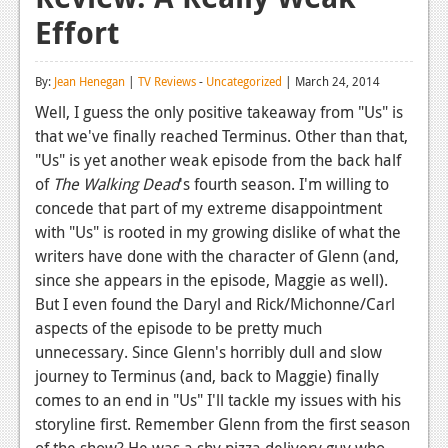
Effort
Reviews
Features
By:
Jean Henegan
|
TV Reviews
-
Uncategorized
| March 24, 2014
Playstation 4
Well, I guess the only positive takeaway from "Us" is
that we've finally reached Terminus. Other than that,
News
"Us" is yet another weak episode from the back half
Reviews
of
The Walking Dead
's fourth season. I'm willing to
concede that part of my extreme disappointment
Features
with "Us" is rooted in my growing dislike of what the
writers have done with the character of Glenn (and,
Xbox 360
since she appears in the episode, Maggie as well).
News
But I even found the Daryl and Rick/Michonne/Carl
aspects of the episode to be pretty much
Reviews
unnecessary. Since Glenn's horribly dull and slow
journey to Terminus (and, back to Maggie) finally
Features
comes to an end in "Us" I'll tackle my issues with his
Playstation 3
storyline first. Remember Glenn from the first season
of the show? He was a shy pizza delivery guy who