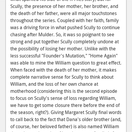
Scully, the presence of her mother, her brother, and
Podcasts
the death of her father, were all major touchstones
throughout the series. Coupled with her faith, family
Comic Chromosome
was a driving force in what pushed Scully to continue
Digital High
chasing after Mulder. So, it was so poignant to see
strong and put together Scully completely undone at
The Plot Hole
the possibility of losing her mother. Unlike with the
less successful "Founder's Mutation," "Home Again"
About Us
was able to mine the William question to great effect.
Jobs
When faced with the death of her mother, it makes
complete narrative sense for Scully to think about
Login
William, and the loss of her own chance at
motherhood (considering this is the second episode
Register
to focus on Scully's sense of loss regarding William,
we have to get some closure there before the end of
the season, right?). Giving Margaret Scully final words
to call back to the fact that Dana's older brother (and,
of course, her beloved father) is also named William