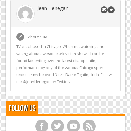
Jean Henegan
About / Bio
TV critic based in Chicago. When not watching and
writing about awesome television shows, I can be
found lamenting over the latest disappointing
performance by any of the various Chicago sports
teams or my beloved Notre Dame Fighting Irish. Follow
me @JeanHenegan on Twitter.
Follow Us
f
t
y
r