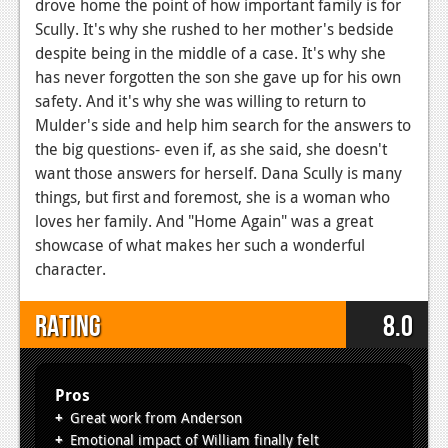
drove home the point of how important family is for
Scully. It's why she rushed to her mother's bedside
despite being in the middle of a case. It's why she
has never forgotten the son she gave up for his own
safety. And it's why she was willing to return to
Mulder's side and help him search for the answers to
the big questions- even if, as she said, she doesn't
want those answers for herself. Dana Scully is many
things, but first and foremost, she is a woman who
loves her family. And "Home Again" was a great
showcase of what makes her such a wonderful
character.
Rating
8.0
Pros
Great work from Anderson
Emotional impact of William finally felt