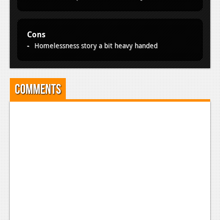
Cons
Homelessness story a bit heavy handed
Comments