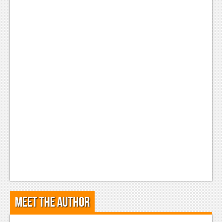
Meet the Author