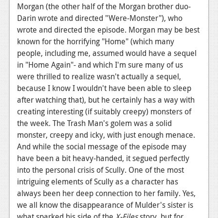
Morgan (the other half of the Morgan brother duo-
News
Darin wrote and directed "Were-Monster"), who
wrote and directed the episode. Morgan may be best
Reviews
known for the horrifying "Home" (which many
Features
people, including me, assumed would have a sequel
in "Home Again"- and which I'm sure many of us
Movies
were thrilled to realize wasn't actually a sequel,
because I know I wouldn't have been able to sleep
News
after watching that), but he certainly has a way with
creating interesting (if suitably creepy) monsters of
Reviews
the week. The Trash Man's golem was a solid
Features
monster, creepy and icky, with just enough menace.
And while the social message of the episode may
Comics
have been a bit heavy-handed, it segued perfectly
into the personal crisis of Scully. One of the most
News
intriguing elements of Scully as a character has
Reviews
always been her deep connection to her family. Yes,
we all know the disappearance of Mulder's sister is
Features
what sparked his side of the
X-Files
story, but for