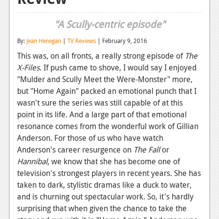
Reviews
"A Scully-centric episode"
Features
By:
Jean Henegan
|
TV Reviews
| February 9, 2016
Playstation 4
This was, on all fronts, a really strong episode of
The
X-Files
. If push came to shove, I would say I enjoyed
News
"Mulder and Scully Meet the Were-Monster" more,
Reviews
but "Home Again" packed an emotional punch that I
wasn't sure the series was still capable of at this
Features
point in its life. And a large part of that emotional
resonance comes from the wonderful work of Gillian
Xbox 360
Anderson. For those of us who have watch
News
Anderson's career resurgence on
The Fall
or
Hannibal
, we know that she has become one of
Reviews
television's strongest players in recent years. She has
Features
taken to dark, stylistic dramas like a duck to water,
and is churning out spectacular work. So, it's hardly
Playstation 3
surprising that when given the chance to take the