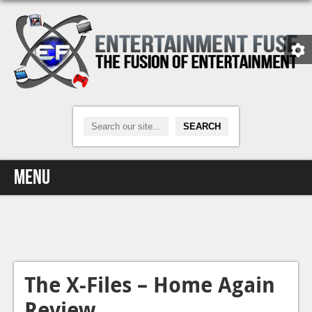
Menu
Home
Video Games
Xbox One
The X-Files – Home Again
Review
News