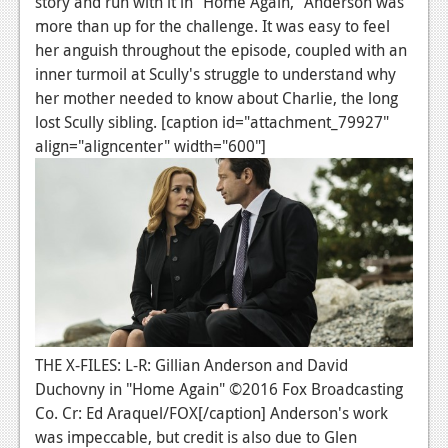
story and run with it in "Home Again," Anderson was
News
more than up for the challenge. It was easy to feel
Reviews
her anguish throughout the episode, coupled with an
inner turmoil at Scully's struggle to understand why
Features
her mother needed to know about Charlie, the long
PC
lost Scully sibling. [caption id="attachment_79927"
align="aligncenter" width="600"]
News
Reviews
Features
Wii-U
News
Reviews
THE X-FILES: L-R: Gillian Anderson and David
Duchovny in "Home Again" ©2016 Fox Broadcasting
Features
Co. Cr: Ed Araquel/FOX[/caption] Anderson's work
TV
was impeccable, but credit is also due to Glen