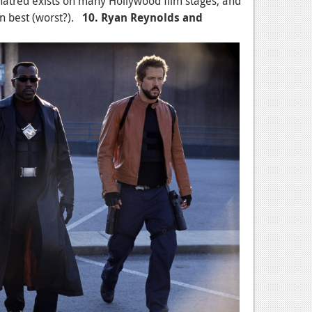
hatred exists on many Hollywood film stages, and
en best (worst?).
10. Ryan Reynolds and