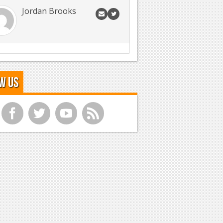
Jordan Brooks
w Us
f
t
y
r