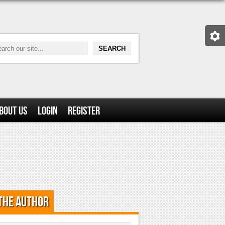
bout Us
Login
Register
the Author