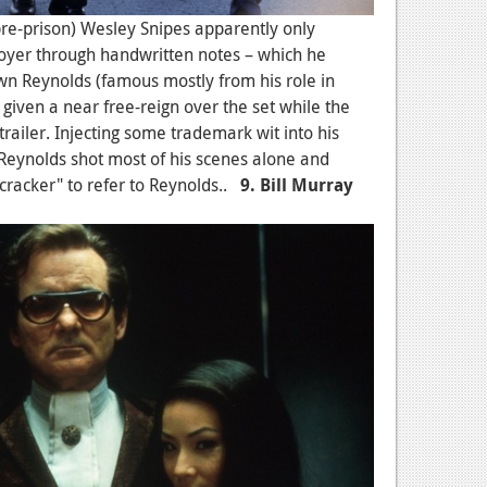
(pre-prison) Wesley Snipes apparently only
oyer through handwritten notes – which he
wn Reynolds (famous mostly from his role in
 given a near free-reign over the set while the
trailer. Injecting some trademark wit into his
 Reynolds shot most of his scenes alone and
cracker" to refer to Reynolds..
9. Bill Murray