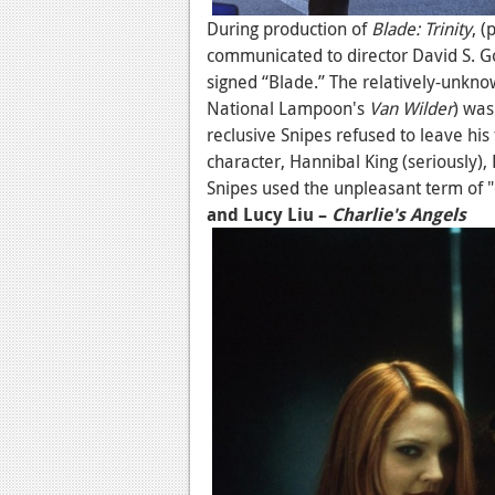
During production of
Blade: Trinity
, 
communicated to director David S. G
signed “Blade.” The relatively-unkno
National Lampoon's
Van Wilder
) was
reclusive Snipes refused to leave his 
character, Hannibal King (seriously),
Snipes used the unpleasant term of "
and Lucy Liu –
Charlie's Angels