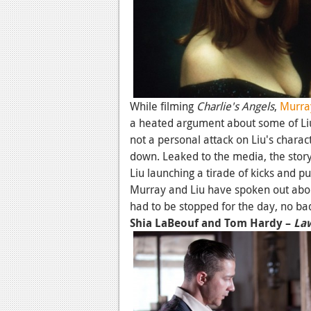
While filming
Charlie's Angels
,
Murra
a heated argument about some of Liu
not a personal attack on Liu's charact
down. Leaked to the media, the story
Liu launching a tirade of kicks and p
Murray and Liu have spoken out about
had to be stopped for the day, no b
Shia LaBeouf and Tom Hardy –
La