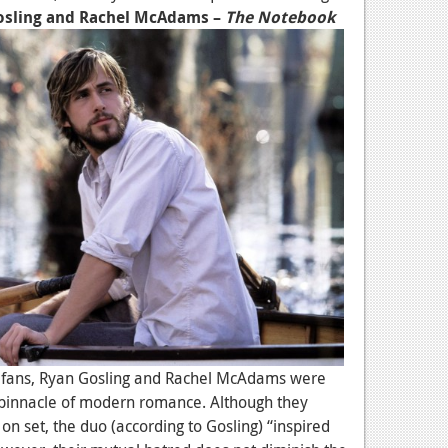
osling and Rachel McAdams –
The Notebook
fans, Ryan Gosling and Rachel McAdams were
he pinnacle of modern romance. Although they
 on set, the duo (according to Gosling) “inspired