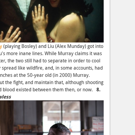
y
(playing Bosley) and Liu (Alex Munday) got into
's more inane lines. While Murray claims it was
er, the two still had to separate in order to cool
 spread like wildfire, and, in some accounts, had
unches at the 50-year old (in 2000) Murray.
 the fight, and maintain that, although shooting
ad blood existed between them then, or now.
8.
wless