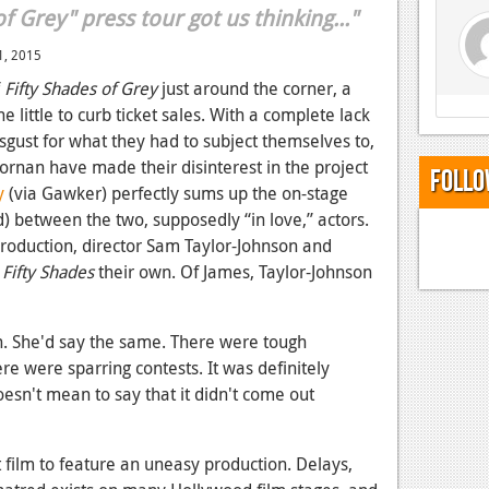
f Grey" press tour got us thinking..."
1, 2015
f
Fifty Shades of Grey
just around the corner, a
ne little to curb ticket sales. With a complete lack
sgust for what they had to subject themselves to,
rnan have made their disinterest in the project
Follo
y
(via Gawker) perfectly sums up the on-stage
ld) between the two, supposedly “in love,” actors.
production, director Sam Taylor-Johnson and
p
Fifty Shades
their own. Of James, Taylor-Johnson
h. She'd say the same. There were tough
re were sparring contests. It was definitely
oesn't mean to say that it didn't come out
st film to feature an uneasy production. Delays,