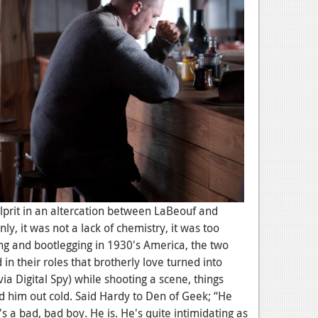
lprit in an altercation between LaBeouf and
nly, it was not a lack of chemistry, it was too
ng and bootlegging in 1930's America, the two
in their roles that brotherly love turned into
via Digital Spy) while shooting a scene, things
him out cold. Said Hardy to Den of Geek; “He
 a bad, bad boy. He is. He's quite intimidating as