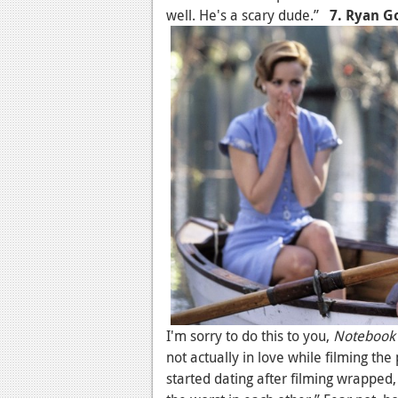
well. He's a scary dude.”
7. Ryan G
I'm sorry to do this to you,
Notebook
not actually in love while filming t
started dating after filming wrapped,