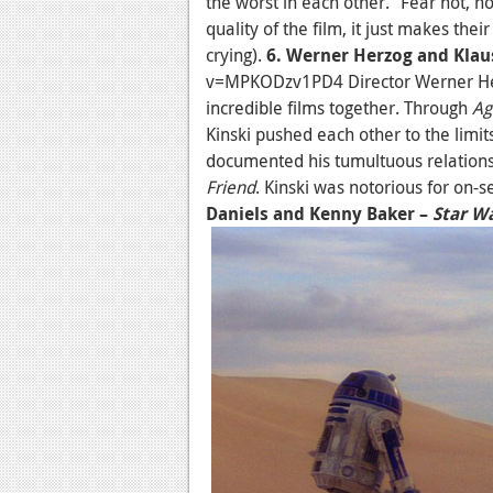
the worst in each other.” Fear not, 
quality of the film, it just makes the
crying).
6. Werner Herzog and Klau
v=MPKODzv1PD4 Director Werner Her
incredible films together. Through
Ag
Kinski pushed each other to the limit
documented his tumultuous relations
Friend
. Kinski was notorious for on-
Daniels and Kenny Baker –
Star W