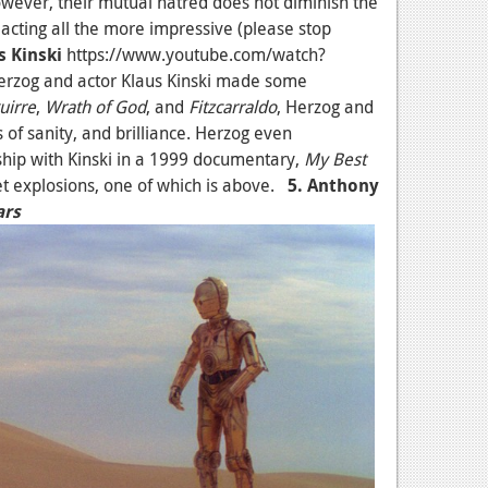
however, their mutual hatred does not diminish the
ir acting all the more impressive (please stop
s Kinski
https://www.youtube.com/watch?
zog and actor Klaus Kinski made some
uirre
,
Wrath of God
, and
Fitzcarraldo
, Herzog and
s of sanity, and brilliance. Herzog even
hip with Kinski in a 1999 documentary,
My Best
set explosions, one of which is above.
5. Anthony
ars