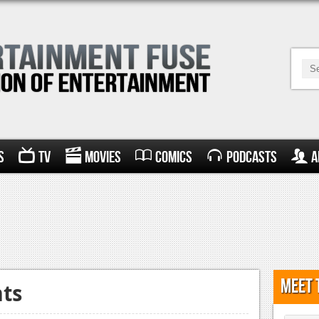
s
TV
Movies
Comics
Podcasts
A
Meet 
hts