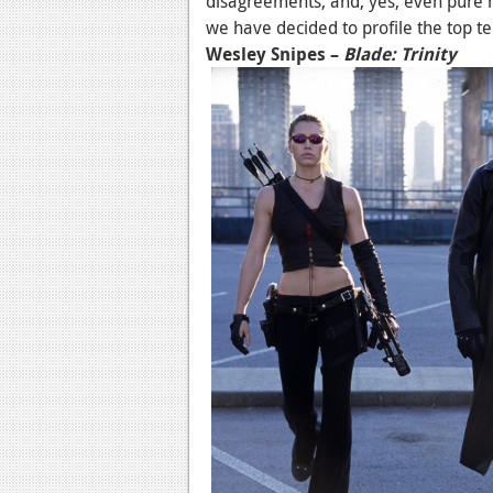
disagreements, and, yes, even pure 
we have decided to profile the top t
Wesley Snipes –
Blade: Trinity