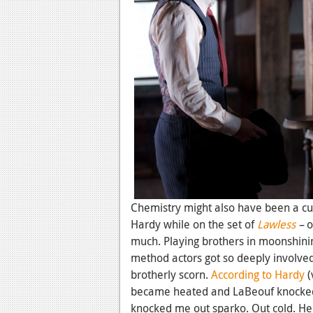
Chemistry might also have been a cu
Hardy while on the set of
Lawless
–
o
much. Playing brothers in moonshini
method actors got so deeply involved 
brotherly scorn.
According to Hardy
(
became heated and LaBeouf knocked 
knocked me out sparko. Out cold. He's