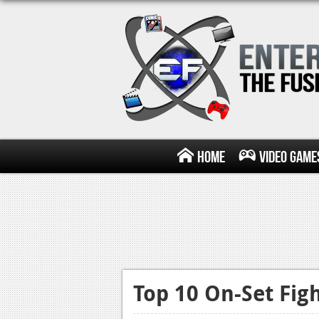
Home
Video Game
Top 10 On-Set Fig