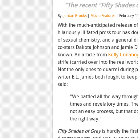
"The recent "Fifty Shades o
By:
Jordan Brooks
|
Movie Features
| February 1
With the much-anticipated release o
hilariously ill-fated press tour has do
of sexual chemistry, and a general di
co-stars Dakota Johnson and Jamie Do
known. An article from
Kelly Conabo
strife (carried over into the real wor
Not the only ones to quarrel during 
writer E.L. James both fought to kee
said:
"We battled all the way throug
times and revelatory times. The
not an easy process, but that d
the right way."
Fifty Shades of Grey
is hardly the fir