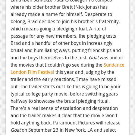
News
where his older brother Brett (Nick Jonas) has
Reviews
already made a name for himself. Desperate to
belong, Brad decides to join his brother's fraternity,
Features
which means going a pledging ritual. A rite of
passage for any new members, the pledging tests
PC
Brad and a handful of other boys in increasingly
News
brutal and humiliating ways, putting friendships and
and the boys themselves to the test.
Goat
was one of
Reviews
the movies that I couldn't go see during the
Sundance
Features
London Film Festival
this year and judging by the
trailer and the early reactions, I may have missed
Wii-U
out. The trailer starts out like this is going to be your
typical college party movie, before switching gears
News
halfway to showcase the brutal pledging ritual.
Reviews
There's a real sense of escalation and desperation
and the trailer makes it clear that the movie won't
Features
hold anything back. Paramount Pictures will release
TV
Goat
on September 23 in New York, LA and select