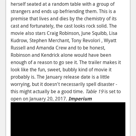
herself seated at a random table with a group of
Podcasts
strangers and ends up befriending them. This is a
premise that lives and dies by the chemistry of its
Comic Chromosome
cast and fortunately, the cast looks rock solid. The
movie also stars Craig Robinson, June Squibb, Lisa
Digital High
Kudrow, Stephen Merchant, Tony Revolori , Wyatt
The Plot Hole
Russell and Amanda Crew and to be honest,
Robinson and Kendrick alone would have been
About Us
enough of a reason to go see it. The trailer makes it
look like the fun, sweet, bubbly kind of movie it
Jobs
probably is. The January release date is a little
Login
worrying, but it doesn't necessarily spell disaster -
this might actually be a good time.
Table 19
is set to
Register
open on January 20, 2017.
Imperium