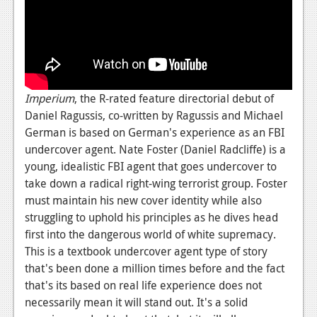
Imperium
, the R-rated feature directorial debut of
Daniel Ragussis, co-written by Ragussis and Michael
German is based on German's experience as an FBI
undercover agent. Nate Foster (Daniel Radcliffe) is a
young, idealistic FBI agent that goes undercover to
take down a radical right-wing terrorist group. Foster
must maintain his new cover identity while also
struggling to uphold his principles as he dives head
first into the dangerous world of white supremacy.
This is a textbook undercover agent type of story
that's been done a million times before and the fact
that's its based on real life experience does not
necessarily mean it will stand out. It's a solid