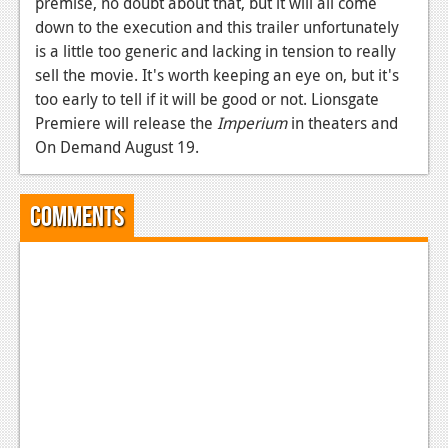
premise, no doubt about that, but it will all come
down to the execution and this trailer unfortunately
is a little too generic and lacking in tension to really
sell the movie. It's worth keeping an eye on, but it's
too early to tell if it will be good or not. Lionsgate
Premiere will release the
Imperium
in theaters and
On Demand August 19.
Comments