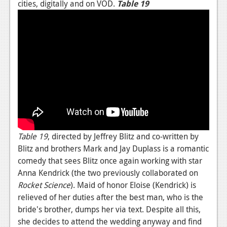
cities, digitally and on VOD.
Table 19
News
Reviews
Features
Movies
News
Reviews
Table 19
, directed by Jeffrey Blitz and co-written by
Features
Blitz and brothers Mark and Jay Duplass is a romantic
Comics
comedy that sees Blitz once again working with star
Anna Kendrick (the two previously collaborated on
News
Rocket Science
). Maid of honor Eloise (Kendrick) is
relieved of her duties after the best man, who is the
Reviews
bride's brother, dumps her via text. Despite all this,
Features
she decides to attend the wedding anyway and find