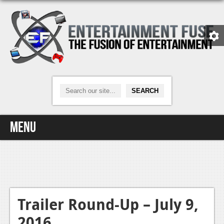
Menu
Home
Video Games
Xbox One
Trailer Round-Up – July 9,
2016
News