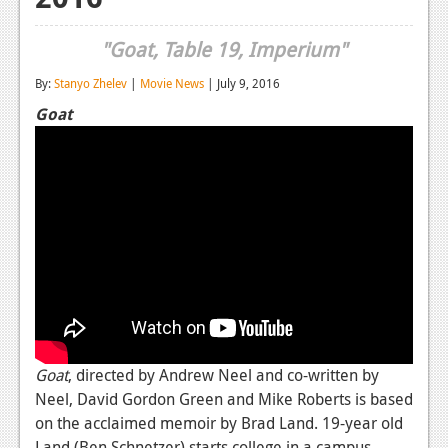
Reviews
"Goat, Table 19, Imperium"
Features
By:
Stanyo Zhelev
|
Movie News
| July 9, 2016
Playstation 4
Goat
News
Reviews
Features
Xbox 360
News
Reviews
Goat
, directed by Andrew Neel and co-written by
Features
Neel, David Gordon Green and Mike Roberts is based
Playstation 3
on the acclaimed memoir by Brad Land. 19-year old
Land (Ben Schnetzer) starts college in a campus