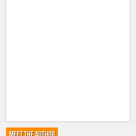
Meet the Author