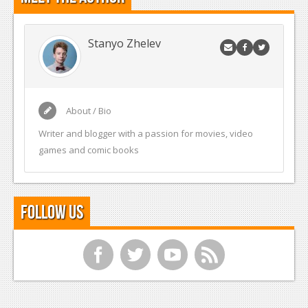
Stanyo Zhelev
About / Bio
Writer and blogger with a passion for movies, video
games and comic books
Follow Us
f
t
y
r