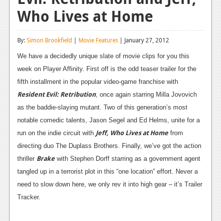
Who Lives at Home
Reviews
Features
By:
Simon Brookfield
|
Movie Features
| January 27, 2012
Playstation 4
We have a decidedly unique slate of movie clips for you this
week on Player Affinity. First off is the odd teaser trailer for the
News
fifth installment in the popular video-game franchise with
Reviews
Resident Evil: Retribution
, once again starring Milla Jovovich
as the baddie-slaying mutant. Two of this generation’s most
Features
notable comedic talents, Jason Segel and Ed Helms, unite for a
Xbox 360
Jeff, Who Lives at Home
run on the indie circuit with
from
News
directing duo The Duplass Brothers. Finally, we’ve got the action
Brake
thriller
with Stephen Dorff starring as a government agent
Reviews
tangled up in a terrorist plot in this “one location” effort. Never a
Features
need to slow down here, we only rev it into high gear – it’s Trailer
Tracker.
Playstation 3