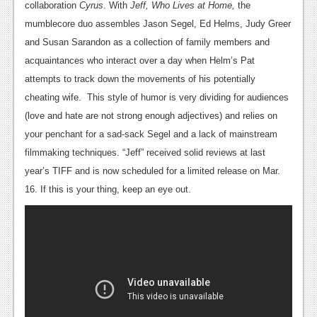
collaboration
Cyrus
. With
Jeff, Who Lives at Home,
the
mumblecore duo assembles Jason Segel, Ed Helms, Judy Greer
and Susan Sarandon as a collection of family members and
acquaintances who interact over a day when Helm’s Pat
attempts to track down the movements of his potentially
cheating wife. This style of humor is very dividing for audiences
(love and hate are not strong enough adjectives) and relies on
your penchant for a sad-sack Segel and a lack of mainstream
filmmaking techniques. “Jeff” received solid reviews at last
year’s TIFF and is now scheduled for a limited release on Mar.
16. If this is your thing, keep an eye out.