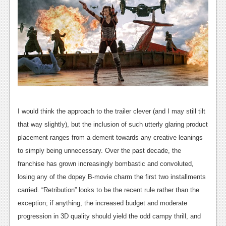
News
Reviews
Features
Movies
News
I would think the approach to the trailer clever (and I may still tilt
Reviews
that way slightly), but the inclusion of such utterly glaring product
Features
placement ranges from a demerit towards any creative leanings
to simply being unnecessary. Over the past decade, the
Comics
franchise has grown increasingly bombastic and convoluted,
losing any of the dopey B-movie charm the first two installments
News
carried. “Retribution” looks to be the recent rule rather than the
Reviews
exception; if anything, the increased budget and moderate
progression in 3D quality should yield the odd campy thrill, and
Features