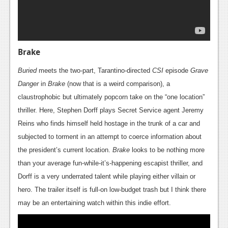
Brake
Buried
meets the two-part, Tarantino-directed
CSI
episode
Grave
Danger
in
Brake
(now that is a weird comparison), a
claustrophobic but ultimately popcorn take on the “one location”
thriller. Here, Stephen Dorff plays Secret Service agent Jeremy
Reins who finds himself held hostage in the trunk of a car and
subjected to torment in an attempt to coerce information about
the president’s current location.
Brake
looks to be nothing more
than your average fun-while-it’s-happening escapist thriller, and
Dorff is a very underrated talent while playing either villain or
hero. The trailer itself is full-on low-budget trash but I think there
may be an entertaining watch within this indie effort.