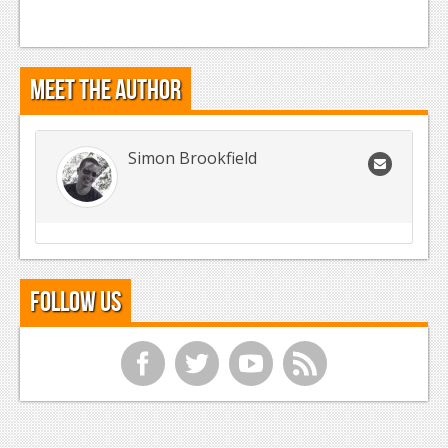
Meet the Author
Simon Brookfield
Follow Us
f
t
y
r