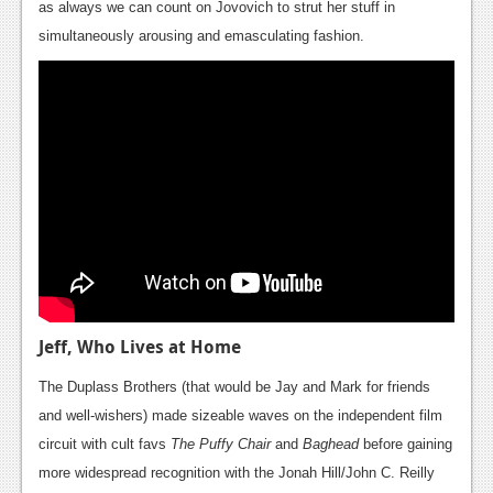
as always we can count on Jovovich to strut her stuff in
Podcasts
simultaneously arousing and emasculating fashion.
Comic Chromosome
Digital High
The Plot Hole
About Us
Jobs
Login
Register
Jeff, Who Lives at Home
The Duplass Brothers (that would be Jay and Mark for friends
and well-wishers) made sizeable waves on the independent film
circuit with cult favs
The Puffy Chair
and
Baghead
before gaining
more widespread recognition with the Jonah Hill/John C. Reilly