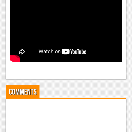
Comments