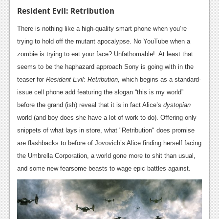
News
Resident Evil: Retribution
Reviews
There is nothing like a high-quality smart phone when you’re
Features
trying to hold off the mutant apocalypse. No YouTube when a
zombie is trying to eat your face? Unfathomable! At least that
PC
seems to be the haphazard approach Sony is going with in the
News
teaser for
Resident Evil: Retribution,
which begins as a standard-
issue cell phone add featuring the slogan “this is my world”
Reviews
before the grand (ish) reveal that it is in fact Alice’s
dystopian
Features
world (and boy does she have a lot of work to do). Offering only
snippets of what lays in store, what "Retribution" does promise
Wii-U
are flashbacks to before of Jovovich’s Alice finding herself facing
News
the Umbrella Corporation, a world gone more to shit than usual,
and some new fearsome beasts to wage epic battles against.
Reviews
Features
TV