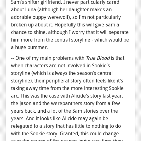
Sam’s shifter girlfriend. I never particularly cared
about Luna (although her daughter makes an
adorable puppy werewolf), so I'm not particularly
broken up about it. Hopefully this will give Sam a
chance to shine, although I worry that it will separate
him more from the central storyline - which would be
a huge bummer.
-- One of my main problems with
True Blood
is that
when characters are not involved in Sookie’s
storyline (which is always the season’s central
storyline), their peripheral story often feels like it’s
taking away time from the more interesting Sookie
arc. This was the case with Alicide’s story last year,
the Jason and the werepanthers story from a few
years back, and a lot of the Sam stories over the
years. And it looks like Alicide may again be
relegated to a story that has little to nothing to do
with the Sookie story. Granted, this could change