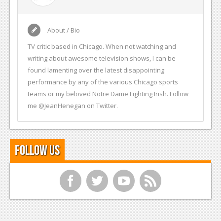
About / Bio
TV critic based in Chicago. When not watching and
writing about awesome television shows, I can be
found lamenting over the latest disappointing
performance by any of the various Chicago sports
teams or my beloved Notre Dame Fighting Irish. Follow
me @JeanHenegan on Twitter.
Follow Us
f
t
y
r