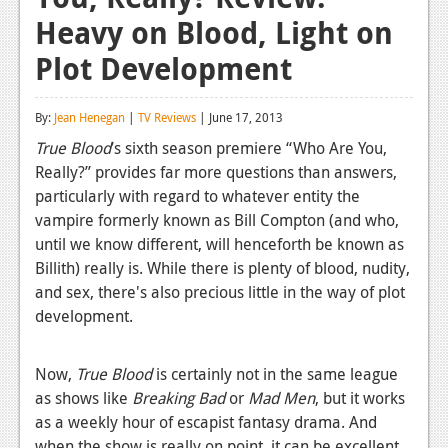
Heavy on Blood, Light on
Reviews
Plot Development
Features
Playstation 4
By:
Jean Henegan
|
TV Reviews
| June 17, 2013
News
True Blood
’s sixth season premiere “Who Are You,
Really?” provides far more questions than answers,
Reviews
particularly with regard to whatever entity the
vampire formerly known as Bill Compton (and who,
Features
until we know different, will henceforth be known as
Xbox 360
Billith) really is. While there is plenty of blood, nudity,
and sex, there's also precious little in the way of plot
News
development.
Reviews
Now,
True Blood
is certainly not in the same league
Features
as shows like
Breaking Bad
or
Mad Men
, but it works
Playstation 3
as a weekly hour of escapist fantasy drama. And
when the show is really on point, it can be excellent