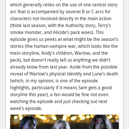
which generally relies on the use of one central story
News
arc that is accompanied by several B or C arcs for
characters not involved directly in the main action
Reviews
(think last season, with the Authority story, Terry’s
Features
smoke monster, and Alicide’s pack woes). This
episode gives us peeks at what might be the season’s
Movies
stories (the human-vampire war, which looks like the
main storyline, Andy’s children, Warlow, and the
News
pack), but doesn't really tell us anything we didn’t
Reviews
already know from last year. Aside from the possible
reveal of Warlow’s physical identity and Luna’s death
Features
(which, in my opinion, is one of the episode
highlights, particularly if it means Sam gets a good
Comics
storyline this year), a fan would be fine not even
watching the episode and just checking out next
News
week’s episode.
Reviews
Features