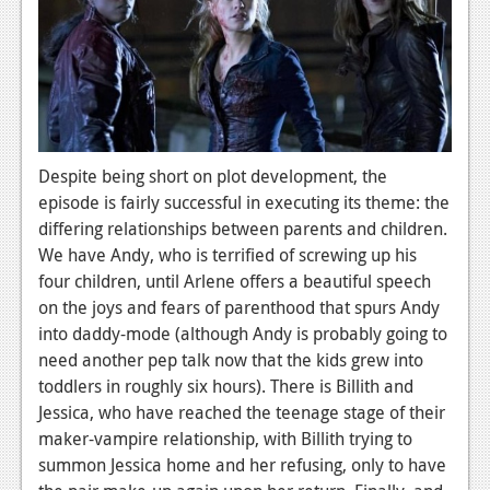
Podcasts
Comic Chromosome
Digital High
The Plot Hole
Despite being short on plot development, the
episode is fairly successful in executing its theme: the
About Us
differing relationships between parents and children.
We have Andy, who is terrified of screwing up his
Jobs
four children, until Arlene offers a beautiful speech
Login
on the joys and fears of parenthood that spurs Andy
into daddy-mode (although Andy is probably going to
Register
need another pep talk now that the kids grew into
toddlers in roughly six hours). There is Billith and
Jessica, who have reached the teenage stage of their
maker-vampire relationship, with Billith trying to
summon Jessica home and her refusing, only to have