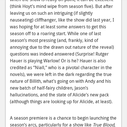
News
(think Hoyt’s mind wipe from season five). But after
Reviews
leaving us on such an intriguing (if slightly
nauseating) cliffhanger, like the show did last year, I
Features
was hoping for at least some answers to get this
season off to a roaring start. While one of last
PC
season’s most pressing (and, frankly, kind of
News
annoying due to the drawn out nature of the reveal)
questions was indeed answered (Surprise! Rutger
Reviews
Hauer is playing Warlow! Or is he? Hauer is also
credited as “Niall,” who is a pivotal character in the
Features
novels), we were left in the dark regarding the true
Wii-U
nature of Billith, what’s going on with Andy and his
new batch of half-fairy children, Jason’s
News
hallucinations, and the state of Alicide’s new pack
Reviews
(although things are looking up for Alicide, at least).
Features
A season premiere is a chance to begin launching the
TV
season’s arcs, particularly for a show like
True Blood
,