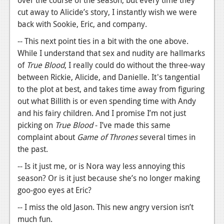
over the course of the season, but every time they
cut away to Alicide’s story, I instantly wish we were
back with Sookie, Eric, and company.
-- This next point ties in a bit with the one above.
While I understand that sex and nudity are hallmarks
of
True Blood
, I really could do without the three-way
between Rickie, Alicide, and Danielle. It's tangential
to the plot at best, and takes time away from figuring
out what Billith is or even spending time with Andy
and his fairy children. And I promise I’m not just
picking on
True Blood
- I’ve made this same
complaint about
Game of Thrones
several times in
the past.
-- Is it just me, or is Nora way less annoying this
season? Or is it just because she’s no longer making
goo-goo eyes at Eric?
-- I miss the old Jason. This new angry version isn’t
much fun.