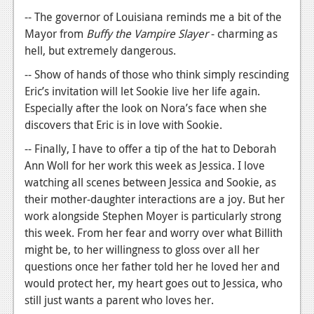
-- The governor of Louisiana reminds me a bit of the
Mayor from
Buffy the Vampire Slayer
- charming as
hell, but extremely dangerous.
-- Show of hands of those who think simply rescinding
Eric’s invitation will let Sookie live her life again.
Especially after the look on Nora’s face when she
discovers that Eric is in love with Sookie.
-- Finally, I have to offer a tip of the hat to Deborah
Ann Woll for her work this week as Jessica. I love
watching all scenes between Jessica and Sookie, as
their mother-daughter interactions are a joy. But her
work alongside Stephen Moyer is particularly strong
this week. From her fear and worry over what Billith
might be, to her willingness to gloss over all her
questions once her father told her he loved her and
would protect her, my heart goes out to Jessica, who
still just wants a parent who loves her.