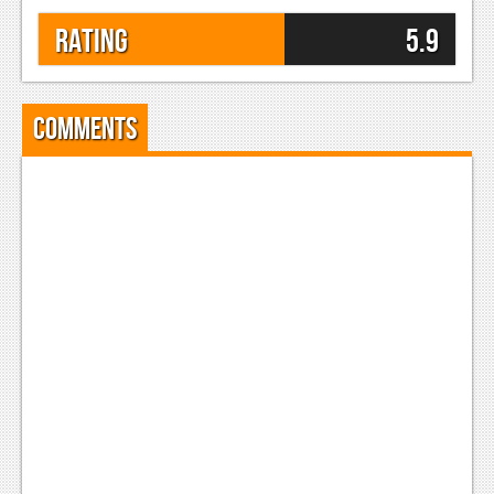
Rating
5.9
Comments