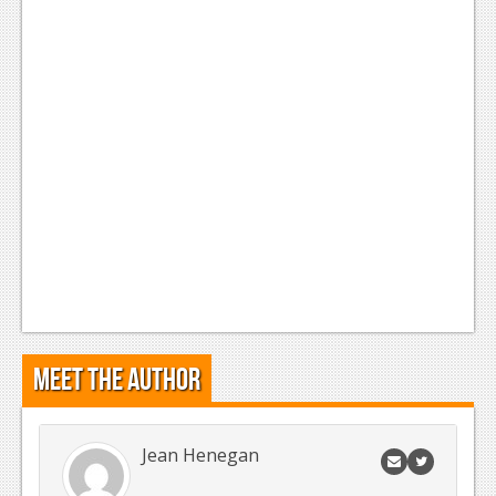
Meet the Author
Jean Henegan