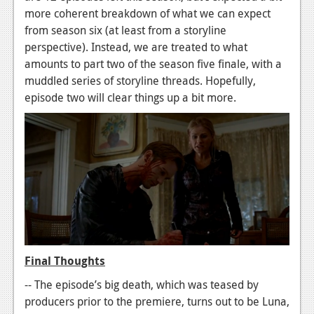
more coherent breakdown of what we can expect
from season six (at least from a storyline
perspective). Instead, we are treated to what
amounts to part two of the season five finale, with a
muddled series of storyline threads. Hopefully,
episode two will clear things up a bit more.
Final Thoughts
-- The episode’s big death, which was teased by
producers prior to the premiere, turns out to be Luna,