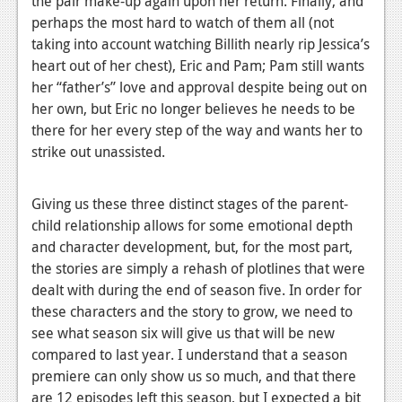
the pair make-up again upon her return. Finally, and
perhaps the most hard to watch of them all (not
taking into account watching Billith nearly rip Jessica’s
heart out of her chest), Eric and Pam; Pam still wants
her “father’s” love and approval despite being out on
her own, but Eric no longer believes he needs to be
there for her every step of the way and wants her to
strike out unassisted.
Giving us these three distinct stages of the parent-
child relationship allows for some emotional depth
and character development, but, for the most part,
the stories are simply a rehash of plotlines that were
dealt with during the end of season five. In order for
these characters and the story to grow, we need to
see what season six will give us that will be new
compared to last year. I understand that a season
premiere can only show us so much, and that there
are 12 episodes left this season, but I expected a bit