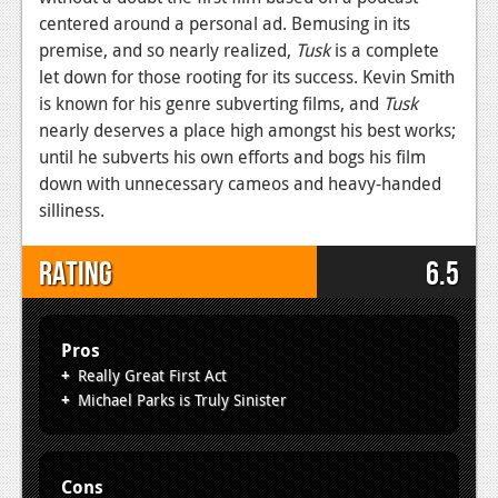
centered around a personal ad. Bemusing in its
premise, and so nearly realized,
Tusk
is a complete
let down for those rooting for its success. Kevin Smith
is known for his genre subverting films, and
Tusk
nearly deserves a place high amongst his best works;
until he subverts his own efforts and bogs his film
down with unnecessary cameos and heavy-handed
silliness.
Rating
6.5
Pros
Really Great First Act
Michael Parks is Truly Sinister
Cons