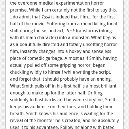
the overdone medical experimentation horror
News
premise. While I am certainly not the first to say this,
I do admit that
Tusk
is indeed that film... for the first
Reviews
half of the movie. Suffering from a mood killing tonal
shift during the second act,
Tusk
transforms (along
Features
with its main character) into a monster. What begins
Movies
as a beautifully directed and totally unsettling horror
film, instantly changes into a hokey and senseless
News
piece of comedic garbage. Almost as if Smith, having
actually pulled off some gripping horror, began
Reviews
chuckling wildly to himself while writing the script,
Features
and forgot that it should probably have an ending.
What Smith pulls off in his first half is almost brilliant
Comics
enough to make up for the latter half. Drifting
suddenly to flashbacks and between storyline, Smith
News
keeps his audience on their toes, and holding their
breath. Smith knows his audience is waiting for the
Reviews
reveal of the monster he's created, and he absolutely
Features
uses it to his advantage. Following along with bated