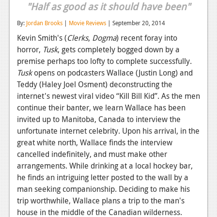
"Half as good as it should have been"
Reviews
By:
Jordan Brooks
|
Movie Reviews
| September 20, 2014
Features
Kevin Smith's (
Clerks
,
Dogma
) recent foray into
horror,
Tusk
, gets completely bogged down by a
Playstation 4
premise perhaps too lofty to complete successfully.
News
Tusk
opens on podcasters Wallace (Justin Long) and
Teddy (Haley Joel Osment) deconstructing the
Reviews
internet's newest viral video “Kill Bill Kid”. As the men
Features
continue their banter, we learn Wallace has been
invited up to Manitoba, Canada to interview the
Xbox 360
unfortunate internet celebrity. Upon his arrival, in the
great white north, Wallace finds the interview
News
cancelled indefinitely, and must make other
Reviews
arrangements. While drinking at a local hockey bar,
he finds an intriguing letter posted to the wall by a
Features
man seeking companionship. Deciding to make his
trip worthwhile, Wallace plans a trip to the man's
Playstation 3
house in the middle of the Canadian wilderness.