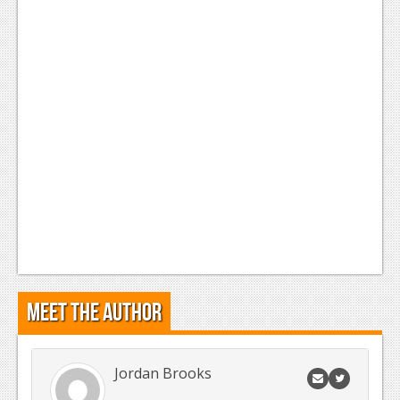
Meet the Author
Jordan Brooks