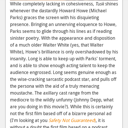
While completely lacking in cohesiveness,
Tusk
shines
whenever the dastardly Howard Howe (Michael
Parks) graces the screen with his disquieting
presence. Bringing an unnerving eloquence to Howe,
Parks seems to glide through his lines as if reading
sinister poetry. With the appearance and disposition
of a much older Walter White (yes, that Walter
White), Howe's brilliance is only overshadowed by his
insanity. Long is able to keep up with Parks' torment,
and is able to show enough acting talent to keep the
audience engrossed. Long seems genuine enough as
the wise-cracking sarcastic podcast star, and pulls off
the persona with the aid of a truly menacing
moustache. The axillary cast range from the
mediocre to the wildly unfunny (Johnny Depp, what
are you doing in this movie?). While this is certainly
not the first film based off of a bizarre personal ad
(I'm looking at you
Safety Not Guaranteed
)
, it is
without a doubt the first film based on a podcast