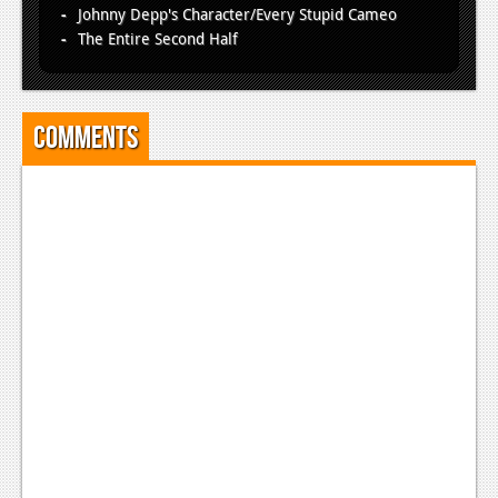
Johnny Depp's Character/Every Stupid Cameo
The Entire Second Half
Comments