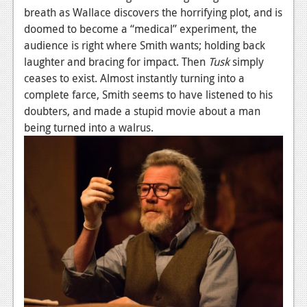
breath as Wallace discovers the horrifying plot, and is
Podcasts
doomed to become a “medical” experiment, the
audience is right where Smith wants; holding back
Comic Chromosome
laughter and bracing for impact. Then
Tusk
simply
Digital High
ceases to exist. Almost instantly turning into a
complete farce, Smith seems to have listened to his
The Plot Hole
doubters, and made a stupid movie about a man
being turned into a walrus.
About Us
Jobs
Login
Register