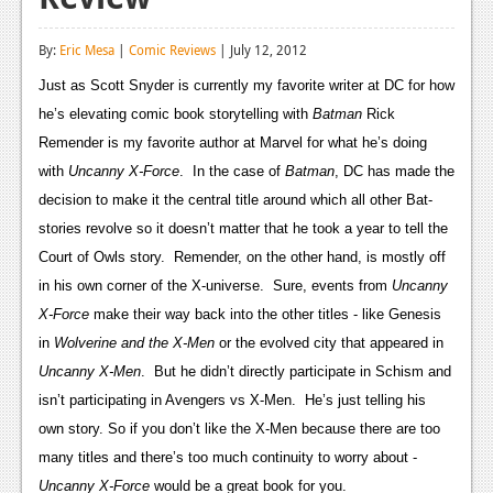
Reviews
By:
Eric Mesa
|
Comic Reviews
| July 12, 2012
Features
Just as Scott Snyder is currently my favorite writer at DC for how
Playstation 4
he’s elevating comic book storytelling with
Batman
Rick
Remender is my favorite author at Marvel for what he’s doing
News
with
Uncanny X-Force
. In the case of
Batman
, DC has made the
Reviews
decision to make it the central title around which all other Bat-
stories revolve so it doesn’t matter that he took a year to tell the
Features
Court of Owls story. Remender, on the other hand, is mostly off
Xbox 360
in his own corner of the X-universe. Sure, events from
Uncanny
X-Force
make their way back into the other titles - like Genesis
News
in
Wolverine and the X-Men
or the evolved city that appeared in
Reviews
Uncanny X-Men
. But he didn’t directly participate in Schism and
isn’t participating in Avengers vs X-Men. He’s just telling his
Features
own story. So if you don’t like the X-Men because there are too
Playstation 3
many titles and there’s too much continuity to worry about -
Uncanny X-Force
would be a great book for you.