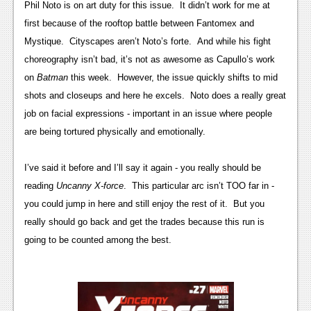
Phil Noto is on art duty for this issue. It didn’t work for me at
Podcasts
first because of the rooftop battle between Fantomex and
Mystique. Cityscapes aren’t Noto’s forte. And while his fight
Comic Chromosome
choreography isn’t bad, it’s not as awesome as Capullo’s work
Digital High
on
Batman
this week. However, the issue quickly shifts to mid
shots and closeups and here he excels. Noto does a really great
The Plot Hole
job on facial expressions - important in an issue where people
About Us
are being tortured physically and emotionally.
Jobs
I’ve said it before and I’ll say it again - you really should be
Login
reading
Uncanny X-force
. This particular arc isn’t TOO far in -
you could jump in here and still enjoy the rest of it. But you
Register
really should go back and get the trades because this run is
going to be counted among the best.