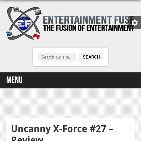
Menu
Home
Video Games
Xbox One
Uncanny X-Force #27 –
Review
News