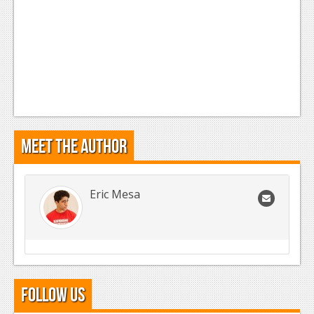
Meet the Author
Eric Mesa
Follow Us