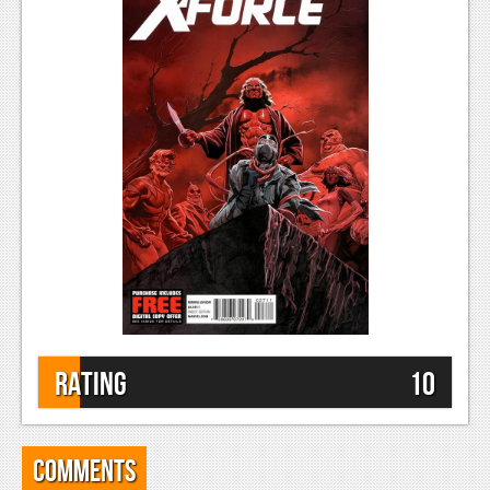
Rating
10
Comments