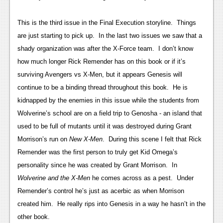
News
Reviews
This is the third issue in the Final Execution storyline. Things
are just starting to pick up. In the last two issues we saw that a
Features
shady organization was after the X-Force team. I don’t know
PC
how much longer Rick Remender has on this book or if it’s
surviving Avengers vs X-Men, but it appears Genesis will
News
continue to be a binding thread throughout this book. He is
Reviews
kidnapped by the enemies in this issue while the students from
Wolverine’s school are on a field trip to Genosha - an island that
Features
used to be full of mutants until it was destroyed during Grant
Wii-U
Morrison’s run on
New X-Men
. During this scene I felt that Rick
Remender was the first person to truly get Kid Omega’s
News
personality since he was created by Grant Morrison. In
Reviews
Wolverine and the X-Men
he comes across as a pest. Under
Remender’s control he’s just as acerbic as when Morrison
Features
created him. He really rips into Genesis in a way he hasn’t in the
TV
other book.