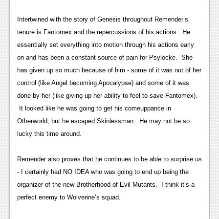
News
Intertwined with the story of Genesis throughout Remender’s
Reviews
tenure is Fantomex and the repercussions of his actions. He
essentially set everything into motion through his actions early
Features
on and has been a constant source of pain for Psylocke. She
Movies
has given up so much because of him - some of it was out of her
control (like Angel becoming Apocalypse) and some of it was
News
done by her (like giving up her ability to feel to save Fantomex).
It looked like he was going to get his comeuppance in
Reviews
Otherworld, but he escaped Skinlessman. He may not be so
Features
lucky this time around.
Comics
Remender also proves that he continues to be able to surprise us
- I certainly had NO IDEA who was going to end up being the
News
organizer of the new Brotherhood of Evil Mutants. I think it’s a
Reviews
perfect enemy to Wolverine’s squad.
Features