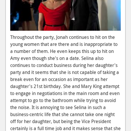
Podcasts
Comic Chromosome
Digital High
Throughout the party, Jonah continues to hit on the
The Plot Hole
young women that are there and is inappropriate to
a number of them. He even keeps this up to hit on
About Us
Amy even though she's on a date. Selina also
continues to conduct business during her daughter's
Jobs
party and it seems that she is not capable of taking a
break even for an occasion as important as her
Login
daughter's 21st birthday. She and Mary King attempt
Register
to engage in negotiations in the main room and even
attempt to go to the bathroom while trying to avoid
the noise. It is annoying to see Selina in such a
business-centric life that she cannot take one night
off for her daughter, but being the Vice President
certainly is a full time job and it makes sense that she