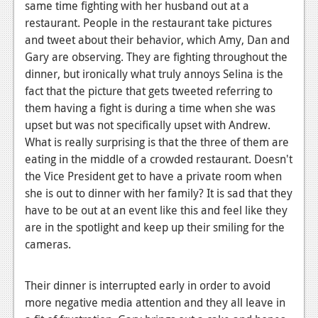
same time fighting with her husband out at a
restaurant. People in the restaurant take pictures
and tweet about their behavior, which Amy, Dan and
Gary are observing. They are fighting throughout the
dinner, but ironically what truly annoys Selina is the
fact that the picture that gets tweeted referring to
them having a fight is during a time when she was
upset but was not specifically upset with Andrew.
What is really surprising is that the three of them are
eating in the middle of a crowded restaurant. Doesn't
the Vice President get to have a private room when
she is out to dinner with her family? It is sad that they
have to be out at an event like this and feel like they
are in the spotlight and keep up their smiling for the
cameras.
Their dinner is interrupted early in order to avoid
more negative media attention and they all leave in