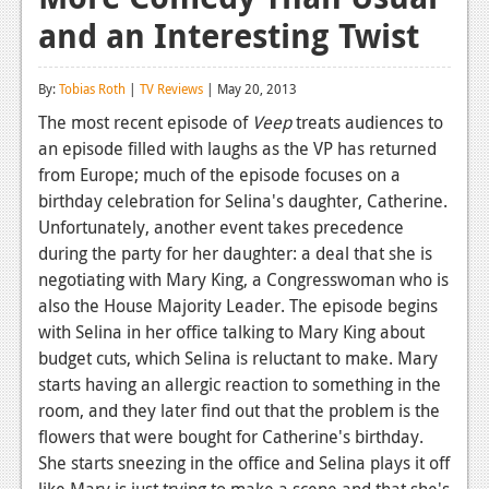
and an Interesting Twist
Reviews
Features
By:
Tobias Roth
|
TV Reviews
| May 20, 2013
Playstation 4
The most recent episode of
Veep
treats audiences to
an episode filled with laughs as the VP has returned
News
from Europe; much of the episode focuses on a
Reviews
birthday celebration for Selina's daughter, Catherine.
Unfortunately, another event takes precedence
Features
during the party for her daughter: a deal that she is
negotiating with Mary King, a Congresswoman who is
Xbox 360
also the House Majority Leader. The episode begins
News
with Selina in her office talking to Mary King about
budget cuts, which Selina is reluctant to make. Mary
Reviews
starts having an allergic reaction to something in the
room, and they later find out that the problem is the
Features
flowers that were bought for Catherine's birthday.
Playstation 3
She starts sneezing in the office and Selina plays it off
like Mary is just trying to make a scene and that she's