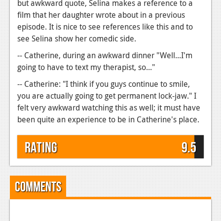
but awkward quote, Selina makes a reference to a
film that her daughter wrote about in a previous
episode. It is nice to see references like this and to
see Selina show her comedic side.
-- Catherine, during an awkward dinner "Well...I'm
going to have to text my therapist, so..."
-- Catherine: "I think if you guys continue to smile,
you are actually going to get permanent lock-jaw." I
felt very awkward watching this as well; it must have
been quite an experience to be in Catherine's place.
Rating
9.5
Comments