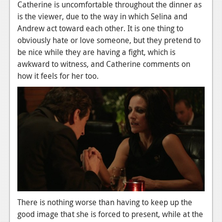
Catherine is uncomfortable throughout the dinner as
is the viewer, due to the way in which Selina and
Andrew act toward each other. It is one thing to
obviously hate or love someone, but they pretend to
be nice while they are having a fight, which is
awkward to witness, and Catherine comments on
how it feels for her too.
There is nothing worse than having to keep up the
good image that she is forced to present, while at the