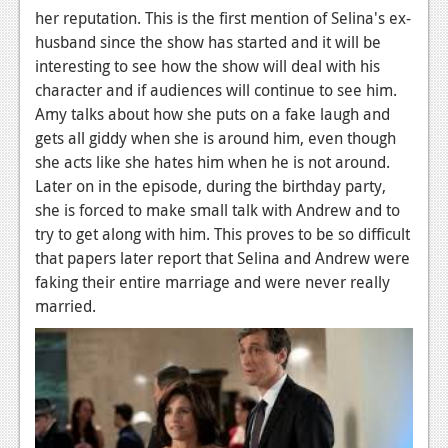
her reputation. This is the first mention of Selina's ex-
News
husband since the show has started and it will be
interesting to see how the show will deal with his
Reviews
character and if audiences will continue to see him.
Features
Amy talks about how she puts on a fake laugh and
gets all giddy when she is around him, even though
Movies
she acts like she hates him when he is not around.
Later on in the episode, during the birthday party,
News
she is forced to make small talk with Andrew and to
Reviews
try to get along with him. This proves to be so difficult
that papers later report that Selina and Andrew were
Features
faking their entire marriage and were never really
married.
Comics
News
Reviews
Features