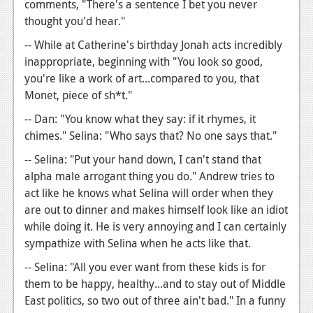
comments, "There's a sentence I bet you never
thought you'd hear."
-- While at Catherine's birthday Jonah acts incredibly
inappropriate, beginning with "You look so good,
you're like a work of art...compared to you, that
Monet, piece of sh*t."
-- Dan: "You know what they say: if it rhymes, it
chimes." Selina: "Who says that? No one says that."
-- Selina: "Put your hand down, I can't stand that
alpha male arrogant thing you do." Andrew tries to
act like he knows what Selina will order when they
are out to dinner and makes himself look like an idiot
while doing it. He is very annoying and I can certainly
sympathize with Selina when he acts like that.
-- Selina: "All you ever want from these kids is for
them to be happy, healthy...and to stay out of Middle
East politics, so two out of three ain't bad." In a funny