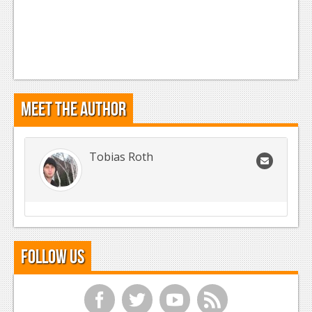
Meet the Author
Tobias Roth
Follow Us
f
t
y
r