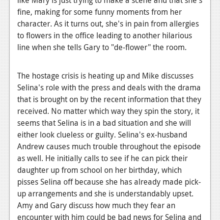
News
fine, making for some funny moments from her
Reviews
character. As it turns out, she's in pain from allergies
to flowers in the office leading to another hilarious
Features
line when she tells Gary to "de-flower" the room.
PC
The hostage crisis is heating up and Mike discusses
News
Selina's role with the press and deals with the drama
Reviews
that is brought on by the recent information that they
received. No matter which way they spin the story, it
Features
seems that Selina is in a bad situation and she will
either look clueless or guilty. Selina's ex-husband
Wii-U
Andrew causes much trouble throughout the episode
News
as well. He initially calls to see if he can pick their
daughter up from school on her birthday, which
Reviews
pisses Selina off because she has already made pick-
Features
up arrangements and she is understandably upset.
Amy and Gary discuss how much they fear an
TV
encounter with him could be bad news for Selina and