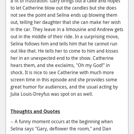
a fit of frustration. Gary brings out a cake and hopes
to let Catherine blow out the candles but she does
not see the point and Selina ends up blowing them
out, telling her daughter that she can make her wish
in the car. They leave in a limousine and Andrew gets
out in the middle of their ride. In a surprising move,
Selina follows him and tells him that he cannot run
out like that. He tells her to come to him and kisses
her in an unexpected end to the show. Catherine
hears them, and she exclaims, "Oh my God!" in
shock. It is nice to see Catherine with much more
screen time in this episode and she provides some
great humor for audiences, and the usual acting by
Julia Louis-Dreyfus was spot on as well.
Thoughts and Quotes
-- A funny moment occurs at the beginning when
Selina says "Gary, deflower the room," and Dan