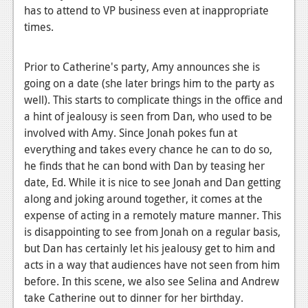
has to attend to VP business even at inappropriate
times.
Prior to Catherine's party, Amy announces she is
going on a date (she later brings him to the party as
well). This starts to complicate things in the office and
a hint of jealousy is seen from Dan, who used to be
involved with Amy. Since Jonah pokes fun at
everything and takes every chance he can to do so,
he finds that he can bond with Dan by teasing her
date, Ed. While it is nice to see Jonah and Dan getting
along and joking around together, it comes at the
expense of acting in a remotely mature manner. This
is disappointing to see from Jonah on a regular basis,
but Dan has certainly let his jealousy get to him and
acts in a way that audiences have not seen from him
before. In this scene, we also see Selina and Andrew
take Catherine out to dinner for her birthday.