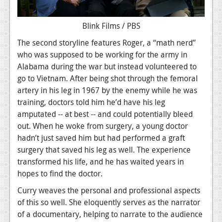
Blink Films / PBS
The second storyline features Roger, a “math nerd”
who was supposed to be working for the army in
Alabama during the war but instead volunteered to
go to Vietnam. After being shot through the femoral
artery in his leg in 1967 by the enemy while he was
training, doctors told him he’d have his leg
amputated -- at best -- and could potentially bleed
out. When he woke from surgery, a young doctor
hadn’t just saved him but had performed a graft
surgery that saved his leg as well. The experience
transformed his life, and he has waited years in
hopes to find the doctor.
Curry weaves the personal and professional aspects
of this so well. She eloquently serves as the narrator
of a documentary, helping to narrate to the audience