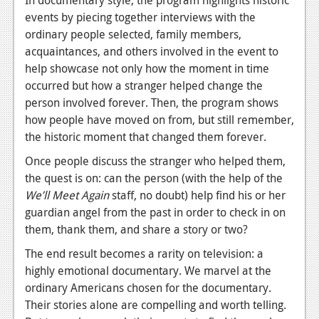
events by piecing together interviews with the
Podcasts
ordinary people selected, family members,
acquaintances, and others involved in the event to
Comic Chromosome
help showcase not only how the moment in time
Digital High
occurred but how a stranger helped change the
person involved forever. Then, the program shows
The Plot Hole
how people have moved on from, but still remember,
About Us
the historic moment that changed them forever.
Once people discuss the stranger who helped them,
Jobs
the quest is on: can the person (with the help of the
Login
We’ll Meet Again
staff, no doubt) help find his or her
guardian angel from the past in order to check in on
Register
them, thank them, and share a story or two?
The end result becomes a rarity on television: a
highly emotional documentary. We marvel at the
ordinary Americans chosen for the documentary.
Their stories alone are compelling and worth telling.