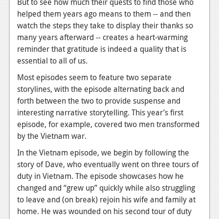
But to see how much their quests to find those who
helped them years ago means to them -- and then
watch the steps they take to display their thanks so
many years afterward -- creates a heart-warming
reminder that gratitude is indeed a quality that is
essential to all of us.
Most episodes seem to feature two separate
storylines, with the episode alternating back and
forth between the two to provide suspense and
interesting narrative storytelling. This year’s first
episode, for example, covered two men transformed
by the Vietnam war.
In the Vietnam episode, we begin by following the
story of Dave, who eventually went on three tours of
duty in Vietnam. The episode showcases how he
changed and “grew up” quickly while also struggling
to leave and (on break) rejoin his wife and family at
home. He was wounded on his second tour of duty