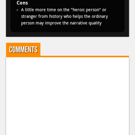
Cons
A little more time on the "heroic person" or
stranger from history who helps the ordinary
person may improve the narrative quality
Comments