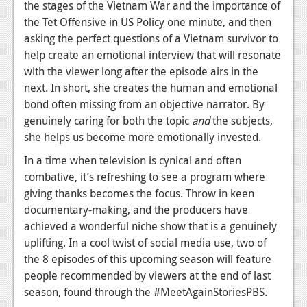
the stages of the Vietnam War and the importance of
the Tet Offensive in US Policy one minute, and then
asking the perfect questions of a Vietnam survivor to
help create an emotional interview that will resonate
with the viewer long after the episode airs in the
next. In short, she creates the human and emotional
bond often missing from an objective narrator. By
genuinely caring for both the topic
and
the subjects,
she helps us become more emotionally invested.
In a time when television is cynical and often
combative, it’s refreshing to see a program where
giving thanks becomes the focus. Throw in keen
documentary-making, and the producers have
achieved a wonderful niche show that is a genuinely
uplifting. In a cool twist of social media use, two of
the 8 episodes of this upcoming season will feature
people recommended by viewers at the end of last
season, found through the #MeetAgainStoriesPBS.