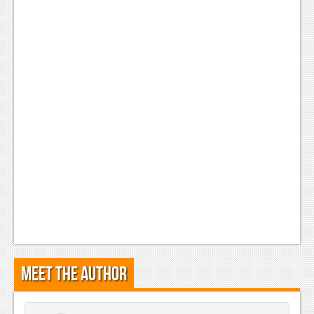
Meet the Author