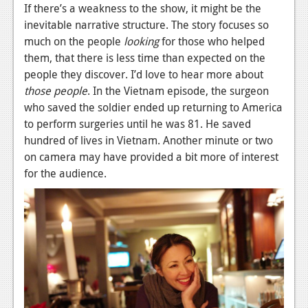
If there’s a weakness to the show, it might be the
inevitable narrative structure. The story focuses so
much on the people
looking
for those who helped
them, that there is less time than expected on the
people they discover. I’d love to hear more about
those people
. In the Vietnam episode, the surgeon
who saved the soldier ended up returning to America
to perform surgeries until he was 81. He saved
hundred of lives in Vietnam. Another minute or two
on camera may have provided a bit more of interest
for the audience.