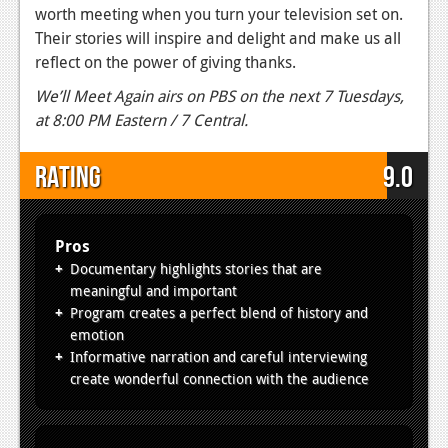
worth meeting when you turn your television set on.
Their stories will inspire and delight and make us all
reflect on the power of giving thanks.
We’ll Meet Again airs on PBS on the next 7 Tuesdays,
at 8:00 PM Eastern / 7 Central.
Rating
9.0
Pros
Documentary highlights stories that are
meaningful and important
Program creates a perfect blend of history and
emotion
Informative narration and careful interviewing
create wonderful connection with the audience