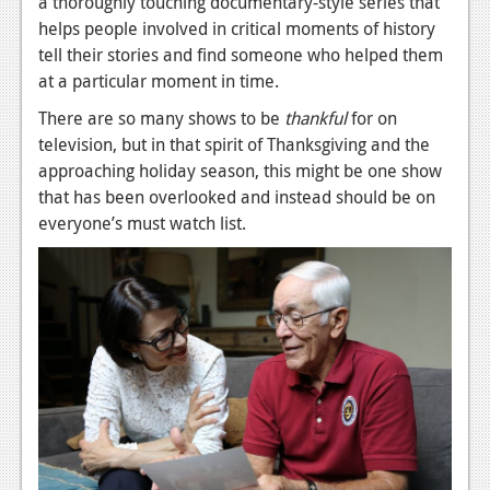
a thoroughly touching documentary-style series that
News
helps people involved in critical moments of history
Reviews
tell their stories and find someone who helped them
at a particular moment in time.
Features
There are so many shows to be
thankful
for on
PC
television, but in that spirit of Thanksgiving and the
approaching holiday season, this might be one show
News
that has been overlooked and instead should be on
Reviews
everyone’s must watch list.
Features
Wii-U
News
Reviews
Features
TV