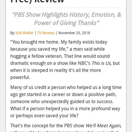
Reviews
"PBS Show Highlights History, Emotion, &
Features
Power of Giving Thanks"
Playstation 4
By:
Erik Walker
|
TV Reviews
| November 20, 2018
“You brought me home. My family exists today
News
because you saved my life,” a man said while
Reviews
hugging a fellow veteran. That line would sound
dramatic enough on a show like NBC’s
This is Us
, but
Features
when it is steeped in reality it’s all the more
Xbox 360
powerful.
Many of us credit a person who helped us a long time
News
ago get started in a career or down a positive path,
Reviews
someone who unexpectedly guided us to success.
What if a person helped you in a more profound way
Features
or perhaps even saved your life?
Playstation 3
That’s the concept for the PBS show
We’ll Meet Again
,