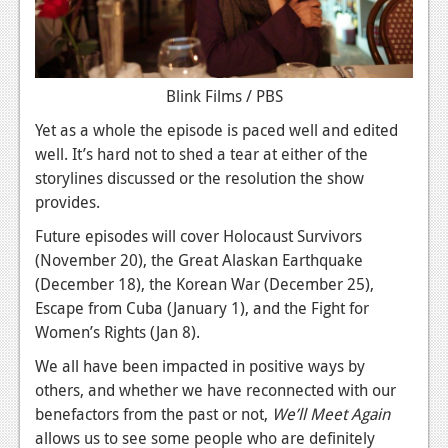
Blink Films / PBS
Yet as a whole the episode is paced well and edited
well. It’s hard not to shed a tear at either of the
storylines discussed or the resolution the show
provides.
Future episodes will cover Holocaust Survivors
(November 20), the Great Alaskan Earthquake
(December 18), the Korean War (December 25),
Escape from Cuba (January 1), and the Fight for
Women’s Rights (Jan 8).
We all have been impacted in positive ways by
others, and whether we have reconnected with our
benefactors from the past or not,
We’ll Meet Again
allows us to see some people who are definitely