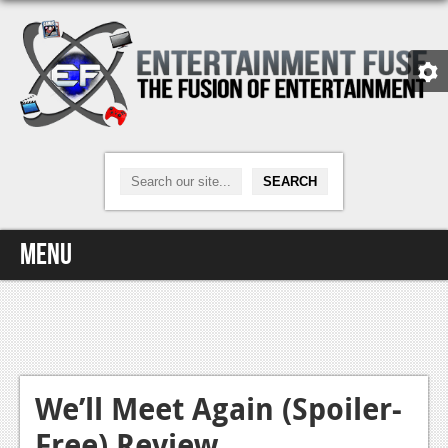
Menu
Home
Video Games
Xbox One
We’ll Meet Again (Spoiler-
Free) Review
News