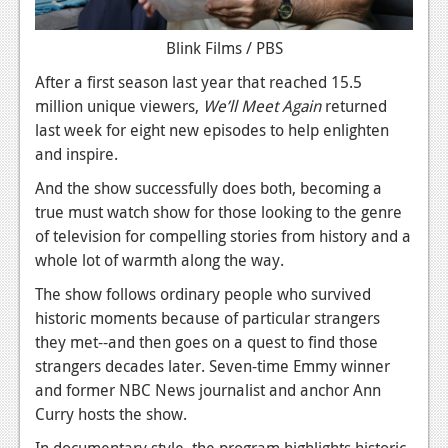
News
Blink Films / PBS
Reviews
After a first season last year that reached 15.5
million unique viewers,
We’ll Meet Again
returned
Features
last week for eight new episodes to help enlighten
Movies
and inspire.
And the show successfully does both, becoming a
News
true must watch show for those looking to the genre
Reviews
of television for compelling stories from history and a
whole lot of warmth along the way.
Features
The show follows ordinary people who survived
Comics
historic moments because of particular strangers
they met--and then goes on a quest to find those
News
strangers decades later. Seven-time Emmy winner
and former NBC News journalist and anchor Ann
Reviews
Curry hosts the show.
Features
In documentary style, the program highlights historic