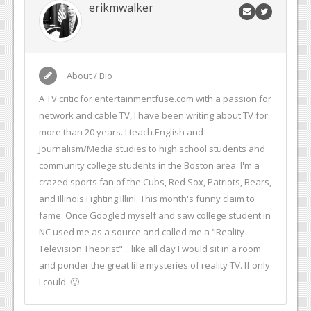
erikmwalker
About / Bio
A TV critic for entertainmentfuse.com with a passion for
network and cable TV, I have been writing about TV for
more than 20 years. I teach English and
Journalism/Media studies to high school students and
community college students in the Boston area. I'm a
crazed sports fan of the Cubs, Red Sox, Patriots, Bears,
and Illinois Fighting Illini. This month's funny claim to
fame: Once Googled myself and saw college student in
NC used me as a source and called me a "Reality
Television Theorist"... like all day I would sit in a room
and ponder the great life mysteries of reality TV. If only
I could. 🙂