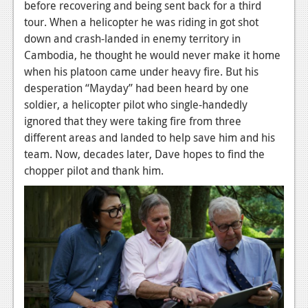
before recovering and being sent back for a third
tour. When a helicopter he was riding in got shot
down and crash-landed in enemy territory in
Cambodia, he thought he would never make it home
when his platoon came under heavy fire. But his
desperation “Mayday” had been heard by one
soldier, a helicopter pilot who single-handedly
ignored that they were taking fire from three
different areas and landed to help save him and his
team. Now, decades later, Dave hopes to find the
chopper pilot and thank him.