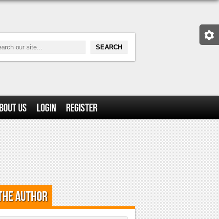
bout Us
Login
Register
the Author