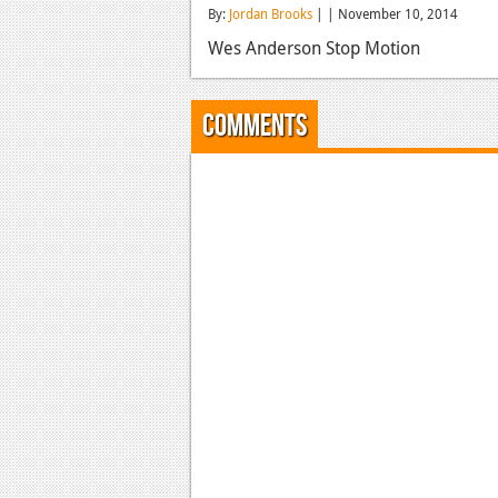
By:
Jordan Brooks
| | November 10, 2014
Wes Anderson Stop Motion
Comments