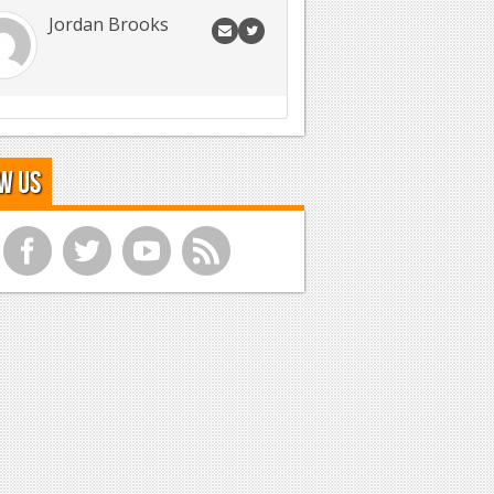
Jordan Brooks
w Us
f
t
y
r