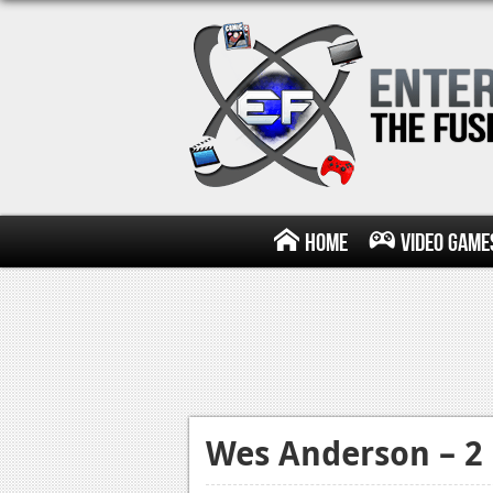
Home
Video Game
Wes Anderson – 2