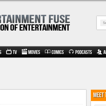
s
TV
Movies
Comics
Podcasts
A
Meet 