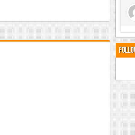
Follo