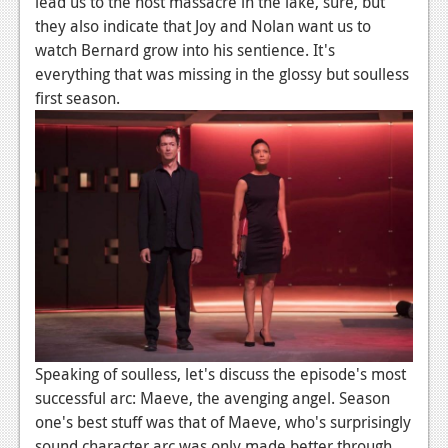
lead us to the host massacre in the lake, sure, but
they also indicate that Joy and Nolan want us to
watch Bernard grow into his sentience. It's
everything that was missing in the glossy but soulless
first season.
Speaking of soulless, let's discuss the episode's most
successful arc: Maeve, the avenging angel. Season
one's best stuff was that of Maeve, who's surprisingly
sound character arc was only made better through