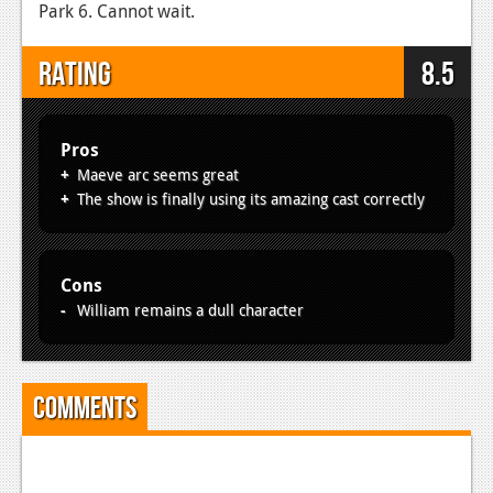
Park 6. Cannot wait.
Rating
8.5
Pros
Maeve arc seems great
The show is finally using its amazing cast correctly
Cons
William remains a dull character
Comments