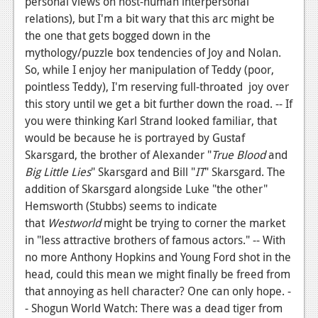
personal views on host-human interpersonal
relations), but I'm a bit wary that this arc might be
the one that gets bogged down in the
mythology/puzzle box tendencies of Joy and Nolan.
So, while I enjoy her manipulation of Teddy (poor,
pointless Teddy), I'm reserving full-throated joy over
this story until we get a bit further down the road. -- If
you were thinking Karl Strand looked familiar, that
would be because he is portrayed by Gustaf
Skarsgard, the brother of Alexander "
True Blood
and
Big Little Lies
" Skarsgard and Bill "
IT
" Skarsgard. The
addition of Skarsgard alongside Luke "the other"
Hemsworth (Stubbs) seems to indicate
that
Westworld
might be trying to corner the market
in "less attractive brothers of famous actors." -- With
no more Anthony Hopkins and Young Ford shot in the
head, could this mean we might finally be freed from
that annoying as hell character? One can only hope. -
- Shogun World Watch: There was a dead tiger from