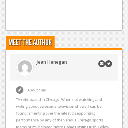
Meet the Author
Jean Henegan
About / Bio
TV critic based in Chicago. When not watching and
writing about awesome television shows, I can be
found lamenting over the latest disappointing
performance by any of the various Chicago sports
teams or my beloved Notre Dame Fighting Irish. Follow