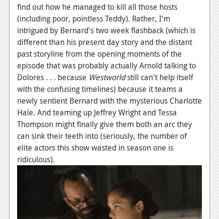
find out how he managed to kill all those hosts
News
(including poor, pointless Teddy). Rather, I'm
intrigued by Bernard's two week flashback (which is
Reviews
different than his present day story and the distant
Features
past storyline from the opening moments of the
episode that was probably actually Arnold talking to
Movies
Dolores . . . because
Westworld
still can't help itself
with the confusing timelines) because it teams a
News
newly sentient Bernard with the mysterious Charlotte
Hale. And teaming up Jeffrey Wright and Tessa
Reviews
Thompson might finally give them both an arc they
Features
can sink their teeth into (seriously, the number of
elite actors this show wasted in season one is
Comics
ridiculous).
News
Reviews
Features