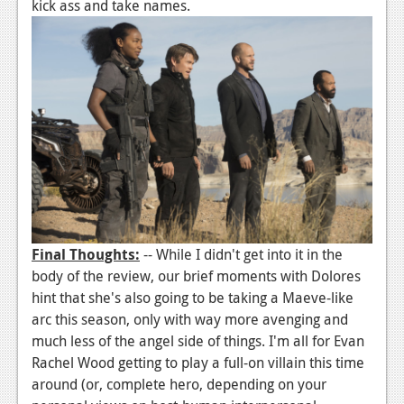
kick ass and take names.
Final Thoughts:
-- While I didn't get into it in the
body of the review, our brief moments with Dolores
hint that she's also going to be taking a Maeve-like
arc this season, only with way more avenging and
much less of the angel side of things. I'm all for Evan
Rachel Wood getting to play a full-on villain this time
around (or, complete hero, depending on your