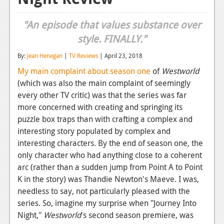
Reviews
"An episode that values substance over
Features
style. FINALLY."
Playstation 4
By:
Jean Henegan
|
TV Reviews
| April 23, 2018
My main complaint about season one
of
Westworld
News
(which was also the main complaint of seemingly
Reviews
every other TV critic) was that the series was far
more concerned with creating and springing its
Features
puzzle box traps than with crafting a complex and
Xbox 360
interesting story populated by complex and
interesting characters. By the end of season one, the
News
only character who had anything close to a coherent
arc (rather than a sudden jump from Point A to Point
Reviews
K in the story) was Thandie Newton's Maeve. I was,
Features
needless to say, not particularly pleased with the
series. So, imagine my surprise when "Journey Into
Playstation 3
Night,"
Westworld
's second season premiere, was