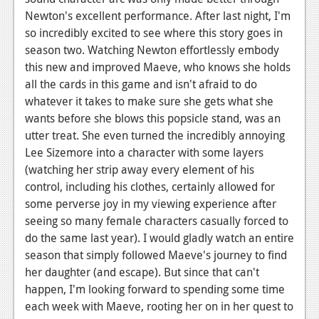
Newton's excellent performance. After last night, I'm
so incredibly excited to see where this story goes in
season two. Watching Newton effortlessly embody
this new and improved Maeve, who knows she holds
all the cards in this game and isn't afraid to do
whatever it takes to make sure she gets what she
wants before she blows this popsicle stand, was an
utter treat. She even turned the incredibly annoying
Lee Sizemore into a character with some layers
(watching her strip away every element of his
control, including his clothes, certainly allowed for
some perverse joy in my viewing experience after
seeing so many female characters casually forced to
do the same last year). I would gladly watch an entire
season that simply followed Maeve's journey to find
her daughter (and escape). But since that can't
happen, I'm looking forward to spending some time
each week with Maeve, rooting her on in her quest to