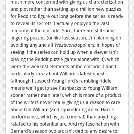
News
much more concerned with giving us characterization
and plot rather than setting up a million new puzzles
Reviews
for Reddit to figure out long before the series is ready
to reveal its secrets. I actually enjoyed the vast
Features
majority of the episode. Sure, there are still some
PC
lingering puzzles (unlike last season, I'm planning on
avoiding any and all
Westworld
spoilers, in hopes of
News
seeing if the series can hold up when a viewer isn't
playing the Reddit puzzle game along with it), which
Reviews
were the weakest elements of the episode. I don't
Features
particularly care about William's latest quest
(although I suspect Young Ford's rambling riddle
Wii-U
means we'll get to see flashbacks to Young William
News
sooner rather than later), which is more of a product
of the writers never really giving us a reason to care
Reviews
about Old William (and squandering an Ed Harris
performance, which is just criminal) than anything
Features
related to his potential arc. And my fascination with
TV
Bernard's season two arc isn't tied to any desire to