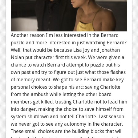
Podcasts
Comic Chromosome
Digital High
Another reason I'm less interested in the Bernard
puzzle and more interested in just watching Bernard?
The Plot Hole
Well, that would be because Lisa Joy and Jonathan
Nolan put character first this week. We were given a
About Us
chance to watch Bernard attempt to puzzle out his
own past and try to figure out just what those flashes
Jobs
of memory meant. We got to see Bernard make key
Login
personal choices to shape his arc: saving Charlotte
from the ambush while letting the other board
Register
members get killed, trusting Charlotte not to lead him
into danger, making the choice to save himself from
system shutdown and not tell Charlotte. Last season
we never got to see any autonomy in the character.
These small choices are the building blocks that will