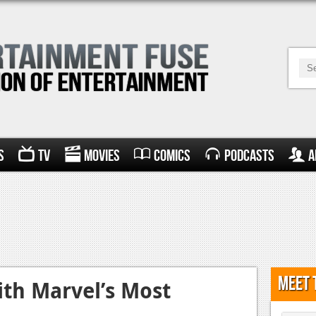
s
TV
Movies
Comics
Podcasts
A
Meet 
ith Marvel’s Most