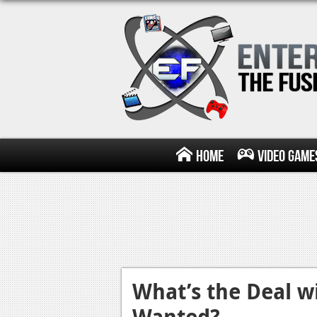
Home
Video Game
What’s the Deal w
Wanted?