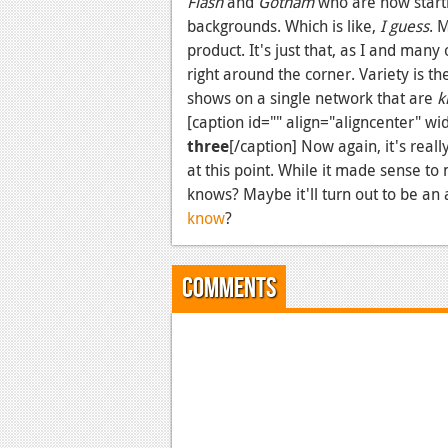
Flash
and
Gotham
who are now starti
backgrounds. Which is like,
I guess
. 
product. It's just that, as I and man
right around the corner. Variety is t
shows on a single network that are
k
[caption id="" align="aligncenter" wi
three
[/caption] Now again, it's rea
at this point. While it made sense to
knows? Maybe it'll turn out to be a
know
?
Comments