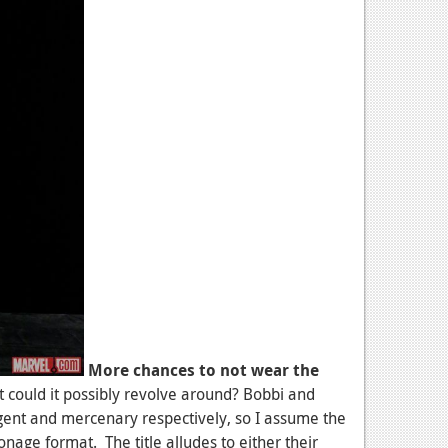
More chances to not wear the
hat could it possibly revolve around? Bobbi and
gent and mercenary respectively, so I assume the
nage format. The title alludes to either their