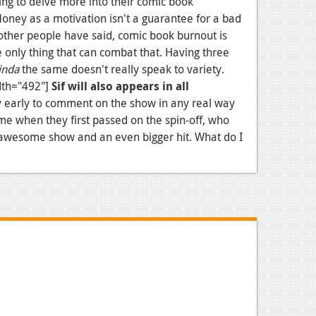
ng to delve more into their comic book
Money as a motivation isn't a guarantee for a bad
y other people have said, comic book burnout is
he only thing that can combat that. Having three
inda
the same doesn't really speak to variety.
dth="492"]
Sif will also appears in all
lly early to comment on the show in any real way
 me when they first passed on the spin-off, who
n awesome show and an even bigger hit. What do I