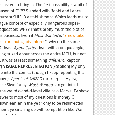
 tasked to bring in. The first possibility is a bit of
season of
SHIELD
ended with Bobbi and Lance
 current SHIELD establishment. Which leads me to
vague concept of especially dangerous super-
 question: WHY? That's pretty much the plot of
 business. Even if
Most Wanted
is "
a new take
eir continuing adventures
", why do the same
 At least
Agent Carter
dealt with a unique angle,
ing talked about across the entire MCU, but not
es, it was at least something
different.
[caption
"]
VISUAL REPRESENTATION
[/caption] My only
 into the comics (though I keep repeating this
ppen).
Agents of SHIELD
can keep its Hydra,
ake Skye funny.
Most Wanted
can get into the
 the weird c-and-d-level villains a Marvel TV show
swer to most of my questions is money. I
down earlier in the year only to be resurrected
heir eye catching up with competition like
The