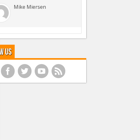
Mike Miersen
w Us
f
t
y
r