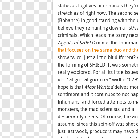
status as fugitives or criminals they're
stretch as of right now. The second 
(Bobance) in good standing with the
believe they're hunting down a list/
criminals. Which leads me to my next
Agents of SHIELD
minus the Inhumans
that focuses on the same duo and th
show twice, just a little bit different?
the forming of SHIELD. It was someth
really explored. For all its little issu
id="" align="aligncenter" width="629
hope is that
Most Wanted
delves more
sentiment and it continues to not ha
Inhumans, and forced attempts to m
monsters, the mad scientists, and all
desperately needs. Of course, the an
assume, since this spin-off was shot 
just last week, producers may have t