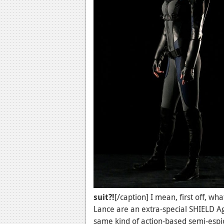
suit?!
[/caption] I mean, first off, w
Lance are an extra-special SHIELD A
same kind of action-based semi-espio