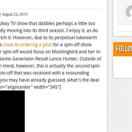
 August 23, 2015
-okay TV show that dabbles perhaps a little too
ntly moving into its third season. I enjoy it, as do
tch it. However, due to its perpetual lukewarm
is
close to ordering a pilot
for a spin-off show
Follo
lar spin-off would focus on Mockingbird and her in-
ame-Generator-Result Lance Hunter. Outside of
in mind, however, this is actually the
second
spin-
in-off that was received with a resounding
you may have already guessed, what's the deal
ign="aligncenter" width="345"]