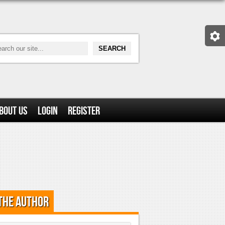
bout Us
Login
Register
the Author