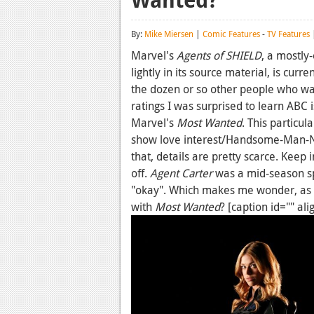
By:
Mike Miersen
|
Comic Features
-
TV Features
|
Marvel's
Agents of SHIELD
, a mostly
lightly in its source material, is curre
the dozen or so other people who wa
ratings I was surprised to learn ABC 
Marvel's
Most Wanted
. This particu
show love interest/Handsome-Man-N
that, details are pretty scarce. Keep 
off.
Agent Carter
was a mid-season sp
"okay". Which makes me wonder, as 
with
Most Wanted
? [caption id="" al