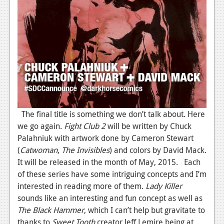
The final title is something we don’t talk about. Here
we go again.
Fight Club 2
will be written by Chuck
Palahniuk with artwork done by Cameron Stewart
(
Catwoman
,
The Invisibles
) and colors by David Mack.
It will be released in the month of May, 2015. Each
of these series have some intriguing concepts and I’m
interested in reading more of them.
Lady Killer
sounds like an interesting and fun concept as well as
The Black Hammer
, which I can’t help but gravitate to
thanks to
Sweet Tooth
creator Jeff Lemire being at