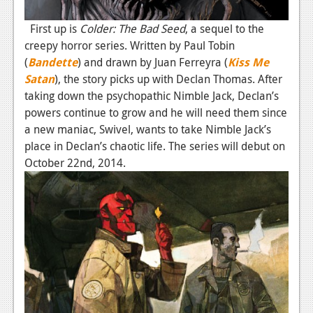
News
First up is
Colder: The Bad Seed
, a sequel to the
Reviews
creepy horror series. Written by Paul Tobin
Features
(
Bandette
) and drawn by Juan Ferreyra (
Kiss Me
Satan
), the story picks up with Declan Thomas. After
PC
taking down the psychopathic Nimble Jack, Declan’s
News
powers continue to grow and he will need them since
a new maniac, Swivel, wants to take Nimble Jack’s
Reviews
place in Declan’s chaotic life. The series will debut on
October 22nd, 2014.
Features
Wii-U
News
Reviews
Features
TV