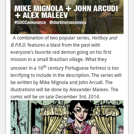
News
Reviews
Features
A combination of two popular series,
Hellboy and
Movies
B.P.R.D.
features a blast from the past with
everyone’s favorite red demon going on his first
News
mission in a small Brazilian village. What they
th
uncover in a 16
century Portuguese fortress is too
Reviews
terrifying to include in the description. The series will
Features
be written by Mike Mignola and John Arcudi. The
illustrations will be done by Alexander Maleev. The
Comics
comic will be on sale December 3rd, 2014.
News
Reviews
Features