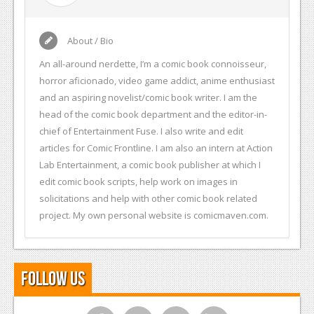
About / Bio
An all-around nerdette, I’m a comic book connoisseur,
horror aficionado, video game addict, anime enthusiast
and an aspiring novelist/comic book writer. I am the
head of the comic book department and the editor-in-
chief of Entertainment Fuse. I also write and edit
articles for Comic Frontline. I am also an intern at Action
Lab Entertainment, a comic book publisher at which I
edit comic book scripts, help work on images in
solicitations and help with other comic book related
project. My own personal website is comicmaven.com.
Follow Us