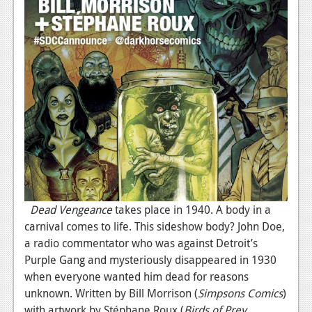
Dead Vengeance
takes place in 1940. A body in a
carnival comes to life. This sideshow body? John Doe,
a radio commentator who was against Detroit’s
Purple Gang and mysteriously disappeared in 1930
when everyone wanted him dead for reasons
unknown. Written by Bill Morrison (
Simpsons Comics
)
with artwork by Stéphane Roux (
Birds of Prey
,