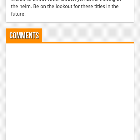
the helm. Be on the lookout for these titles in the
future.
Comments