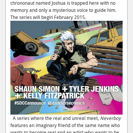
chrononaut named Joshua is trapped here with no
memory and only a mysterious voice to guide him.
The series will begin February 2015.
A series where the real and unreal meet,
Neverboy
features an imaginary friend of the same name who
wants to become real and an artist who wants to be