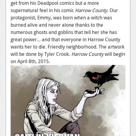
get from his Deadpool comics but a more
supernatural feel in his comic
Harrow County
. Our
protagonist, Emmy, was born when a witch was
burned alive and never alone thanks to the
numerous ghosts and goblins that tell her she has
great power… and that everyone in Harrow County
wants her to die. Friendly neighborhood. The artwork
will be done by Tyler Crook.
Harrow County
will begin
on April 8th, 2015.