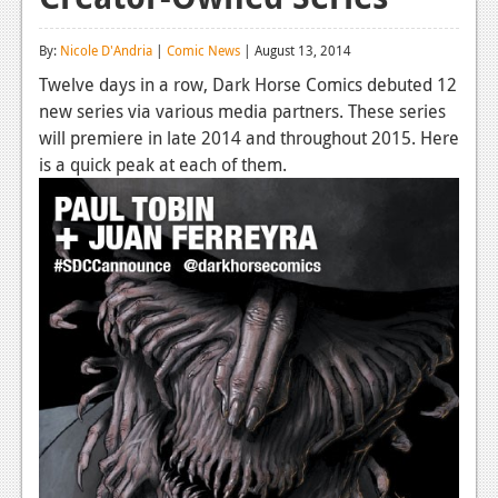
Reviews
By:
Nicole D'Andria
|
Comic News
| August 13, 2014
Features
Twelve days in a row, Dark Horse Comics debuted 12
new series via various media partners. These series
Playstation 4
will premiere in late 2014 and throughout 2015. Here
News
is a quick peak at each of them.
Reviews
Features
Xbox 360
News
Reviews
Features
Playstation 3