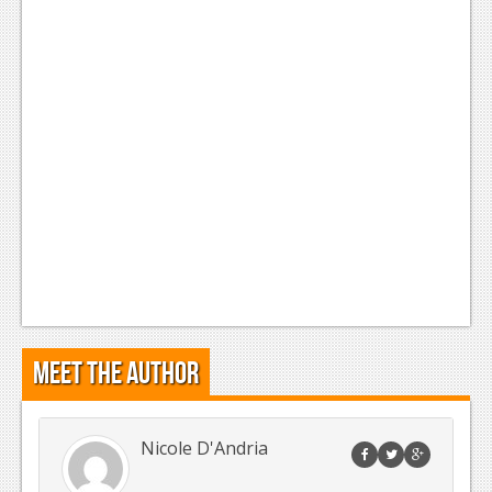
Meet the Author
Nicole D'Andria