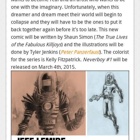
one with the imaginary. Unfortunately, when this
dreamer and dream meet their world will begin to
collapse and they will have to be the ones to put it
back together again before it’s too late. This new
comic will be written by Shaun Simon (
The True Lives
of the Fabulous Killjoys
) and the illustrations will be
done by Tyler Jenkins (
Peter Panzerfaust
). The colorist
for the series is Kelly Fitzpatrick.
Neverboy #1
will be
released on March 4th, 2015.