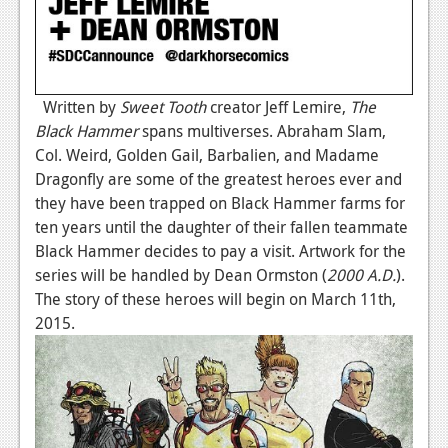
Written by
Sweet Tooth
creator Jeff Lemire,
The
Black Hammer
spans multiverses. Abraham Slam,
Col. Weird, Golden Gail, Barbalien, and Madame
Dragonfly are some of the greatest heroes ever and
they have been trapped on Black Hammer farms for
ten years until the daughter of their fallen teammate
Black Hammer decides to pay a visit. Artwork for the
series will be handled by Dean Ormston (
2000 A.D.
).
The story of these heroes will begin on March 11th,
2015.