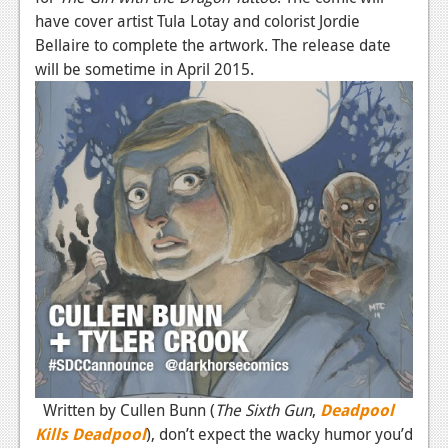
have cover artist Tula Lotay and colorist Jordie
Bellaire to complete the artwork. The release date
will be sometime in April 2015.
Written by Cullen Bunn (
The Sixth Gun
,
Deadpool
Kills Deadpool
), don’t expect the wacky humor you’d