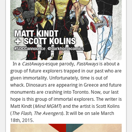
In a
CastAways
-esque parody,
PastAways
is about a
group of future explorers trapped in our past who are
given immortality. Unfortunately, time is out of
whack. Dinosaurs are appearing in Greece and future
monuments are crashing into Toronto. Now, our last
hope is this group of immortal explorers. The writer is
Matt Kindt (
Mind MGMT
) and the artist is Scott Kolins
(
The Flash
,
The Avengers
). It will be on sale March
18th, 2015.