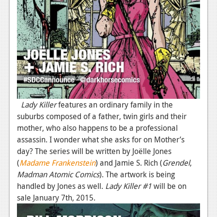
Podcasts
Comic Chromosome
Digital High
The Plot Hole
About Us
Lady Killer
features an ordinary family in the
Jobs
suburbs composed of a father, twin girls and their
mother, who also happens to be a professional
Login
assassin. I wonder what she asks for on Mother’s
day? The series will be written by Joëlle Jones
Register
(
Madame Frankenstein
) and Jamie S. Rich (
Grendel
,
Madman Atomic Comics
). The artwork is being
handled by Jones as well.
Lady Killer #1
will be on
sale January 7th, 2015.