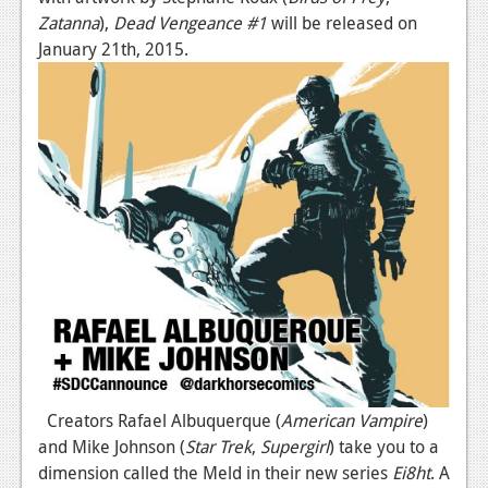
Zatanna
),
Dead Vengeance #1
will be released on
January 21th, 2015.
Creators Rafael Albuquerque (
American Vampire
)
and Mike Johnson (
Star Trek
,
Supergirl
) take you to a
dimension called the Meld in their new series
Ei8ht
. A