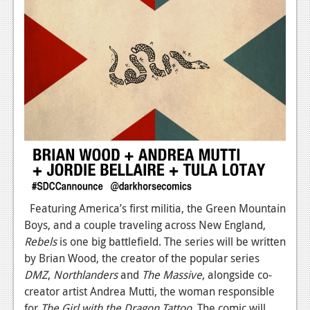
Featuring America’s first militia, the Green Mountain
Boys, and a couple traveling across New England,
Rebels
is one big battlefield. The series will be written
by Brian Wood, the creator of the popular series
DMZ
,
Northlanders
and
The Massive
, alongside co-
creator artist Andrea Mutti, the woman responsible
for
The Girl with the Dragon Tattoo
. The comic will