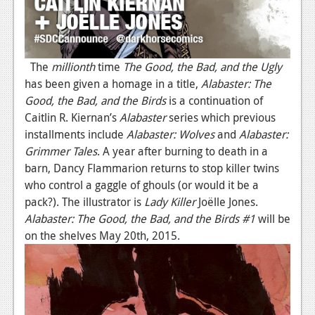
The
millionth
time
The Good, the Bad, and the Ugly
has been given a homage in a title,
Alabaster: The
Good, the Bad, and the Birds
is a continuation of
Caitlin R. Kiernan’s
Alabaster
series which previous
installments include
Alabaster: Wolves
and
Alabaster:
Grimmer Tales
. A year after burning to death in a
barn, Dancy Flammarion returns to stop killer twins
who control a gaggle of ghouls (or would it be a
pack?). The illustrator is
Lady Killer
Joëlle Jones.
Alabaster: The Good, the Bad, and the Birds
#1
will be
on the shelves May 20th, 2015.