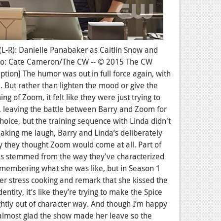
 (L-R): Danielle Panabaker as Caitlin Snow and
oto: Cate Cameron/The CW -- © 2015 The CW
aption] The humor was out in full force again, with
. But rather than lighten the mood or give the
g of Zoom, it felt like they were just trying to
g, leaving the battle between Barry and Zoom for
hoice, but the training sequence with Linda didn't
aking me laugh, Barry and Linda’s deliberately
 they thought Zoom would come at all. Part of
es stemmed from the way they've characterized
emembering what she was like, but in Season 1
 stress cooking and remark that she kissed the
entity, it’s like they’re trying to make the Spice
ightly out of character way. And though I’m happy
m almost glad the show made her leave so the