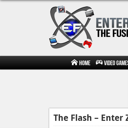
Home
Video Game
The Flash – Enter