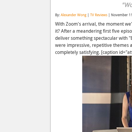
"Wo
By:
Alexander Wong
|
TV Reviews
| November 11
With Zoom's arrival, the moment we'v
it? After a meandering first five epis
deliver something spectacular with "
were impressive, repetitive themes 
completely satisfying. [caption id="