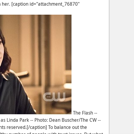
th her. [caption id="attachment_76870"
The Flash --
 as Linda Park -- Photo: Dean Buscher/The CW --
ts reserved.[/caption] To balance out the