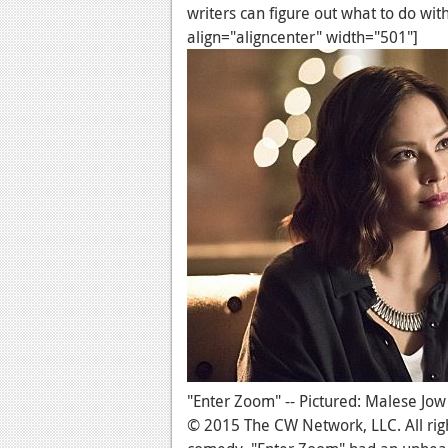
writers can figure out what to do wi
align="aligncenter" width="501"]
"Enter Zoom" -- Pictured: Malese Jow
© 2015 The CW Network, LLC. All righ