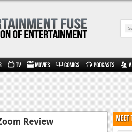
s
TV
Movies
Comics
Podcasts
A
Meet 
 Zoom Review