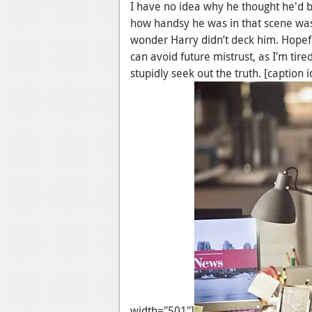
I have no idea why he thought he'd be
how handsy he was in that scene was
wonder Harry didn’t deck him. Hopef
can avoid future mistrust, as I’m tir
stupidly seek out the truth. [captio
width="501"]