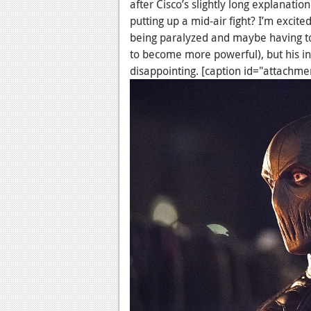
after Cisco’s slightly long explanati
putting up a mid-air fight? I’m excite
being paralyzed and maybe having to
to become more powerful), but his in
disappointing. [caption id="attachm