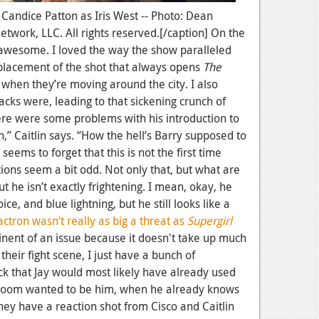
: Candice Patton as Iris West -- Photo: Dean
work, LLC. All rights reserved.[/caption] On the
 awesome. I loved the way the show paralleled
placement of the shot that always opens
The
 when they’re moving around the city. I also
acks were, leading to that sickening crunch of
ere were some problems with his introduction to
 Caitlin says. “How the hell’s Barry supposed to
eems to forget that this is not the first time
ons seem a bit odd. Not only that, but what are
t he isn’t exactly frightening. I mean, okay, he
ice, and blue lightning, but he still looks like a
ctron wasn’t really as big a threat as
Supergirl
inent of an issue because it doesn't take up much
their fight scene, I just have a bunch of
ck that Jay would most likely have already used
Zoom wanted to be him, when he already knows
hey have a reaction shot from Cisco and Caitlin