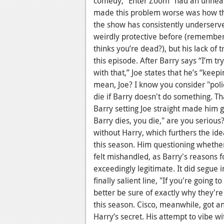
comedy, "Enter Zoom" had an unhealt
made this problem worse was how the
the show has consistently underserve
weirdly protective before (remember
thinks you’re dead?), but his lack of 
this episode. After Barry says “I’m t
with that,” Joe states that he’s “kee
mean, Joe? I know you consider "police
die if Barry doesn't do something. Tha
Barry setting Joe straight made him g
Barry dies, you die," are you seriou
without Harry, which furthers the idea
this season. Him questioning whether 
felt mishandled, as Barry's reasons 
exceedingly legitimate. It did segue i
finally salient line, "If you're going t
better be sure of exactly why they're 
this season. Cisco, meanwhile, got a
Harry’s secret. His attempt to vibe wi