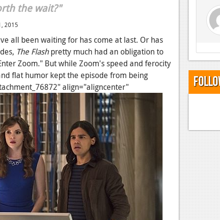
rth the wait?"
, 2015
e all been waiting for has come at last. Or has
odes,
The Flash
pretty much had an obligation to
Enter Zoom." But while Zoom's speed and ferocity
and flat humor kept the episode from being
Follo
attachment_76872" align="aligncenter"