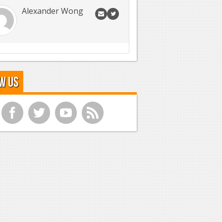
Alexander Wong
w Us
f
t
y
r