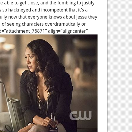
 able to get close, and the fumbling to justify
 so hackneyed and incompetent that it’s a
ully now that everyone knows about Jesse they
ed of seeing characters overdramatically or
n id="attachment_76871" align="aligncenter"