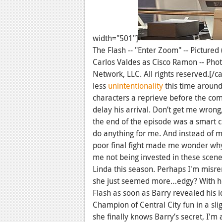
width="501"]
The Flash -- "Enter Zoom" -- Pictured
Carlos Valdes as Cisco Ramon -- Ph
Network, LLC. All rights reserved.[/c
less
unintentionality
this time around
characters a reprieve before the comin
delay his arrival. Don’t get me wron
the end of the episode was a smart c
do anything for me. And instead of m
poor final fight made me wonder why
me not being invested in these scen
Linda this season. Perhaps I'm misr
she just seemed more…edgy? With her
Flash as soon as Barry revealed his id
Champion of Central City fun in a sl
she finally knows Barry’s secret, I'