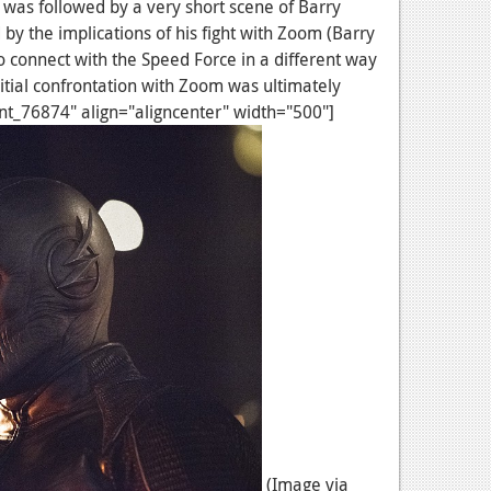
on was followed by a very short scene of Barry
d by the implications of his fight with Zoom (Barry
 connect with the Speed Force in a different way
itial confrontation with Zoom was ultimately
ent_76874" align="aligncenter" width="500"]
(Image via