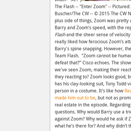
The Flash -- "Enter Zoom" -- Pictured
Buscher/The CW -- © 2015 The CW Net
plus side of things, Zoom was pretty
Barry and Zoom’s speed, with the re
Flash
and the sheer sense of velocity
really liked how ferocious Zoom’s att
Barry's spine snapping. However, th
Team Flash. “Zoom cannot be human,”
defeat that?” Cisco echoes. The show s
we've seen Zoom, making their reacti
they reacting to? Zoom looks good, bu
has his clay-looking suit, Tony Todd vo
person in a costume. It’s like how
Rea
made him out to be
, but not as prom
real estate in the episode. Regarding 
questions. Why would Barry use a tri
against Zoom? Why would he ask if 
what he’s there for? And why didn’t t