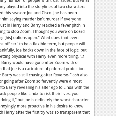
hy number of people with trust issues. But what
y played into the storylines of two characters
d this season: Joe and Cisco. Joe has been
 him saying murder isn't murder if everyone
trust in Harry and Barry reached a fever pitch in
rying to stop Zoom. I thought you were on board
ping [his] options open.” What does that even
 officer" to be a flexible term, but people will
nkfully, Joe backs down in the face of logic, but
etting physical with Harry even more tiring. "If
s? Barry would have gone after Zoom with or
 that Joe is a caricature of paternal protection
Barry was still chasing after Reverse-Flash also
for going after Zoom so fervently were almost
nto Barry revealing his alter ego to Linda with the
o ask people like Linda to risk their lives, you
doing it," but Joe is definitely the worst character
nnoyingly more proactive in his desire to know
th Harry after the first try was so transparent that