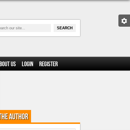
bout Us
Login
Register
the Author