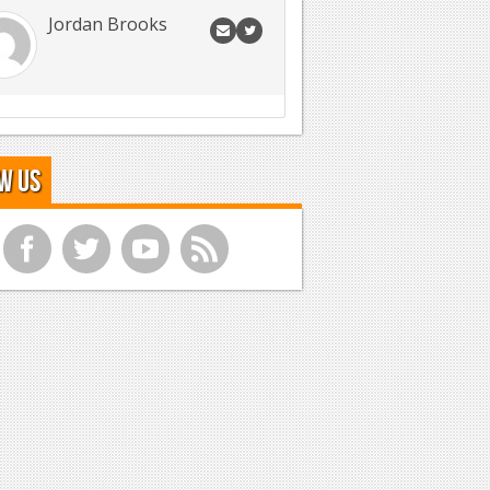
Jordan Brooks
w Us
f
t
y
r