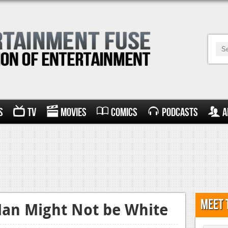
s
TV
Movies
Comics
Podcasts
A
Meet 
Man Might Not be White