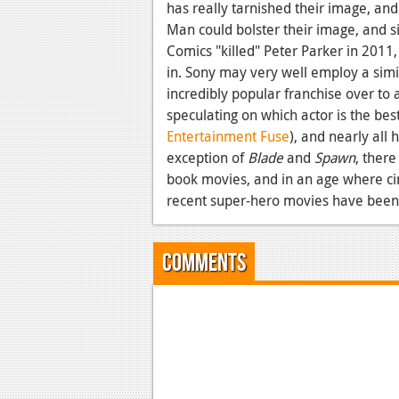
has really tarnished their image, and
Man could bolster their image, and si
Comics "killed" Peter Parker in 2011, 
in. Sony may very well employ a simil
incredibly popular franchise over to 
speculating on which actor is the bes
Entertainment Fuse
), and nearly all 
exception of
Blade
and
Spawn
, ther
book movies, and in an age where cin
recent super-hero movies have been
Comments