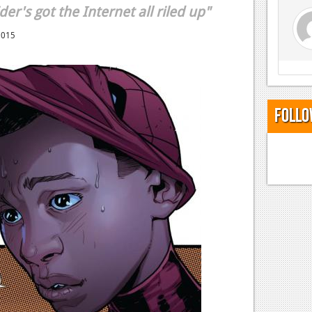
der's got the Internet all riled up"
2015
Follo