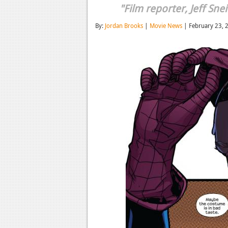
"Film reporter, Jeff Snei
By:
Jordan Brooks
|
Movie News
| February 23, 