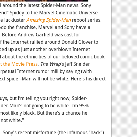
l around the latest Spider-Man news. Sony
lend" Spidey to the Marvel Cinematic Universe
e lackluster
Amazing Spider-Man
reboot series.
edo the franchise, Marvel and Sony have a
 Before Andrew Garfield was cast for
f the Internet rallied around Donald Glover to
nded up as just another overblown Internet
d about the ethnicities of our beloved comic book
 the Movie Press
,
The Wrap
's Jeff Sneider
erpetual Internet rumor mill by saying (with
ext Spider-Man will not be white. Here's his direct
guys, but I’m telling you right now, Spider-
ider-Man’s not going to be white. I’m 95%
most likely black. But there’s a chance he
 not white."
e. Sony's recent misfortune (the infamous "hack")