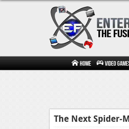
Home
Video Game
The Next Spider-