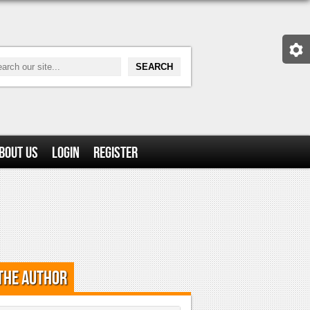
bout Us
Login
Register
the Author