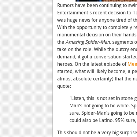
Rumors have been continuing to swir
Entertainment's recent decision to "
was huge news for anyone tired of th
With the opportunity to completely r
monumental decision on their hands.
the
Amazing Spider-Man
, segments o
take on the role. While the outcry e
demand, it got a conversation starte
heroes. On the latest episode of
Meet
started, what will likely become, a p
almost absolute certainty) that the n
quote:
"Listen, this is not set in stone 
Man’s not going to be white. Sp
sure. Spider-Man’s going to be 
could also be Latino. 95% sure,
This should not be a very big surpris