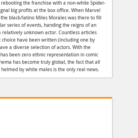
 rebooting the franchise with a non-white Spider-
gnal big profits at the box office. When Marvel
the black/latino Miles Morales was there to fill
ar series of events, handing the reigns of an
a relatively unknown actor. Countless articles
t choice have been written (including one by
have a diverse selection of actors. With the
e has been zero ethnic representation in comic
ema has become truly global, the fact that all
 helmed by white males is the only real news.