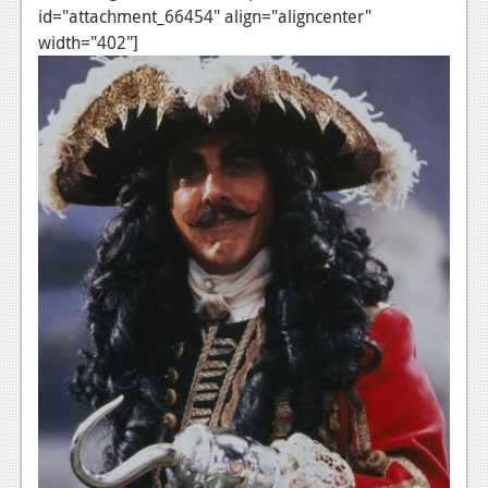
id="attachment_66454" align="aligncenter"
Podcasts
width="402"]
Comic Chromosome
Digital High
The Plot Hole
About Us
Jobs
Login
Register