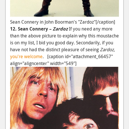
Sean Connery in John Boorman's "Zardoz"[/caption]
12. Sean Connery –
Zardoz
If you need any more
than the above picture to explain why this moustache
is on my list, I bid you good day. Secondarily, if you
have not had the distinct pleasure of seeing
Zardoz
,
you're welcome
. [caption id="attachment_66457"
align="aligncenter" width="549"]