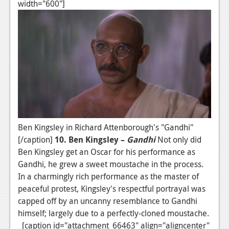
width="600"]
Ben Kingsley in Richard Attenborough's "Gandhi"
[/caption]
10. Ben Kingsley –
Gandhi
Not only did
Ben Kingsley get an Oscar for his performance as
Gandhi, he grew a sweet moustache in the process.
In a charmingly rich performance as the master of
peaceful protest, Kingsley's respectful portrayal was
capped off by an uncanny resemblance to Gandhi
himself; largely due to a perfectly-cloned moustache.
[caption id="attachment_66463" align="aligncenter"