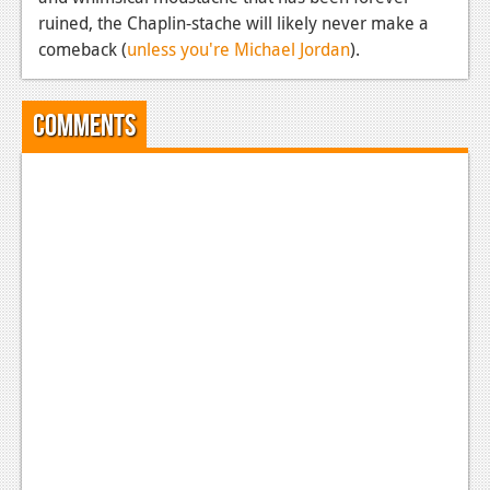
ruined, the Chaplin-stache will likely never make a
comeback (
unless you're Michael Jordan
).
Comments