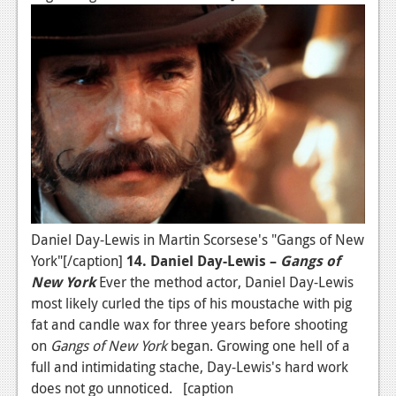
News
Reviews
Features
Movies
News
Reviews
Features
Daniel Day-Lewis in Martin Scorsese's "Gangs of New
York"[/caption]
14. Daniel Day-Lewis –
Gangs of
Comics
New York
Ever the method actor, Daniel Day-Lewis
most likely curled the tips of his moustache with pig
News
fat and candle wax for three years before shooting
on
Gangs of New York
began. Growing one hell of a
Reviews
full and intimidating stache, Day-Lewis's hard work
Features
does not go unnoticed. [caption