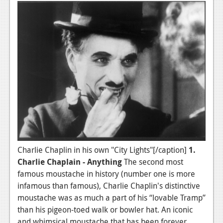
Charlie Chaplin in his own "City Lights"[/caption]
1.
Charlie Chaplain - Anything
The second most
famous moustache in history (number one is more
infamous than famous), Charlie Chaplin's distinctive
moustache was as much a part of his “lovable Tramp”
than his pigeon-toed walk or bowler hat. An iconic
and whimsical moustache that has been forever