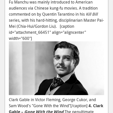
Fu Manchu was mainly introduced to American
audiences via Chinese kung-fu movies. A tradition
commented on by Quentin Tarantino in his
Kill Bill
series, with his hard-hitting, disciplinarian Master Pai-
Mei (Chia-Hui/Gordon Liu). [caption
id="attachment_66451" align="aligncenter"
width="600"]
Clark Gable in Victor Fleming, George Cukor, and
Sam Wood's "Gone With the Wind"[/caption]
4. Clark
Gable –
Gone With the Wind
The penultimate