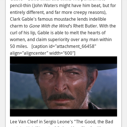
pencil-thin (John Waters might have him beat, but for
entirely different, and far more creepy reasons),
Clark Gable's famous moustache lends indelible
charm to
Gone With the Wind
's Rhett Butler. With the
curl of his lip, Gable is able to melt the hearts of
women, and claim superiority over any man within
50 miles. [caption id="attachment_66458"
align="aligncenter" width="600"]
Lee Van Cleef in Sergio Leone's "The Good, the Bad