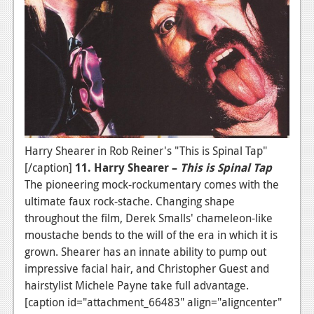
Harry Shearer in Rob Reiner's "This is Spinal Tap"
[/caption]
11. Harry Shearer –
This is Spinal Tap
The pioneering mock-rockumentary comes with the
ultimate faux rock-stache. Changing shape
throughout the film, Derek Smalls' chameleon-like
moustache bends to the will of the era in which it is
grown. Shearer has an innate ability to pump out
impressive facial hair, and Christopher Guest and
hairstylist Michele Payne take full advantage.
[caption id="attachment_66483" align="aligncenter"