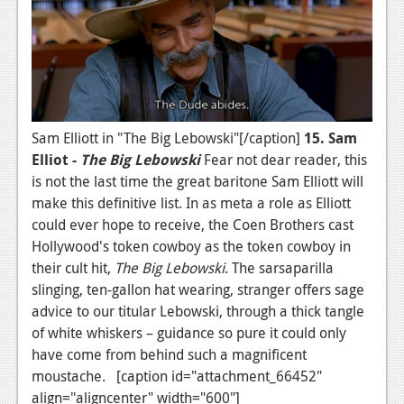
News
Reviews
Features
PC
Sam Elliott in "The Big Lebowski"[/caption]
15. Sam
News
Elliot -
The
Big Lebowski
Fear not dear reader, this
Reviews
is not the last time the great baritone Sam Elliott will
make this definitive list. In as meta a role as Elliott
Features
could ever hope to receive, the Coen Brothers cast
Hollywood's token cowboy as the token cowboy in
Wii-U
their cult hit,
The Big Lebowski
. The sarsaparilla
News
slinging, ten-gallon hat wearing, stranger offers sage
advice to our titular Lebowski, through a thick tangle
Reviews
of white whiskers – guidance so pure it could only
Features
have come from behind such a magnificent
moustache. [caption id="attachment_66452"
TV
align="aligncenter" width="600"]