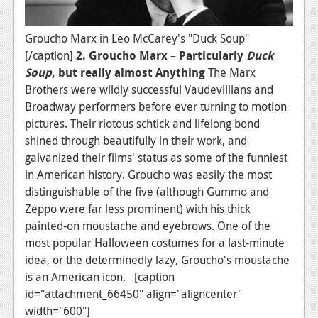
Groucho Marx in Leo McCarey's "Duck Soup"
[/caption]
2. Groucho Marx – Particularly
Duck
Soup
, but really almost Anything
The Marx
Brothers were wildly successful Vaudevillians and
Broadway performers before ever turning to motion
pictures. Their riotous schtick and lifelong bond
shined through beautifully in their work, and
galvanized their films' status as some of the funniest
in American history. Groucho was easily the most
distinguishable of the five (although Gummo and
Zeppo were far less prominent) with his thick
painted-on moustache and eyebrows. One of the
most popular Halloween costumes for a last-minute
idea, or the determinedly lazy, Groucho's moustache
is an American icon. [caption
id="attachment_66450" align="aligncenter"
width="600"]