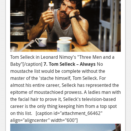
Tom Selleck in Leonard Nimoy's "Three Men and a
Baby"[/caption]
7. Tom Selleck – Always
No
moustache list would be complete without the
master of the 'stache himself, Tom Selleck. For
almost his entire career, Selleck has represented the
epitome of moustachioed prowess. A ladies man with
the facial hair to prove it, Selleck's television-based
career is the only thing keeping him from a top spot
on this list. [caption id="attachment_66462"
align="aligncenter" width="600"]