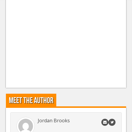
Meet the Author
Jordan Brooks