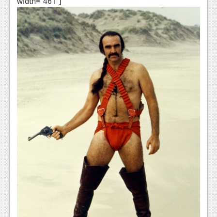
width="461"]