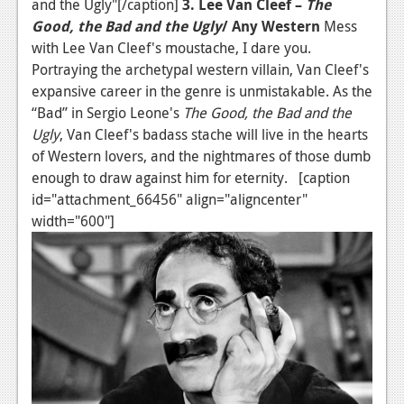
and the Ugly"[/caption]
3. Lee Van Cleef –
The
Good, the Bad and the Ugly
/ Any Western
Mess
with Lee Van Cleef's moustache, I dare you.
Portraying the archetypal western villain, Van Cleef's
expansive career in the genre is unmistakable. As the
“Bad” in Sergio Leone's
The Good, the Bad and the
Ugly
, Van Cleef's badass stache will live in the hearts
of Western lovers, and the nightmares of those dumb
enough to draw against him for eternity. [caption
id="attachment_66456" align="aligncenter"
width="600"]