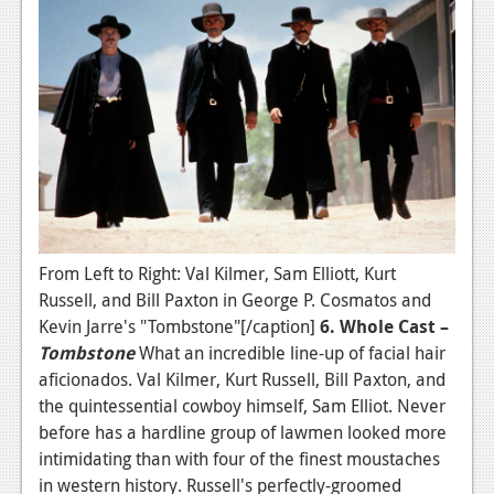
From Left to Right: Val Kilmer, Sam Elliott, Kurt
Russell, and Bill Paxton in George P. Cosmatos and
Kevin Jarre's "Tombstone"[/caption]
6. Whole Cast –
Tombstone
What an incredible line-up of facial hair
aficionados. Val Kilmer, Kurt Russell, Bill Paxton, and
the quintessential cowboy himself, Sam Elliot. Never
before has a hardline group of lawmen looked more
intimidating than with four of the finest moustaches
in western history. Russell's perfectly-groomed