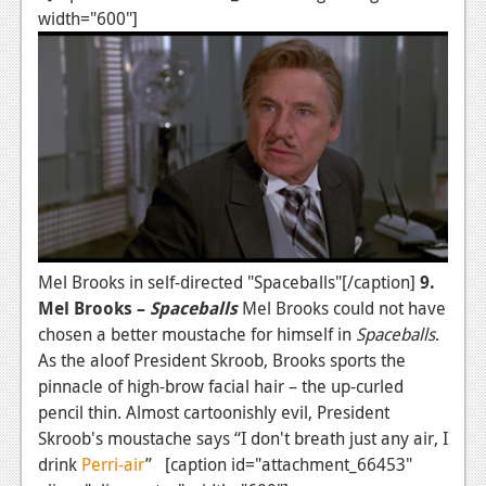
width="600"]
Mel Brooks in self-directed "Spaceballs"[/caption]
9.
Mel Brooks –
Spaceballs
Mel Brooks could not have
chosen a better moustache for himself in
Spaceballs
.
As the aloof President Skroob, Brooks sports the
pinnacle of high-brow facial hair – the up-curled
pencil thin. Almost cartoonishly evil, President
Skroob's moustache says “I don't breath just any air, I
drink
Perri-air
” [caption id="attachment_66453"