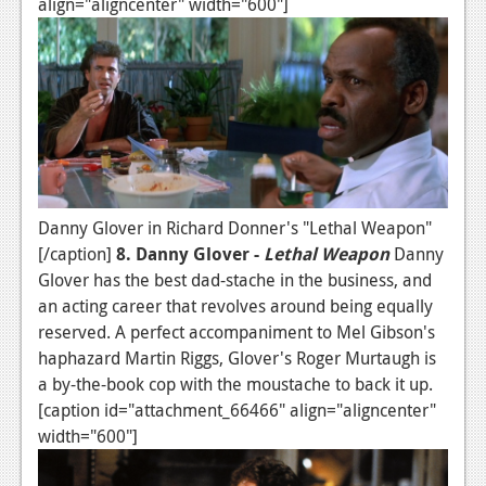
align="aligncenter" width="600"]
Danny Glover in Richard Donner's "Lethal Weapon"
[/caption]
8. Danny Glover -
Lethal Weapon
Danny
Glover has the best dad-stache in the business, and
an acting career that revolves around being equally
reserved. A perfect accompaniment to Mel Gibson's
haphazard Martin Riggs, Glover's Roger Murtaugh is
a by-the-book cop with the moustache to back it up.
[caption id="attachment_66466" align="aligncenter"
width="600"]