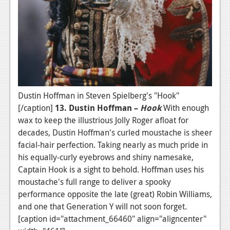
Dustin Hoffman in Steven Spielberg's "Hook"
[/caption]
13. Dustin Hoffman –
Hook
With enough
wax to keep the illustrious Jolly Roger afloat for
decades, Dustin Hoffman's curled moustache is sheer
facial-hair perfection. Taking nearly as much pride in
his equally-curly eyebrows and shiny namesake,
Captain Hook is a sight to behold. Hoffman uses his
moustache's full range to deliver a spooky
performance opposite the late (great) Robin Williams,
and one that Generation Y will not soon forget.
[caption id="attachment_66460" align="aligncenter"