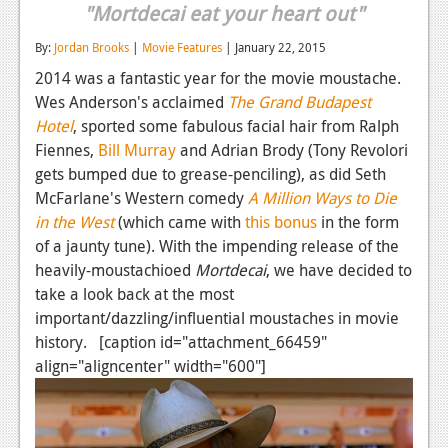
"Mortdecai eat your heart out"
Reviews
By:
Jordan Brooks
|
Movie Features
| January 22, 2015
Features
2014 was a fantastic year for the movie moustache.
Wes Anderson's acclaimed
The Grand Budapest
Playstation 4
Hotel
, sported some fabulous facial hair from Ralph
News
Fiennes,
Bill Murray
and Adrian Brody (Tony Revolori
gets bumped due to grease-penciling), as did Seth
Reviews
McFarlane's Western comedy
A Million Ways to Die
Features
in the West
(which came with
this bonus
in the form
of a jaunty tune). With the impending release of the
Xbox 360
heavily-moustachioed
Mortdecai
, we have decided to
take a look back at the most
News
important/dazzling/influential moustaches in movie
Reviews
history. [caption id="attachment_66459"
align="aligncenter" width="600"]
Features
Playstation 3