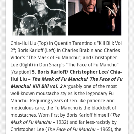
Chia-Hui Liu (Top) in Quentin Tarantino's "Kill Bill: Vol
2"; Boris Karloff (Left) in Charles Brabin and Charles
Vidor's "The Mask of Fu Manchu"; and Christopher
Lee (Right) in Don Sharp's "The Face of Fu Manchu"
[/caption]
5. Boris Karloff/ Christopher Lee/ Chia-
Hui Liu –
The Mask of Fu Manchu
/
The Face of Fu
Manchu
/
Kill Bill vol. 2
Arguably one of the most
well-known moustache styles is the legendary Fu
Manchu. Requiring years of zen-like patience and
meticulous care, the Fu Manchu is the blackbelt of
moustaches. Worn first by Boris Karloff himself (
The
Mask of Fu Manchu –
1932) and far less-racistly by
Christopher Lee (
The Face of Fu Manchu –
1965), the