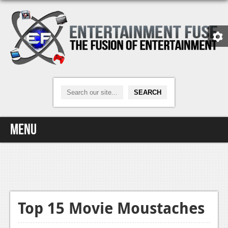
Menu
Home
Video Games
Xbox One
Top 15 Movie Moustaches
News