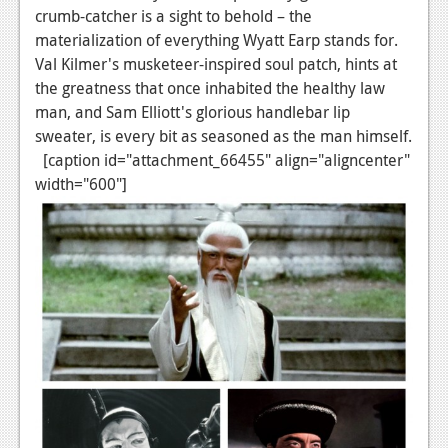
crumb-catcher is a sight to behold – the
materialization of everything Wyatt Earp stands for.
Val Kilmer's musketeer-inspired soul patch, hints at
the greatness that once inhabited the healthy law
man, and Sam Elliott's glorious handlebar lip
sweater, is every bit as seasoned as the man himself.
[caption id="attachment_66455" align="aligncenter"
width="600"]