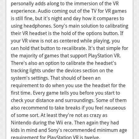
personally adds along to the immersion of the VR
News
experience. Audio coming out of the TV for VR games
is still fine, but it's night and day how it compares to
Reviews
using headphones. Sony's main solution to calibrating
Features
their VR headset is the hold of the options button. If
your VR view is not as centered while playing, you
Movies
can hold that button to recalibrate. It's that simple for
the majority of games that support PlayStation VR.
News
There's also an option to calibrate the headset's
tracking lights under the devices section on the
Reviews
system's settings. That should of been an
Features
requirement to do when you use the headset for the
first time. Every game tells you before you start to
Comics
check your distance and surroundings. Some of them
also recommend to take breaks if you feel nauseous
News
of some sort. At least they're not as crazy as
Nintendo during the Wii era. Then again they had
Reviews
kids in mind and Sony's recommended minimum age
Features
requirement for PlayStation VR is twelve.