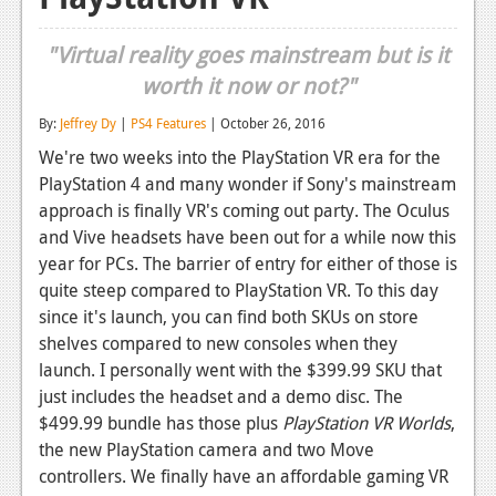
Reviews
"Virtual reality goes mainstream but is it
Features
worth it now or not?"
Playstation 4
By:
Jeffrey Dy
|
PS4 Features
| October 26, 2016
We're two weeks into the PlayStation VR era for the
News
PlayStation 4 and many wonder if Sony's mainstream
Reviews
approach is finally VR's coming out party. The Oculus
and Vive headsets have been out for a while now this
Features
year for PCs. The barrier of entry for either of those is
Xbox 360
quite steep compared to PlayStation VR. To this day
since it's launch, you can find both SKUs on store
News
shelves compared to new consoles when they
launch. I personally went with the $399.99 SKU that
Reviews
just includes the headset and a demo disc. The
Features
$499.99 bundle has those plus
PlayStation VR Worlds
,
the new PlayStation camera and two Move
Playstation 3
controllers. We finally have an affordable gaming VR