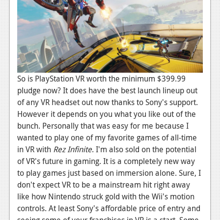
So is PlayStation VR worth the minimum $399.99
pludge now? It does have the best launch lineup out
of any VR headset out now thanks to Sony's support.
However it depends on you what you like out of the
bunch. Personally that was easy for me because I
wanted to play one of my favorite games of all-time
in VR with
Rez Infinite
. I'm also sold on the potential
of VR's future in gaming. It is a completely new way
to play games just based on immersion alone. Sure, I
don't expect VR to be a mainstream hit right away
like how Nintendo struck gold with the Wii's motion
controls. At least Sony's affordable price of entry and