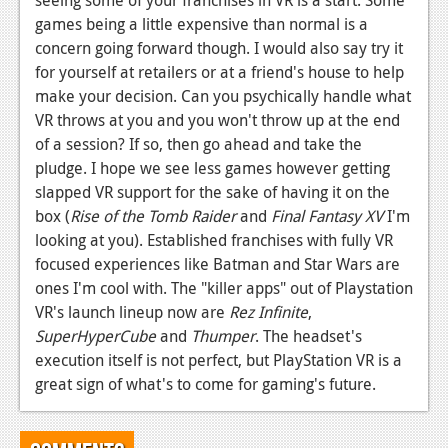
seeing some of your franchises in VR is a start. Some
games being a little expensive than normal is a
concern going forward though. I would also say try it
for yourself at retailers or at a friend's house to help
make your decision. Can you psychically handle what
VR throws at you and you won't throw up at the end
of a session? If so, then go ahead and take the
pludge. I hope we see less games however getting
slapped VR support for the sake of having it on the
box (
Rise of the Tomb Raider
and
Final Fantasy XV
I'm
looking at you). Established franchises with fully VR
focused experiences like Batman and Star Wars are
ones I'm cool with. The "killer apps" out of Playstation
VR's launch lineup now are
Rez Infinite
,
SuperHyperCube
and
Thumper
. The headset's
execution itself is not perfect, but PlayStation VR is a
great sign of what's to come for gaming's future.