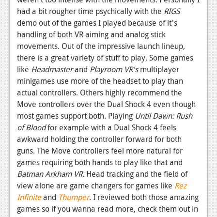
had a bit rougher time psychically with the
RIGS
demo out of the games I played because of it's
handling of both VR aiming and analog stick
movements. Out of the impressive launch lineup,
there is a great variety of stuff to play. Some games
like
Headmaster
and
Playroom VR's
multiplayer
minigames use more of the headset to play than
actual controllers. Others highly recommend the
Move controllers over the Dual Shock 4 even though
most games support both. Playing
Until Dawn: Rush
of Blood
for example with a Dual Shock 4 feels
awkward holding the controller forward for both
guns. The Move controllers feel more natural for
games requiring both hands to play like that and
Batman Arkham VR
. Head tracking and the field of
view alone are game changers for games like
Rez
Infinite
and
Thumper
. I reviewed both those amazing
games so if you wanna read more, check them out in