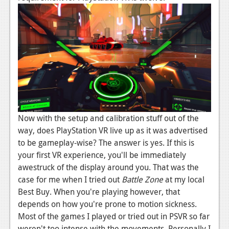
Podcasts
Comic Chromosome
Digital High
The Plot Hole
About Us
Now with the setup and calibration stuff out of the
Jobs
way, does PlayStation VR live up as it was advertised
Login
to be gameplay-wise? The answer is yes. If this is
your first VR experience, you'll be immediately
Register
awestruck of the display around you. That was the
case for me when I tried out
Battle Zone
at my local
Best Buy. When you're playing however, that
depends on how you're prone to motion sickness.
Most of the games I played or tried out in PSVR so far
weren't too intense with the movements. Personally I