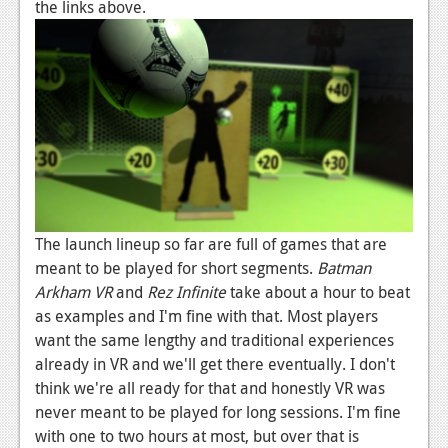
the links above.
The launch lineup so far are full of games that are
meant to be played for short segments.
Batman
Arkham VR
and
Rez Infinite
take about a hour to beat
as examples and I'm fine with that. Most players
want the same lengthy and traditional experiences
already in VR and we'll get there eventually. I don't
think we're all ready for that and honestly VR was
never meant to be played for long sessions. I'm fine
with one to two hours at most, but over that is