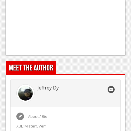
Meet the Author
Jeffrey Dy
About / Bio
XBL: MisterGVer1