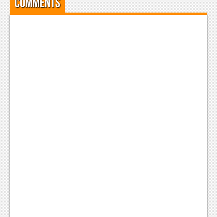
Comments