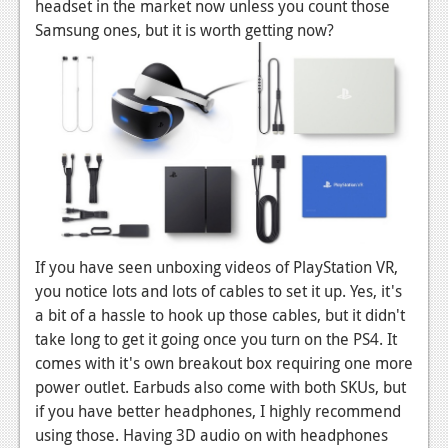
News
headset in the market now unless you count those
Samsung ones, but it is worth getting now?
Reviews
Features
PC
News
Reviews
Features
If you have seen unboxing videos of PlayStation VR,
Wii-U
you notice lots and lots of cables to set it up. Yes, it's
News
a bit of a hassle to hook up those cables, but it didn't
take long to get it going once you turn on the PS4. It
Reviews
comes with it's own breakout box requiring one more
power outlet. Earbuds also come with both SKUs, but
Features
if you have better headphones, I highly recommend
TV
using those. Having 3D audio on with headphones