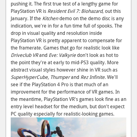
pushing it. The first true test of a lengthy game for
PlayStation VR is
Resident Evil 7: Biohazard
, out this
January. If the
Kitchen
demo on the demo disc is any
indication, we're in for a fun time full of spooks. The
drop in visual quality and resolution inside
PlayStation VR is pretty apparent to compensate for
the framerate. Games that go for realistic look like
Driveclub VR
and
Eve: Valkyrie
don't look as hot to
the point they're at early to mid-PS3 quality. More
abstract visual styles however shine in VR such as
SuperHyperCube
,
Thumper
and
Rez Infinite
. We'll
see if the PlayStation 4 Pro is that much of an
improvement for the performance of VR games. In
the meantime, PlayStation VR's games look fine as an
entry level headset for the medium, but don't expect
PC quality especially for realistic-looking games.