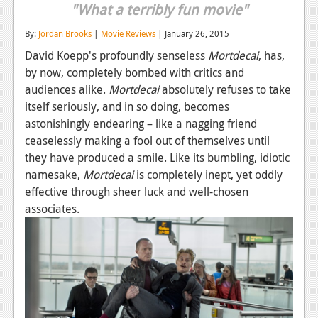
"What a terribly fun movie"
Reviews
By:
Jordan Brooks
|
Movie Reviews
| January 26, 2015
Features
David Koepp's profoundly senseless
Mortdecai
, has,
by now, completely bombed with critics and
Playstation 4
audiences alike.
Mortdecai
absolutely refuses to take
News
itself seriously, and in so doing, becomes
astonishingly endearing – like a nagging friend
Reviews
ceaselessly making a fool out of themselves until
Features
they have produced a smile. Like its bumbling, idiotic
namesake,
Mortdecai
is completely inept, yet oddly
Xbox 360
effective through sheer luck and well-chosen
associates.
News
Reviews
Features
Playstation 3