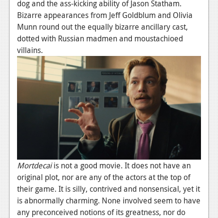
dog and the ass-kicking ability of Jason Statham.
Bizarre appearances from Jeff Goldblum and Olivia
Munn round out the equally bizarre ancillary cast,
dotted with Russian madmen and moustachioed
villains.
Mortdecai
is not a good movie. It does not have an
original plot, nor are any of the actors at the top of
their game. It is silly, contrived and nonsensical, yet it
is abnormally charming. None involved seem to have
any preconceived notions of its greatness, nor do