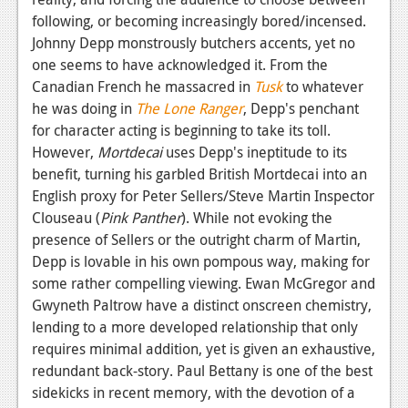
following, or becoming increasingly bored/incensed.
Johnny Depp monstrously butchers accents, yet no
one seems to have acknowledged it. From the
Canadian French he massacred in
Tusk
to whatever
he was doing in
The Lone Ranger
, Depp's penchant
for character acting is beginning to take its toll.
However,
Mortdecai
uses Depp's ineptitude to its
benefit, turning his garbled British Mortdecai into an
English proxy for Peter Sellers/Steve Martin Inspector
Clouseau (
Pink Panther
). While not evoking the
presence of Sellers or the outright charm of Martin,
Depp is lovable in his own pompous way, making for
some rather compelling viewing. Ewan McGregor and
Gwyneth Paltrow have a distinct onscreen chemistry,
lending to a more developed relationship that only
requires minimal addition, yet is given an exhaustive,
redundant back-story. Paul Bettany is one of the best
sidekicks in recent memory, with the devotion of a