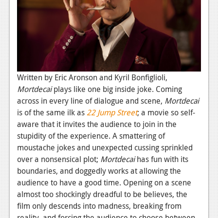
Podcasts
Comic Chromosome
Digital High
The Plot Hole
Written by Eric Aronson and Kyril Bonfiglioli,
Mortdecai
plays like one big inside joke. Coming
About Us
across in every line of dialogue and scene,
Mortdecai
is of the same ilk as
22 Jump Street
; a movie so self-
Jobs
aware that it invites the audience to join in the
Login
stupidity of the experience. A smattering of
moustache jokes and unexpected cussing sprinkled
Register
over a nonsensical plot;
Mortdecai
has fun with its
boundaries, and doggedly works at allowing the
audience to have a good time. Opening on a scene
almost too shockingly dreadful to be believes, the
film only descends into madness, breaking from
reality, and forcing the audience to choose between