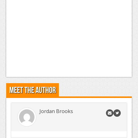
Meet the Author
Jordan Brooks