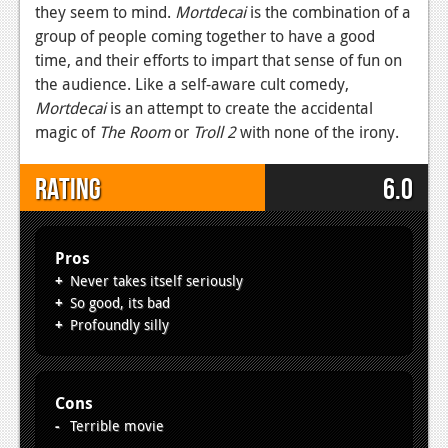
they seem to mind.
Mortdecai
is the combination of a
group of people coming together to have a good
time, and their efforts to impart that sense of fun on
the audience. Like a self-aware cult comedy,
Mortdecai
is an attempt to create the accidental
magic of
The Room
or
Troll 2
with none of the irony.
Rating
6.0
Pros
Never takes itself seriously
So good, its bad
Profoundly silly
Cons
Terrible movie