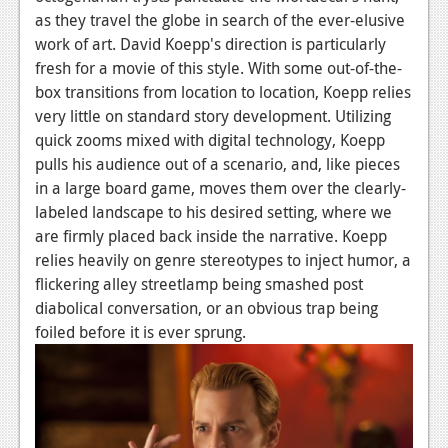
as they travel the globe in search of the ever-elusive
News
work of art. David Koepp's direction is particularly
Reviews
fresh for a movie of this style. With some out-of-the-
box transitions from location to location, Koepp relies
Features
very little on standard story development. Utilizing
quick zooms mixed with digital technology, Koepp
Movies
pulls his audience out of a scenario, and, like pieces
in a large board game, moves them over the clearly-
News
labeled landscape to his desired setting, where we
Reviews
are firmly placed back inside the narrative. Koepp
relies heavily on genre stereotypes to inject humor, a
Features
flickering alley streetlamp being smashed post
diabolical conversation, or an obvious trap being
Comics
foiled before it is ever sprung.
News
Reviews
Features