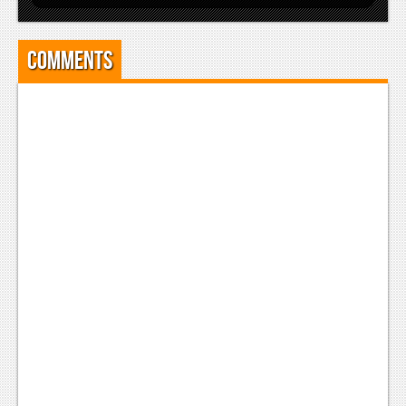
Comments