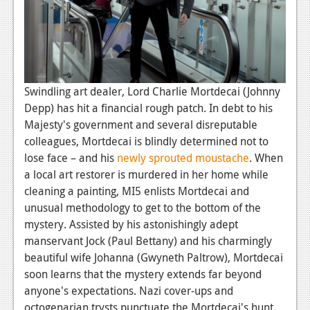
News
Reviews
Features
PC
Swindling art dealer, Lord Charlie Mortdecai (Johnny
Depp) has hit a financial rough patch. In debt to his
News
Majesty's government and several disreputable
Reviews
colleagues, Mortdecai is blindly determined not to
lose face – and his
newly sprouted moustache
. When
Features
a local art restorer is murdered in her home while
cleaning a painting, MI5 enlists Mortdecai and
Wii-U
unusual methodology to get to the bottom of the
News
mystery. Assisted by his astonishingly adept
manservant Jock (Paul Bettany) and his charmingly
Reviews
beautiful wife Johanna (Gwyneth Paltrow), Mortdecai
Features
soon learns that the mystery extends far beyond
anyone's expectations. Nazi cover-ups and
TV
octogenarian trysts punctuate the Mortdecai's hunt,