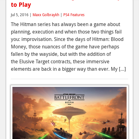
to Play
Jul 5, 2016 |
Maxx Golbraykh
|
PS4 Features
The Hitman series has always been a game about
planning, execution and when those two things fail
you: improvisation. Since the days of Hitman: Blood
Money, those nuances of the game have perhaps
fallen by the wayside, but with the addition of
the Elusive Target contracts, these immersive
elements are back in a bigger way than ever. My […]