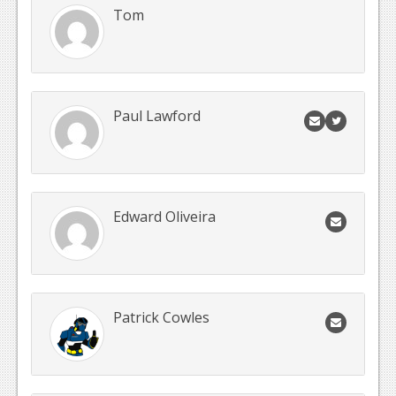
Tom
Paul Lawford
Edward Oliveira
Patrick Cowles