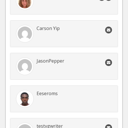
Carson Yip
JasonPepper
Eeseroms
testvgwriter