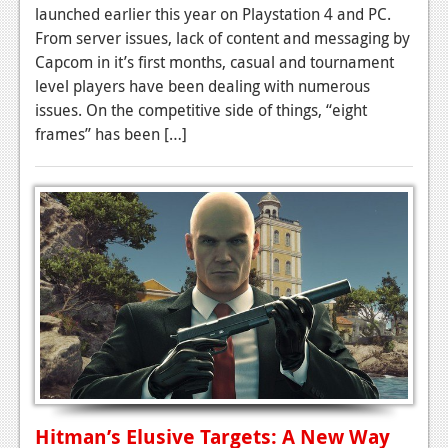
launched earlier this year on Playstation 4 and PC.
Podcasts
From server issues, lack of content and messaging by
Capcom in it’s first months, casual and tournament
Comic Chromosome
level players have been dealing with numerous
issues. On the competitive side of things, “eight
Digital High
frames” has been […]
The Plot Hole
About Us
Jobs
Login
Register
Hitman’s Elusive Targets: A New Way