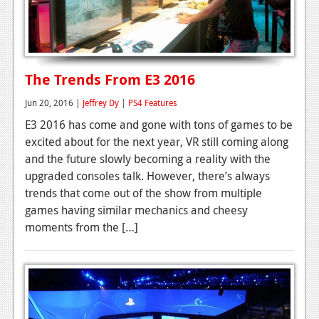
The Trends From E3 2016
Jun 20, 2016 |
Jeffrey Dy
|
PS4 Features
E3 2016 has come and gone with tons of games to be
excited about for the next year, VR still coming along
and the future slowly becoming a reality with the
upgraded consoles talk. However, there’s always
trends that come out of the show from multiple
games having similar mechanics and cheesy
moments from the […]