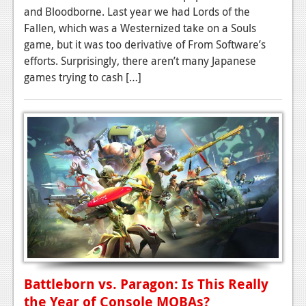
and Bloodborne. Last year we had Lords of the
Fallen, which was a Westernized take on a Souls
game, but it was too derivative of From Software’s
efforts. Surprisingly, there aren’t many Japanese
games trying to cash […]
Battleborn vs. Paragon: Is This Really
the Year of Console MOBAs?