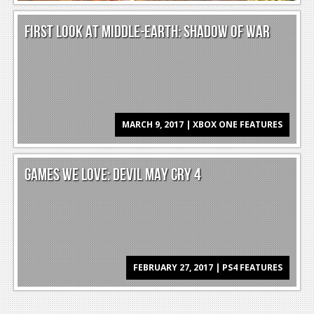
News
FIRST LOOK AT MIDDLE-EARTH: SHADOW OF WAR
Reviews
Features
PC
News
MARCH 9, 2017 | XBOX ONE FEATURES
Reviews
Features
GAMES WE LOVE: DEVIL MAY CRY 4
Wii-U
News
Reviews
FEBRUARY 27, 2017 | PS4 FEATURES
Features
TV