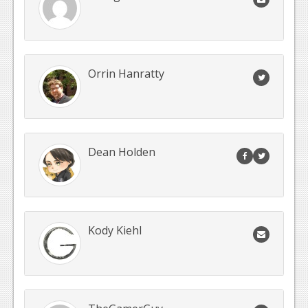
Orrin Hanratty
Dean Holden
Kody Kiehl