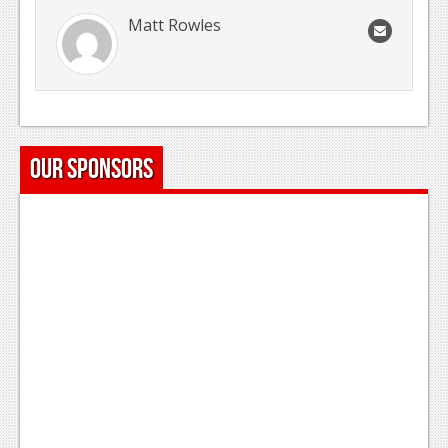
Matt Rowles
Our Sponsors