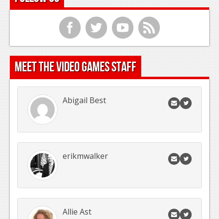
f
t
y
r
Meet the Video Games Staff
Abigail Best
erikmwalker
Allie Ast