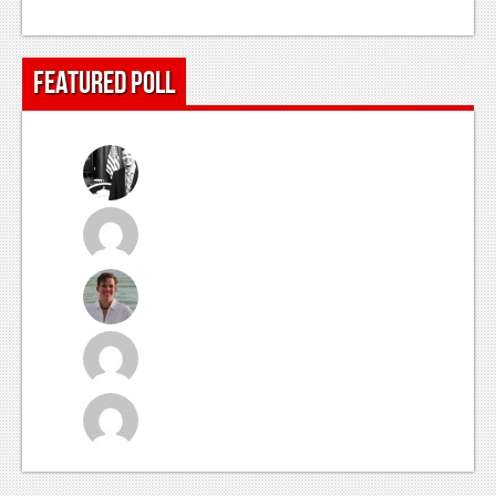
Featured Poll