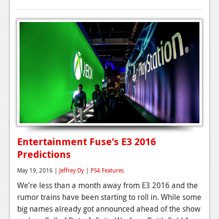
Entertainment Fuse’s E3 2016
Predictions
May 19, 2016 |
Jeffrey Dy
|
PS4 Features
We’re less than a month away from E3 2016 and the
rumor trains have been starting to roll in. While some
big names already got announced ahead of the show