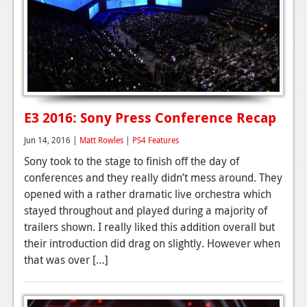
E3 2016: Sony Press Conference Recap
Jun 14, 2016 |
Matt Rowles
|
PS4 Features
Sony took to the stage to finish off the day of
conferences and they really didn’t mess around. They
opened with a rather dramatic live orchestra which
stayed throughout and played during a majority of
trailers shown. I really liked this addition overall but
their introduction did drag on slightly. However when
that was over […]