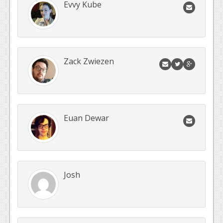
Evvy Kube
Zack Zwiezen
Euan Dewar
Josh