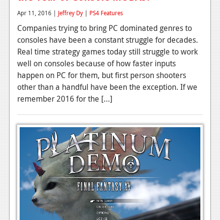
Apr 11, 2016 |
Jeffrey Dy
|
PS4 Features
Companies trying to bring PC dominated genres to
consoles have been a constant struggle for decades.
Real time strategy games today still struggle to work
well on consoles because of how faster inputs
happen on PC for them, but first person shooters
other than a handful have been the exception. If we
remember 2016 for the […]