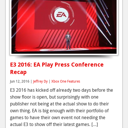
E3 2016: EA Play Press Conference
Recap
Jun 12, 2016 |
Jeffrey Dy
|
Xbox One Features
E3 2016 has kicked off already two days before the
show floor is open, but surprisingly with one
publisher not being at the actual show to do their
own thing. EA is big enough with their portfolio of
games to have their own event not needing the
actual E3 to show off their latest games. […]