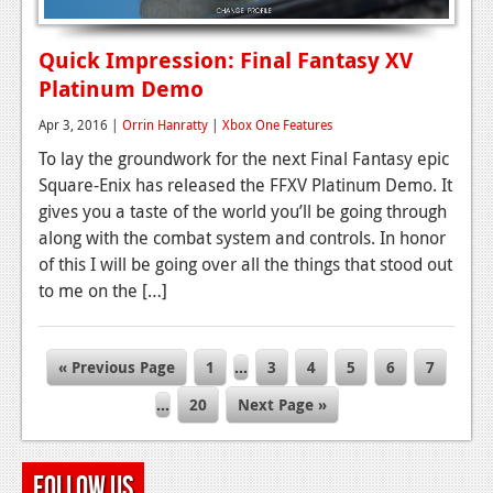
Quick Impression: Final Fantasy XV
Platinum Demo
Apr 3, 2016 |
Orrin Hanratty
|
Xbox One Features
To lay the groundwork for the next Final Fantasy epic
Square-Enix has released the FFXV Platinum Demo. It
gives you a taste of the world you’ll be going through
along with the combat system and controls. In honor
of this I will be going over all the things that stood out
to me on the […]
« Previous Page
1
…
3
4
5
6
7
…
20
Next Page »
Follow Us