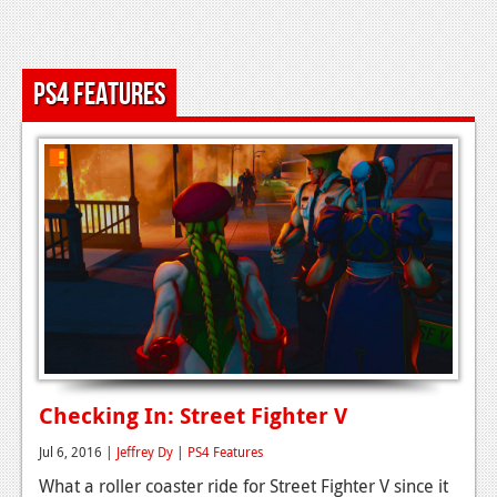
News
Reviews
PS4 Features
Features
Movies
News
Reviews
Features
Comics
News
Checking In: Street Fighter V
Reviews
Jul 6, 2016 |
Jeffrey Dy
|
PS4 Features
Features
What a roller coaster ride for Street Fighter V since it