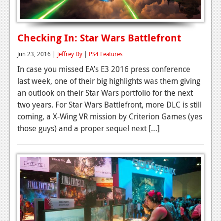
Checking In: Star Wars Battlefront
Jun 23, 2016 |
Jeffrey Dy
|
PS4 Features
In case you missed EA’s E3 2016 press conference
last week, one of their big highlights was them giving
an outlook on their Star Wars portfolio for the next
two years. For Star Wars Battlefront, more DLC is still
coming, a X-Wing VR mission by Criterion Games (yes
those guys) and a proper sequel next […]