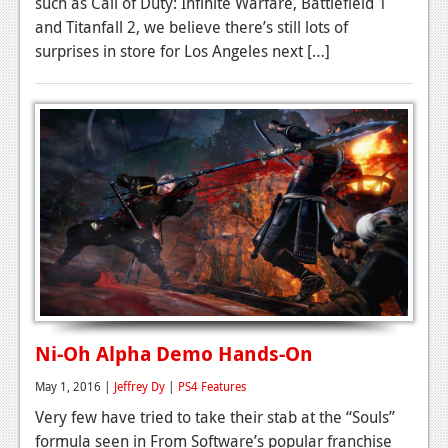
such as Call of Duty: Infinite Warfare, Battlefield 1
and Titanfall 2, we believe there’s still lots of
surprises in store for Los Angeles next […]
Ni-Oh Alpha Demo Hands-On
May 1, 2016 |
Jeffrey Dy
|
PS4 Features
Very few have tried to take their stab at the “Souls”
formula seen in From Software’s popular franchise