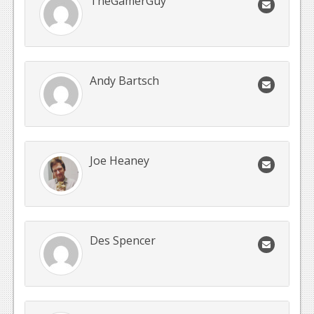
TheGamerGuy
Andy Bartsch
Joe Heaney
Des Spencer