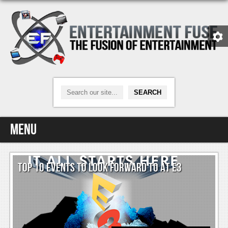
Menu
Home
TOP 10 EVENTS TO LOOK FORWARD TO AT E3
Video Games
Xbox One
News